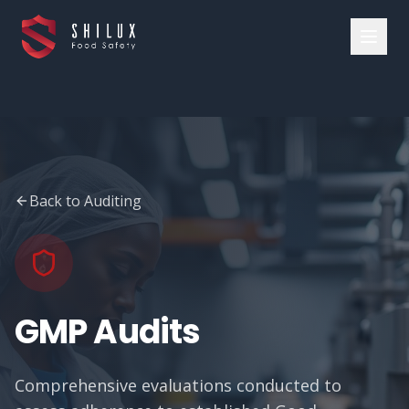
Back to Auditing
GMP Audits
Comprehensive evaluations conducted to