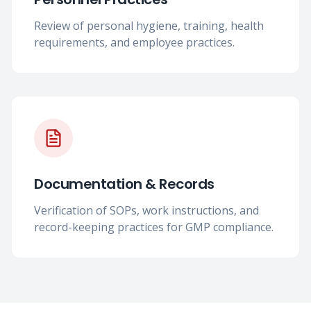
Review of personal hygiene, training, health
requirements, and employee practices.
Documentation & Records
Verification of SOPs, work instructions, and
record-keeping practices for GMP compliance.