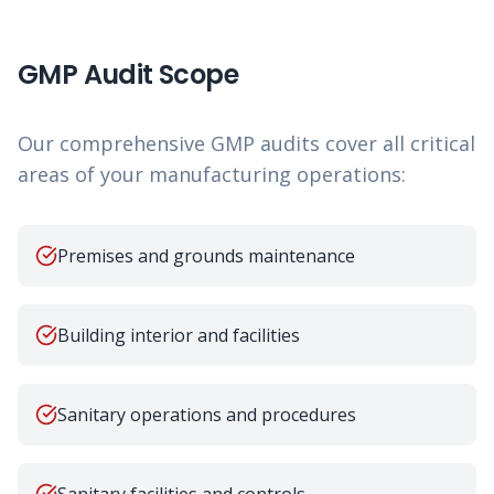
GMP Audit Scope
Our comprehensive GMP audits cover all critical
areas of your manufacturing operations:
Premises and grounds maintenance
Building interior and facilities
Sanitary operations and procedures