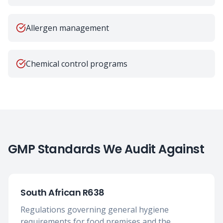
Allergen management
Chemical control programs
GMP Standards We Audit Against
South African R638
Regulations governing general hygiene
requirements for food premises and the