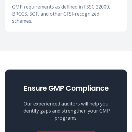
GMP requirements as defined in FSSC 22000,
BRCGS, SQF, and other GFSI-recognized
schemes.
Ensure GMP Compliance
Our experienced auditors will help you
identify gaps and strengthen your GMP
programs.