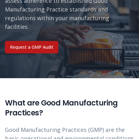
assess adherence to established Good
Manufacturing Practice standards and
regulations within your manufacturing
facilities.
Request a GMP Audit
What are Good Manufacturing
Practices?
Good Manufacturing Practices (GMP) are the
basic operational and environmental conditions