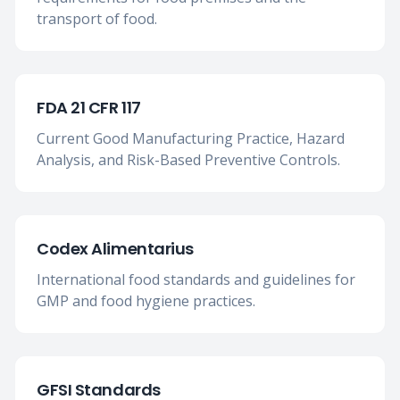
transport of food.
FDA 21 CFR 117
Current Good Manufacturing Practice, Hazard
Analysis, and Risk-Based Preventive Controls.
Codex Alimentarius
International food standards and guidelines for
GMP and food hygiene practices.
GFSI Standards