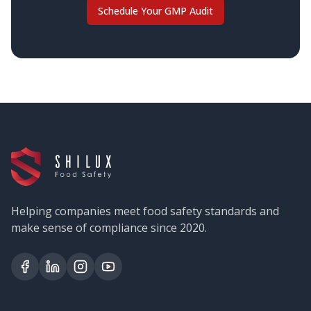
Schedule Your GMP Audit
Helping companies meet food safety standards and
make sense of compliance since 2020.