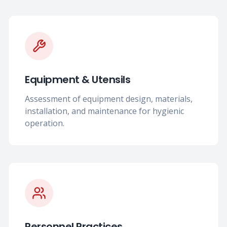
Equipment & Utensils
Assessment of equipment design, materials,
installation, and maintenance for hygienic
operation.
Personnel Practices