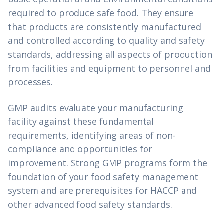
required to produce safe food. They ensure
that products are consistently manufactured
and controlled according to quality and safety
standards, addressing all aspects of production
from facilities and equipment to personnel and
processes.
GMP audits evaluate your manufacturing
facility against these fundamental
requirements, identifying areas of non-
compliance and opportunities for
improvement. Strong GMP programs form the
foundation of your food safety management
system and are prerequisites for HACCP and
other advanced food safety standards.