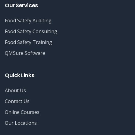
Our Services
Food Safety Auditing
Food Safety Consulting
Food Safety Training
QMSure Software
Quick Links
About Us
Contact Us
Online Courses
Our Locations