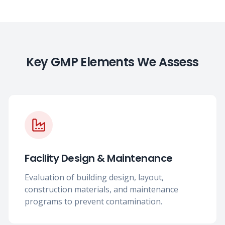
Key GMP Elements We Assess
Facility Design & Maintenance
Evaluation of building design, layout,
construction materials, and maintenance
programs to prevent contamination.