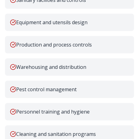
Sanitary facilities and controls
Equipment and utensils design
Production and process controls
Warehousing and distribution
Pest control management
Personnel training and hygiene
Cleaning and sanitation programs