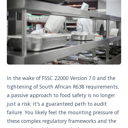
In the wake of FSSC 22000 Version 7.0 and the
tightening of South African R638 requirements,
a passive approach to food safety is no longer
just a risk; it's a guaranteed path to audit
failure. You likely feel the mounting pressure of
these complex regulatory frameworks and the