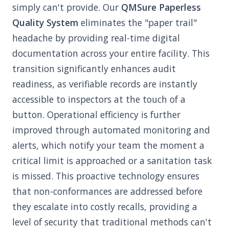
simply can't provide. Our
QMSure Paperless
Quality System
eliminates the "paper trail"
headache by providing real-time digital
documentation across your entire facility. This
transition significantly enhances audit
readiness, as verifiable records are instantly
accessible to inspectors at the touch of a
button. Operational efficiency is further
improved through automated monitoring and
alerts, which notify your team the moment a
critical limit is approached or a sanitation task
is missed. This proactive technology ensures
that non-conformances are addressed before
they escalate into costly recalls, providing a
level of security that traditional methods can't