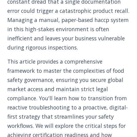
constant dread that a single documentation
error could trigger a catastrophic product recall.
Managing a manual, paper-based haccp system
in this high-stakes environment is often
inefficient and leaves your business vulnerable
during rigorous inspections.
This article provides a comprehensive
framework to master the complexities of food
safety governance, ensuring you secure global
market access and maintain strict legal
compliance. You'll learn how to transition from
reactive troubleshooting to a proactive, digital-
first strategy that streamlines your safety
workflows. We will explore the critical steps for
achieving certification readiness and how