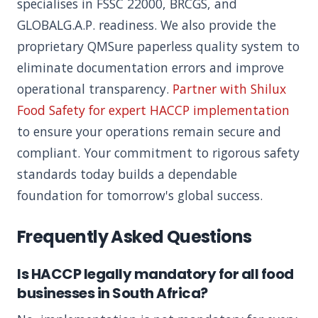
specialises in FSSC 22000, BRCGS, and
GLOBALG.A.P. readiness. We also provide the
proprietary QMSure paperless quality system to
eliminate documentation errors and improve
operational transparency.
Partner with Shilux
Food Safety for expert HACCP implementation
to ensure your operations remain secure and
compliant. Your commitment to rigorous safety
standards today builds a dependable
foundation for tomorrow's global success.
Frequently Asked Questions
Is HACCP legally mandatory for all food
businesses in South Africa?