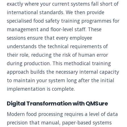
exactly where your current systems fall short of
international standards. We then provide
specialised food safety training programmes for
management and floor-level staff. These
sessions ensure that every employee
understands the technical requirements of
their role, reducing the risk of human error
during production. This methodical training
approach builds the necessary internal capacity
to maintain your system long after the initial
implementation is complete.
Digital Transformation with QMSure
Modern food processing requires a level of data
precision that manual, paper-based systems