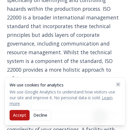
specifically on identifying and controlling
hazards within the production process. ISO
22000 is a broader international management
standard that incorporates these technical
principles but adds layers of corporate
governance, including communication and
resource management. Whilst the technical
system is a component of the standard, ISO
22000 provides a more holistic approach to
safety.
We use cookies for analytics
We use Google Analytics to understand how visitors use
How long does it typically take to
our site and improve it. No personal data is sold.
Learn
implement a full HACCP system?
more
.
The implementation timeline generally ranges
Accept
Decline
from six to twelve months, depending on the
complexity of your operations. A facility with