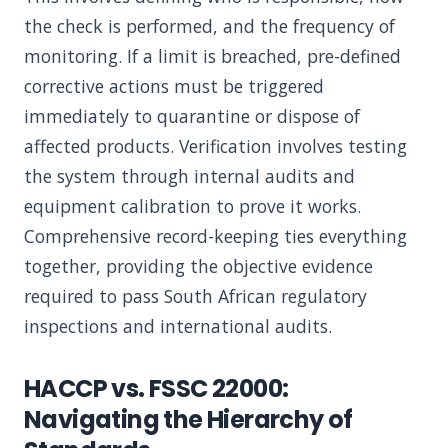
the check is performed, and the frequency of
monitoring. If a limit is breached, pre-defined
corrective actions must be triggered
immediately to quarantine or dispose of
affected products. Verification involves testing
the system through internal audits and
equipment calibration to prove it works.
Comprehensive record-keeping ties everything
together, providing the objective evidence
required to pass South African regulatory
inspections and international audits.
HACCP vs. FSSC 22000:
Navigating the Hierarchy of