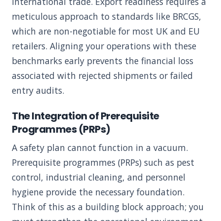
international trade. Export readiness requires a
meticulous approach to standards like BRCGS,
which are non-negotiable for most UK and EU
retailers. Aligning your operations with these
benchmarks early prevents the financial loss
associated with rejected shipments or failed
entry audits.
The Integration of Prerequisite
Programmes (PRPs)
A safety plan cannot function in a vacuum.
Prerequisite programmes (PRPs) such as pest
control, industrial cleaning, and personnel
hygiene provide the necessary foundation.
Think of this as a building block approach; you