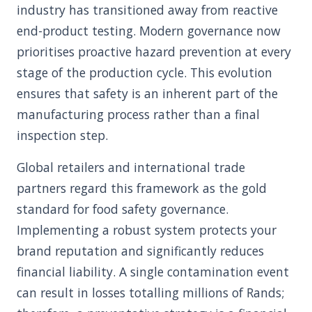
industry has transitioned away from reactive
end-product testing. Modern governance now
prioritises proactive hazard prevention at every
stage of the production cycle. This evolution
ensures that safety is an inherent part of the
manufacturing process rather than a final
inspection step.
Global retailers and international trade
partners regard this framework as the gold
standard for food safety governance.
Implementing a robust system protects your
brand reputation and significantly reduces
financial liability. A single contamination event
can result in losses totalling millions of Rands;