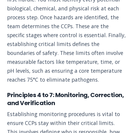
biological, chemical, and physical risk at each
process step. Once hazards are identified, the
team determines the CCPs. These are the
specific stages where control is essential. Finally,
establishing critical limits defines the
boundaries of safety. These limits often involve
measurable factors like temperature, time, or
pH levels, such as ensuring a core temperature
reaches 75°C to eliminate pathogens.
Principles 4 to 7: Monitoring, Correction,
and Verification
Establishing monitoring procedures is vital to
ensure CCPs stay within their critical limits.
This involves defining who is responsible, how