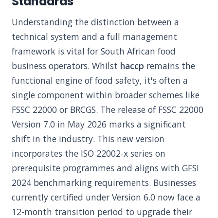
Standards
Understanding the distinction between a
technical system and a full management
framework is vital for South African food
business operators. Whilst
haccp
remains the
functional engine of food safety, it's often a
single component within broader schemes like
FSSC 22000 or BRCGS. The release of FSSC 22000
Version 7.0 in May 2026 marks a significant
shift in the industry. This new version
incorporates the ISO 22002-x series on
prerequisite programmes and aligns with GFSI
2024 benchmarking requirements. Businesses
currently certified under Version 6.0 now face a
12-month transition period to upgrade their