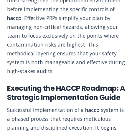
must strengthen the operational environment
before implementing the specific controls of
haccp
. Effective PRPs simplify your plan by
managing non-critical hazards, allowing your
team to focus exclusively on the points where
contamination risks are highest. This
methodical layering ensures that your safety
system is both manageable and effective during
high-stakes audits.
Executing the HACCP Roadmap: A
Strategic Implementation Guide
Successful implementation of a
haccp
system is
a phased process that requires meticulous
planning and disciplined execution. It begins