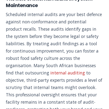
Maintenance
Scheduled internal audits are your best defence
against non-conformance and potential
product recalls. These audits identify gaps in
the system before they become legal or safety
liabilities. By treating audit findings as a tool
for continuous improvement, you can foster a
robust food safety culture across the
organisation. Many South African businesses
find that outsourcing
internal auditing
to
objective, third-party experts provides a level of
scrutiny that internal teams might overlook.
This professional oversight ensures that your
facility remains in a constant state of audit-