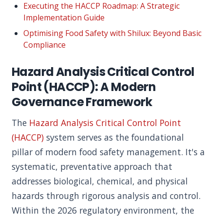
Executing the HACCP Roadmap: A Strategic
Implementation Guide
Optimising Food Safety with Shilux: Beyond Basic
Compliance
Hazard Analysis Critical Control
Point (HACCP): A Modern
Governance Framework
The
Hazard Analysis Critical Control Point
(HACCP)
system serves as the foundational
pillar of modern food safety management. It's a
systematic, preventative approach that
addresses biological, chemical, and physical
hazards through rigorous analysis and control.
Within the 2026 regulatory environment, the