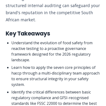
structured internal auditing can safeguard your
brand's reputation in the competitive South
African market.
Key Takeaways
Understand the evolution of food safety from
reactive testing to a proactive governance
framework designed for the 2026 regulatory
landscape.
Learn how to apply the seven core principles of
haccp through a multi-disciplinary team approach
to ensure structural integrity in your safety
system.
Identify the critical differences between basic
regulatory compliance and GFSI-recognised
standards like FSSC 22000 to determine the best