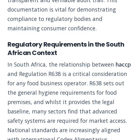
transparent and verifiable audit trail. This
documentation is vital for demonstrating
compliance to regulatory bodies and
maintaining consumer confidence.
Regulatory Requirements in the South
African Context
In South Africa, the relationship between
haccp
and Regulation R638 is a critical consideration
for any food business operator. R638 sets out
the general hygiene requirements for food
premises, and whilst it provides the legal
baseline, many sectors find that advanced
safety systems are required for market access.
National standards are increasingly aligned
with international Codex Alimentarius