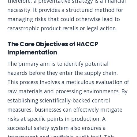
therefore, a preventative strategy is a financial
necessity. It provides a structured method for
managing risks that could otherwise lead to
catastrophic product recalls or legal action.
The Core Objectives of HACCP
Implementation
The primary aim is to identify potential
hazards before they enter the supply chain.
This process involves a meticulous evaluation of
raw materials and processing environments. By
establishing scientifically-backed control
measures, businesses can effectively mitigate
risks at specific points in production. A
successful safety system also ensures a