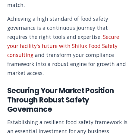
match.
Achieving a high standard of food safety
governance is a continuous journey that
requires the right tools and expertise.
Secure
your facility's future with Shilux Food Safety
consulting
and transform your compliance
framework into a robust engine for growth and
market access.
Securing Your Market Position
Through Robust Safety
Governance
Establishing a resilient food safety framework is
an essential investment for any business