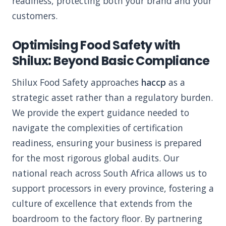
readiness, protecting both your brand and your
customers.
Optimising Food Safety with
Shilux: Beyond Basic Compliance
Shilux Food Safety approaches
haccp
as a
strategic asset rather than a regulatory burden.
We provide the expert guidance needed to
navigate the complexities of certification
readiness, ensuring your business is prepared
for the most rigorous global audits. Our
national reach across South Africa allows us to
support processors in every province, fostering a
culture of excellence that extends from the
boardroom to the factory floor. By partnering