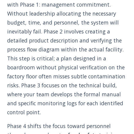
with Phase 1: management commitment.
Without leadership allocating the necessary
budget, time, and personnel, the system will
inevitably fail. Phase 2 involves creating a
detailed product description and verifying the
process flow diagram within the actual facility.
This step is critical; a plan designed in a
boardroom without physical verification on the
factory floor often misses subtle contamination
risks. Phase 3 focuses on the technical build,
where your team develops the formal manual
and specific monitoring logs for each identified
control point.
Phase 4 shifts the focus toward personnel