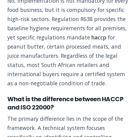
No, implementation is not mandatory for every
food business, but it is compulsory for specific
high-risk sectors. Regulation R638 provides the
baseline hygiene requirements for all premises,
yet specific regulations mandate
haccp
for
peanut butter, certain processed meats, and
juice manufacturers. Regardless of the legal
status, most South African retailers and
international buyers require a certified system
as a non-negotiable condition of trade.
What is the difference between HACCP
and ISO 22000?
The primary difference lies in the scope of the
framework. A technical system focuses