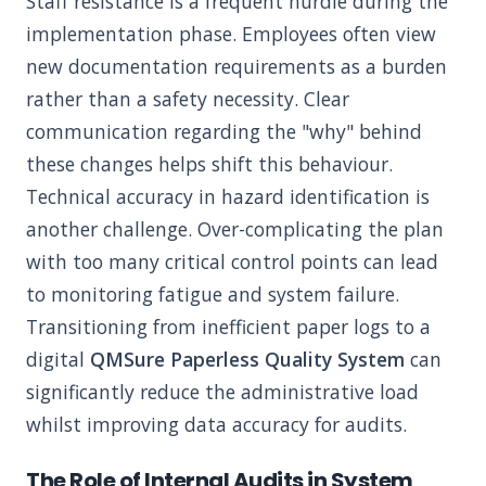
Staff resistance is a frequent hurdle during the
implementation phase. Employees often view
new documentation requirements as a burden
rather than a safety necessity. Clear
communication regarding the "why" behind
these changes helps shift this behaviour.
Technical accuracy in hazard identification is
another challenge. Over-complicating the plan
with too many critical control points can lead
to monitoring fatigue and system failure.
Transitioning from inefficient paper logs to a
digital
QMSure Paperless Quality System
can
significantly reduce the administrative load
whilst improving data accuracy for audits.
The Role of Internal Audits in System