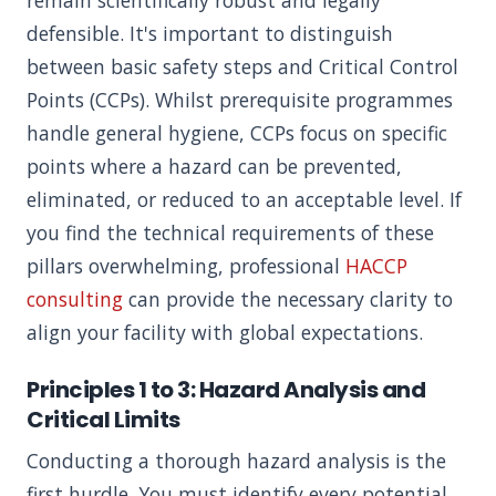
remain scientifically robust and legally
defensible. It's important to distinguish
between basic safety steps and Critical Control
Points (CCPs). Whilst prerequisite programmes
handle general hygiene, CCPs focus on specific
points where a hazard can be prevented,
eliminated, or reduced to an acceptable level. If
you find the technical requirements of these
pillars overwhelming, professional
HACCP
consulting
can provide the necessary clarity to
align your facility with global expectations.
Principles 1 to 3: Hazard Analysis and
Critical Limits
Conducting a thorough hazard analysis is the
first hurdle. You must identify every potential