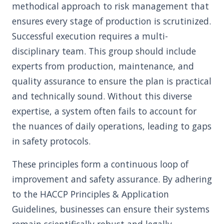
methodical approach to risk management that
ensures every stage of production is scrutinized.
Successful execution requires a multi-
disciplinary team. This group should include
experts from production, maintenance, and
quality assurance to ensure the plan is practical
and technically sound. Without this diverse
expertise, a system often fails to account for
the nuances of daily operations, leading to gaps
in safety protocols.
These principles form a continuous loop of
improvement and safety assurance. By adhering
to the HACCP Principles & Application
Guidelines, businesses can ensure their systems