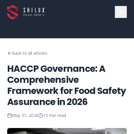
Back to all articles
HACCP Governance: A
Comprehensive
Framework for Food Safety
Assurance in 2026
May 31, 2026
15
min read