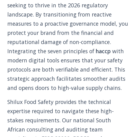
seeking to thrive in the 2026 regulatory
landscape. By transitioning from reactive
measures to a proactive governance model, you
protect your brand from the financial and
reputational damage of non-compliance.
Integrating the seven principles of
haccp
with
modern digital tools ensures that your safety
protocols are both verifiable and efficient. This
strategic approach facilitates smoother audits
and opens doors to high-value supply chains.
Shilux Food Safety provides the technical
expertise required to navigate these high-
stakes requirements. Our national South
African consulting and auditing team