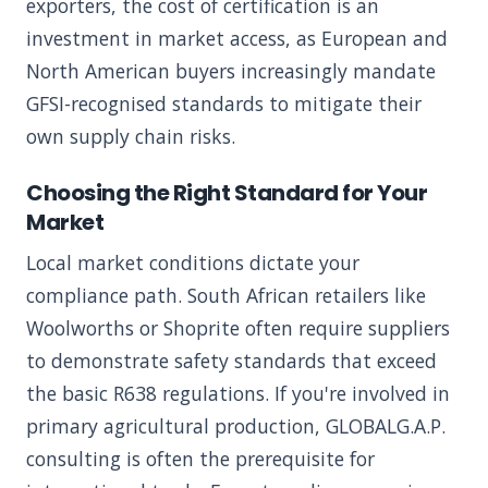
exporters, the cost of certification is an
investment in market access, as European and
North American buyers increasingly mandate
GFSI-recognised standards to mitigate their
own supply chain risks.
Choosing the Right Standard for Your
Market
Local market conditions dictate your
compliance path. South African retailers like
Woolworths or Shoprite often require suppliers
to demonstrate safety standards that exceed
the basic R638 regulations. If you're involved in
primary agricultural production, GLOBALG.A.P.
consulting is often the prerequisite for