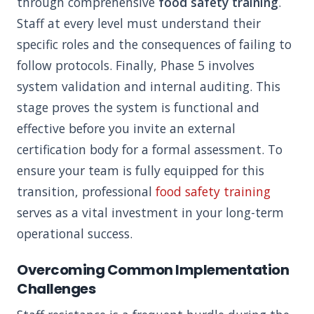
through comprehensive
food safety training
.
Staff at every level must understand their
specific roles and the consequences of failing to
follow protocols. Finally, Phase 5 involves
system validation and internal auditing. This
stage proves the system is functional and
effective before you invite an external
certification body for a formal assessment. To
ensure your team is fully equipped for this
transition, professional
food safety training
serves as a vital investment in your long-term
operational success.
Overcoming Common Implementation
Challenges