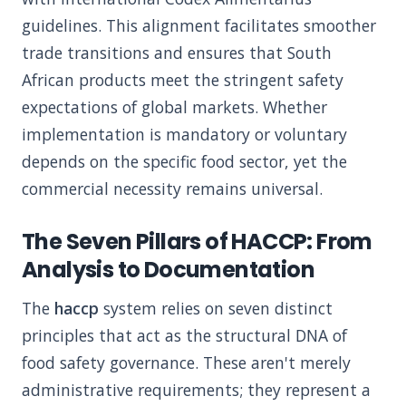
guidelines. This alignment facilitates smoother
trade transitions and ensures that South
African products meet the stringent safety
expectations of global markets. Whether
implementation is mandatory or voluntary
depends on the specific food sector, yet the
commercial necessity remains universal.
The Seven Pillars of HACCP: From
Analysis to Documentation
The
haccp
system relies on seven distinct
principles that act as the structural DNA of
food safety governance. These aren't merely
administrative requirements; they represent a