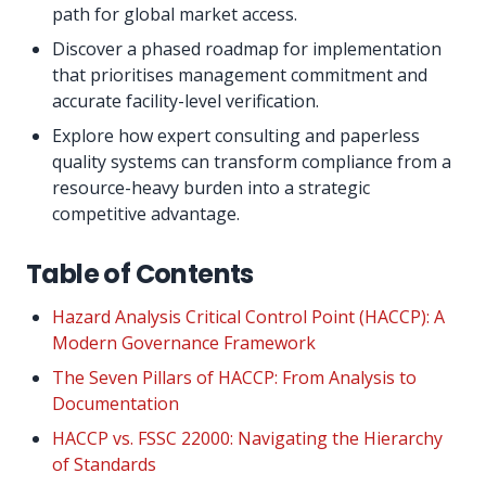
path for global market access.
Discover a phased roadmap for implementation
that prioritises management commitment and
accurate facility-level verification.
Explore how expert consulting and paperless
quality systems can transform compliance from a
resource-heavy burden into a strategic
competitive advantage.
Table of Contents
Hazard Analysis Critical Control Point (HACCP): A
Modern Governance Framework
The Seven Pillars of HACCP: From Analysis to
Documentation
HACCP vs. FSSC 22000: Navigating the Hierarchy
of Standards