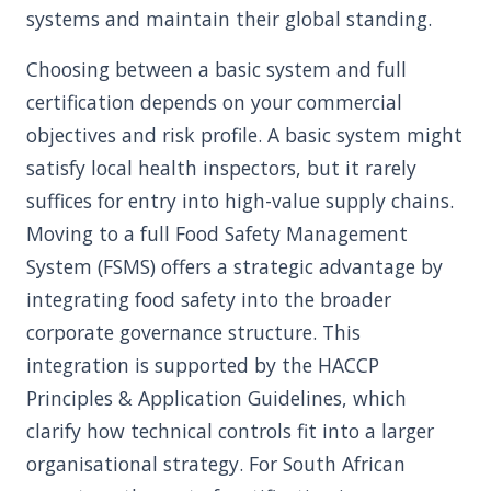
systems and maintain their global standing.
Choosing between a basic system and full
certification depends on your commercial
objectives and risk profile. A basic system might
satisfy local health inspectors, but it rarely
suffices for entry into high-value supply chains.
Moving to a full Food Safety Management
System (FSMS) offers a strategic advantage by
integrating food safety into the broader
corporate governance structure. This
integration is supported by the HACCP
Principles & Application Guidelines, which
clarify how technical controls fit into a larger
organisational strategy. For South African