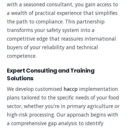
with a seasoned consultant, you gain access to
a wealth of practical experience that simplifies
the path to compliance. This partnership
transforms your safety system into a
competitive edge that reassures international
buyers of your reliability and technical
competence.
Expert Consulting and Training
Solutions
We develop customised
haccp
implementation
plans tailored to the specific needs of your food
sector, whether you're in primary agriculture or
high-risk processing. Our approach begins with
a comprehensive gap analysis to identify