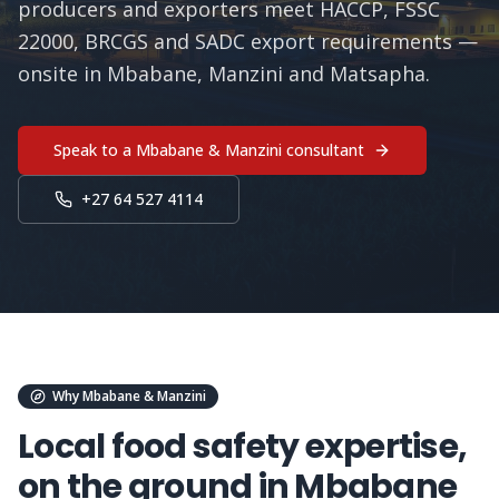
producers and exporters meet HACCP, FSSC
22000, BRCGS and SADC export requirements —
onsite in Mbabane, Manzini and Matsapha.
Speak to a
Mbabane & Manzini
consultant
+27 64 527 4114
Why
Mbabane & Manzini
Local food safety expertise,
on the ground in
Mbabane