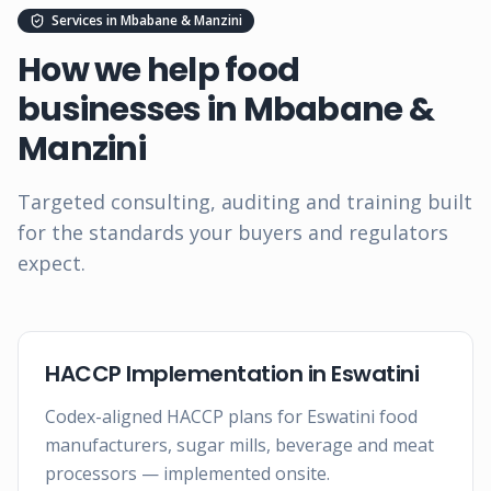
Services in
Mbabane & Manzini
How we help food
businesses in
Mbabane &
Manzini
Targeted consulting, auditing and training built
for the standards your buyers and regulators
expect.
HACCP Implementation in Eswatini
Codex-aligned HACCP plans for Eswatini food
manufacturers, sugar mills, beverage and meat
processors — implemented onsite.