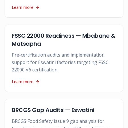
Learn more
FSSC 22000 Readiness — Mbabane &
Matsapha
Pre-certification audits and implementation
support for Eswatini factories targeting FSSC
22000 V6 certification.
Learn more
BRCGS Gap Audits — Eswatini
BRCGS Food Safety Issue 9 gap analysis for