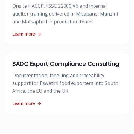
Onsite HACCP, FSSC 22000 V6 and internal
auditor training delivered in Mbabane, Manzini
and Matsapha for production teams.
Learn more
SADC Export Compliance Consulting
Documentation, labelling and traceability
support for Eswatini food exporters into South
Africa, the EU and the UK.
Learn more