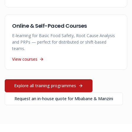
Online & Self-Paced Courses
E-learning for Basic Food Safety, Root Cause Analysis
and PRPs — perfect for distributed or shift-based
teams.
View courses
Explore all training programmes
Request an in-house quote for
Mbabane & Manzini