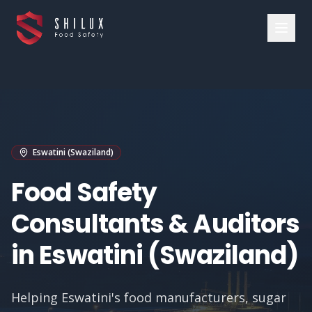
Eswatini (Swaziland)
Food Safety
Consultants & Auditors
in Eswatini (Swaziland)
Helping Eswatini's food manufacturers, sugar