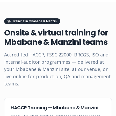
Training in
Mbabane & Manzini
Onsite & virtual training for
Mbabane & Manzini
teams
Accredited HACCP, FSSC 22000, BRCGS, ISO and
internal-auditor programmes — delivered at
your
Mbabane & Manzini
site, at our venue, or
live online for production, QA and management
teams.
HACCP Training — Mbabane & Manzini