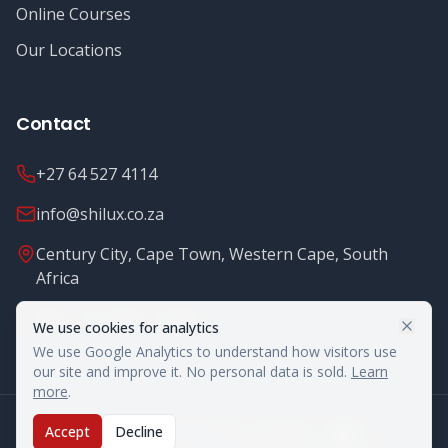
Online Courses
Our Locations
Contact
+27 64 527 4114
info@shilux.co.za
Century City, Cape Town, Western Cape, South
Africa
Mon - Fri: 8.00 - 16.00
We use cookies for analytics
We use Google Analytics to understand how visitors use
our site and improve it. No personal data is sold.
Learn
more
.
©
2026
Shilux Food Safety. All rights reserved.
Accept
Decline