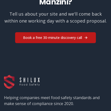
Manzini
?
Tell us about your site and we'll come back
within one working day with a scoped proposal.
Book a free 30-minute discovery call
Helping companies meet food safety standards and
make sense of compliance since 2020.