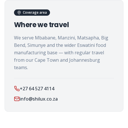
Coverage area
Where we travel
We serve Mbabane, Manzini, Matsapha, Big
Bend, Simunye and the wider Eswatini food
manufacturing base — with regular travel
from our Cape Town and Johannesburg
teams.
+27 64 527 4114
info@shilux.co.za