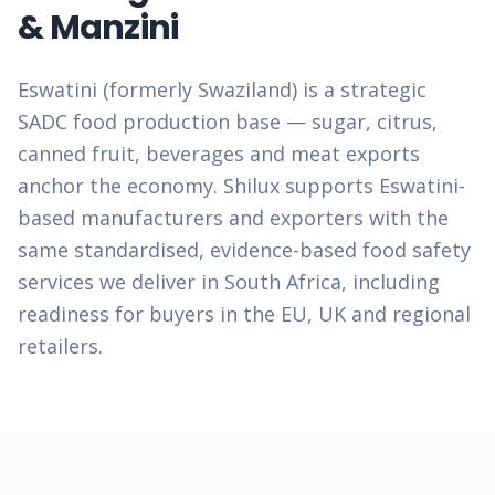
& Manzini
Eswatini (formerly Swaziland) is a strategic
SADC food production base — sugar, citrus,
canned fruit, beverages and meat exports
anchor the economy. Shilux supports Eswatini-
based manufacturers and exporters with the
same standardised, evidence-based food safety
services we deliver in South Africa, including
readiness for buyers in the EU, UK and regional
retailers.