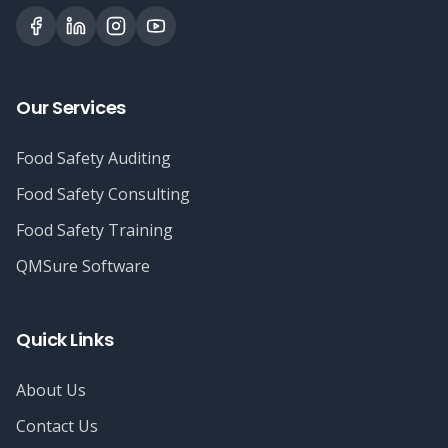
Our Services
Food Safety Auditing
Food Safety Consulting
Food Safety Training
QMSure Software
Quick Links
About Us
Contact Us