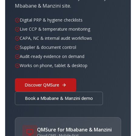
Mbabane & Manzini
site.
Digital PRP & hygiene checklists
Live CCP & temperature monitoring
CAPA, NC & internal audit workflows
Supplier & document control
Audit-ready evidence on demand
Works on phone, tablet & desktop
Discover QMSure
Book a
Mbabane & Manzini
demo
QMSure for
Mbabane & Manzini
Cloud QMS · Mobile-first