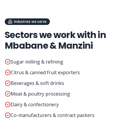
Industries we serve
Sectors we work with in
Mbabane & Manzini
Sugar milling & refining
Citrus & canned fruit exporters
Beverages & soft drinks
Meat & poultry processing
Dairy & confectionery
Co-manufacturers & contract packers