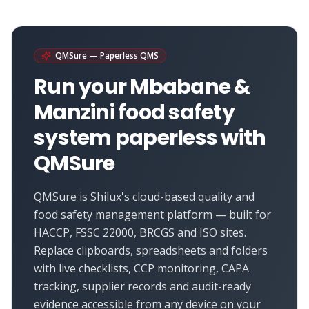
QMSure — Paperless QMS
Run your
Mbabane &
Manzini
food safety
system paperless with
QMSure
QMSure is Shilux's cloud-based quality and
food safety management platform — built for
HACCP, FSSC 22000, BRCGS and ISO sites.
Replace clipboards, spreadsheets and folders
with live checklists, CCP monitoring, CAPA
tracking, supplier records and audit-ready
evidence accessible from any device on your