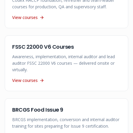
Codex HACCP foundation, refresher and team-leader
courses for production, QA and supervisory staff.
View courses
FSSC 22000 V6 Courses
Awareness, implementation, internal auditor and lead
auditor FSSC 22000 V6 courses — delivered onsite or
virtually.
View courses
BRCGS Food Issue 9
BRCGS implementation, conversion and internal auditor
training for sites preparing for Issue 9 certification.