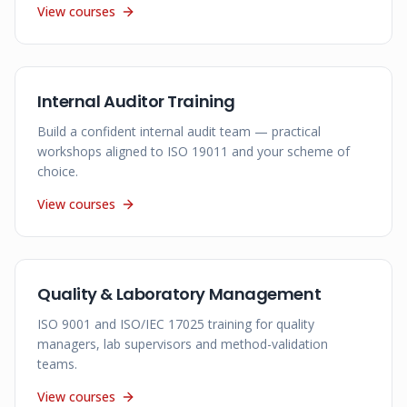
View courses
Internal Auditor Training
Build a confident internal audit team — practical
workshops aligned to ISO 19011 and your scheme of
choice.
View courses
Quality & Laboratory Management
ISO 9001 and ISO/IEC 17025 training for quality
managers, lab supervisors and method-validation
teams.
View courses