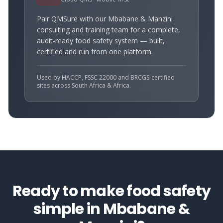
Pair QMSure with our
Mbabane & Manzini
consulting and training team for a complete,
audit-ready food safety system — built,
certified and run from one platform.
Used by HACCP, FSSC 22000 and BRCGS-certified
sites across South Africa & Africa.
Ready to make food safety
simple in
Mbabane &