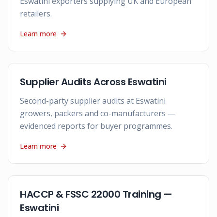
Eswatini exporters supplying UK and European
retailers.
Learn more
Supplier Audits Across Eswatini
Second-party supplier audits at Eswatini
growers, packers and co-manufacturers —
evidenced reports for buyer programmes.
Learn more
HACCP & FSSC 22000 Training —
Eswatini