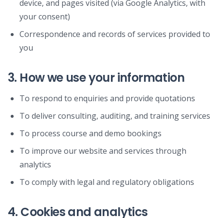
device, and pages visited (via Google Analytics, with
your consent)
Correspondence and records of services provided to
you
3. How we use your information
To respond to enquiries and provide quotations
To deliver consulting, auditing, and training services
To process course and demo bookings
To improve our website and services through
analytics
To comply with legal and regulatory obligations
4. Cookies and analytics