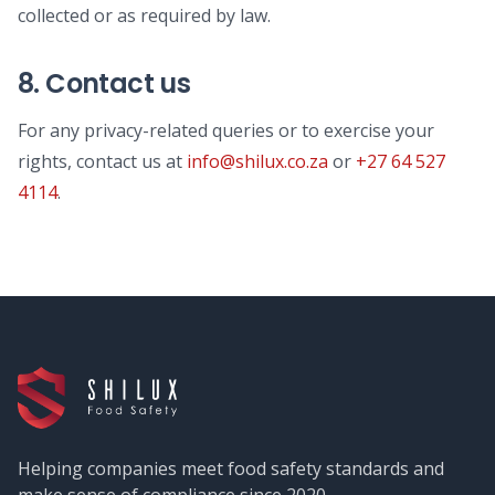
collected or as required by law.
8. Contact us
For any privacy-related queries or to exercise your
rights, contact us at
info@shilux.co.za
or
+27 64 527
4114
.
Helping companies meet food safety standards and