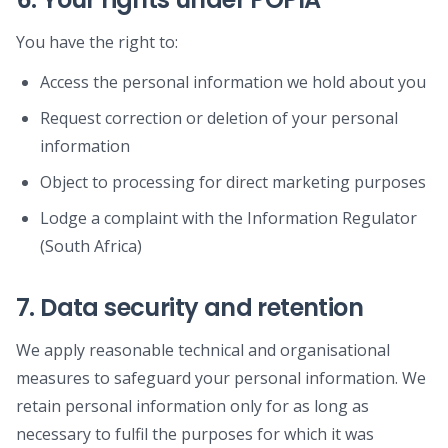
You have the right to:
Access the personal information we hold about you
Request correction or deletion of your personal
information
Object to processing for direct marketing purposes
Lodge a complaint with the Information Regulator
(South Africa)
7. Data security and retention
We apply reasonable technical and organisational
measures to safeguard your personal information. We
retain personal information only for as long as
necessary to fulfil the purposes for which it was