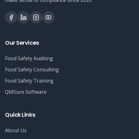
make sense of compliance since 2020.
Our Services
Food Safety Auditing
Food Safety Consulting
Food Safety Training
QMSure Software
Quick Links
About Us