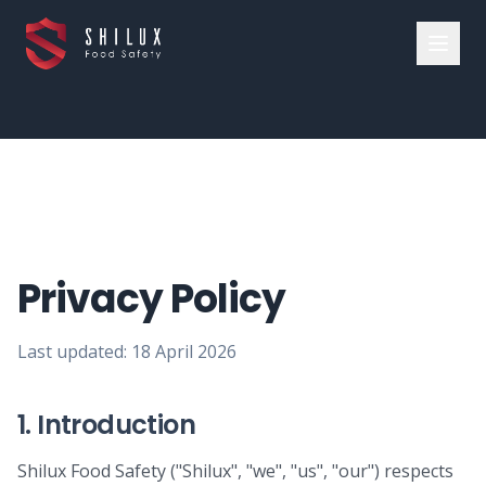
Privacy Policy
Last updated:
18 April 2026
1. Introduction
Shilux Food Safety ("Shilux", "we", "us", "our") respects