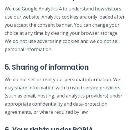
We use Google Analytics 4 to understand how visitors
use our website. Analytics cookies are only loaded after
you accept the consent banner. You can change your
choice at any time by clearing your browser storage.
We do not use advertising cookies and we do not sell
personal information.
5. Sharing of information
We do not sell or rent your personal information. We
may share information with trusted service providers
(such as email, hosting, and analytics providers) under
appropriate confidentiality and data-protection
agreements, or where required by law.
6. Your rights under POPIA