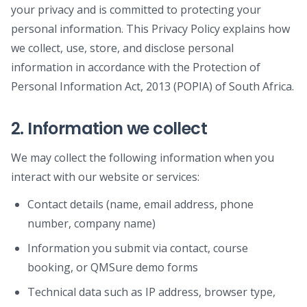
your privacy and is committed to protecting your
personal information. This Privacy Policy explains how
we collect, use, store, and disclose personal
information in accordance with the Protection of
Personal Information Act, 2013 (POPIA) of South Africa.
2. Information we collect
We may collect the following information when you
interact with our website or services:
Contact details (name, email address, phone
number, company name)
Information you submit via contact, course
booking, or QMSure demo forms
Technical data such as IP address, browser type,