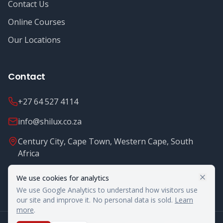
Contact Us
Online Courses
Our Locations
Contact
+27 64 527 4114
info@shilux.co.za
Century City, Cape Town, Western Cape, South
Africa
Mon - Fri: 8.00 - 16.00
We use cookies for analytics
We use Google Analytics to understand how visitors use
our site and improve it. No personal data is sold.
Learn
more
.