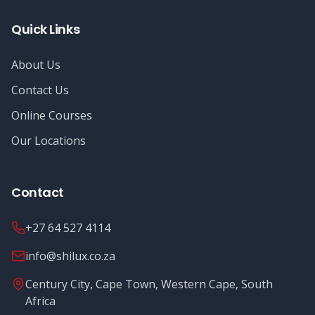
Quick Links
About Us
Contact Us
Online Courses
Our Locations
Contact
+27 64 527 4114
info@shilux.co.za
Century City, Cape Town, Western Cape, South
Africa