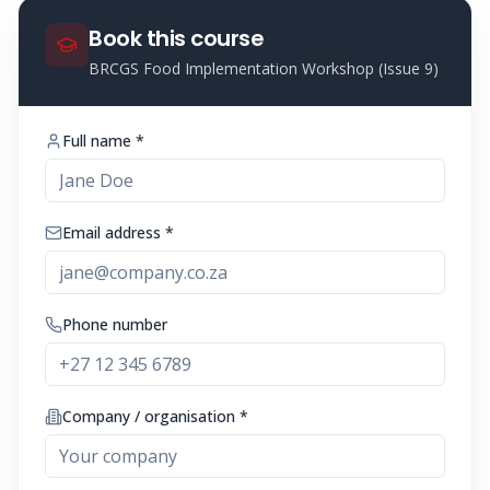
Book this course
BRCGS Food Implementation Workshop (Issue 9)
Full name *
Email address *
Phone number
Company / organisation *