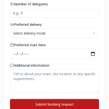
Number of delegates
Preferred delivery
Select delivery mode
Preferred start date
Additional information
Submit booking request