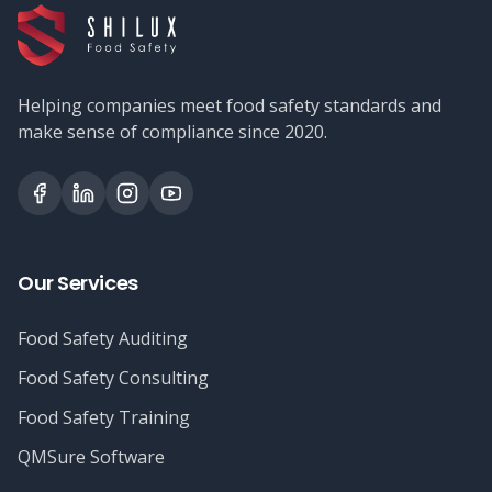
Helping companies meet food safety standards and
make sense of compliance since 2020.
Our Services
Food Safety Auditing
Food Safety Consulting
Food Safety Training
QMSure Software