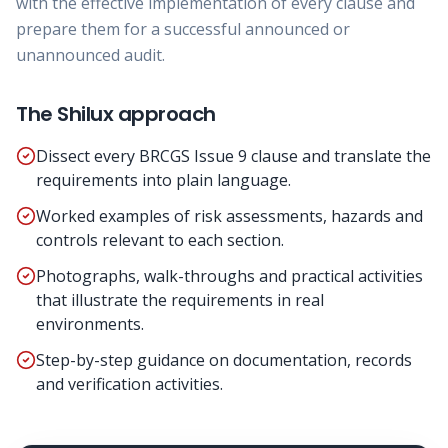
with the effective implementation of every clause and
prepare them for a successful announced or
unannounced audit.
The Shilux approach
Dissect every BRCGS Issue 9 clause and translate the
requirements into plain language.
Worked examples of risk assessments, hazards and
controls relevant to each section.
Photographs, walk-throughs and practical activities
that illustrate the requirements in real
environments.
Step-by-step guidance on documentation, records
and verification activities.