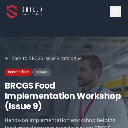
Back to
BRCGS Issue 9
catalogue
Intermediate
3 days
BRCGS Food
Implementation Workshop
(Issue 9)
Hands-on implementation workshop helping