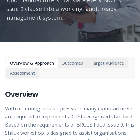
food manufacturers translate every BRCGS
Issue 9 clause into a working, audit-ready
management system.
Overview & Approach
Outcomes
Target audience
Assessment
Overview
With mounting retailer pressure, many manufacturers
are required to implement a GFSI-recognised standard.
Based on the requirements of BRCGS Food Issue 9, this
Shilux workshop is designed to assist organisations