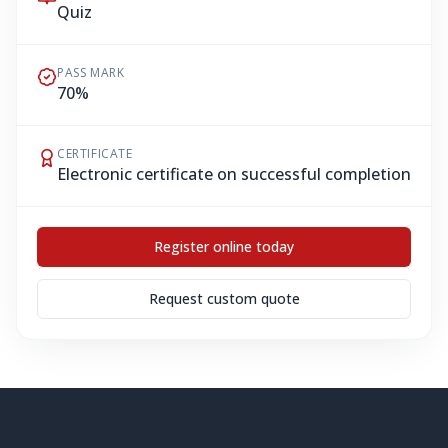
Quiz
PASS MARK
70%
CERTIFICATE
Electronic certificate on successful completion
Register online today
Request custom quote