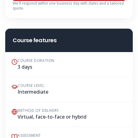
We'll respond within one business day with dates and a tailored
quote.
Course features
COURSE DURATION
3 days
COURSE LEVEL
Intermediate
METHOD OF DELIVERY
Virtual, face-to-face or hybrid
ASSESSMENT