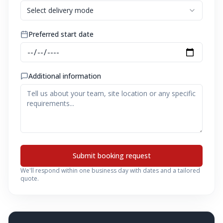
Select delivery mode
Preferred start date
Additional information
Submit booking request
We'll respond within one business day with dates and a tailored
quote.