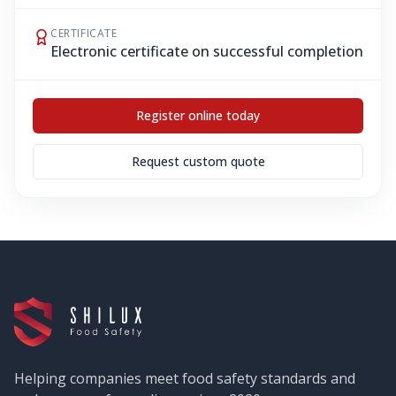
CERTIFICATE
Electronic certificate on successful completion
Register online today
Request custom quote
Helping companies meet food safety standards and