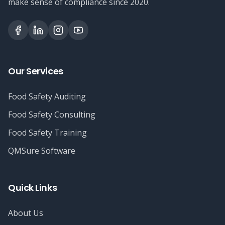
make sense of compliance since 2020.
Our Services
Food Safety Auditing
Food Safety Consulting
Food Safety Training
QMSure Software
Quick Links
About Us