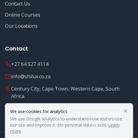
Contact Us
Online Courses
Our Locations
Contact
+27 64 527 4114
info@shilux.co.za
Century City, Cape Town, Western Cape, South
Africa
Mon - Fri: 8.00 - 16.00
We use cookies for analytics
We use Google Analytics to understand how visitors use
our site and improve it. No personal data is sold.
Learn
more
.