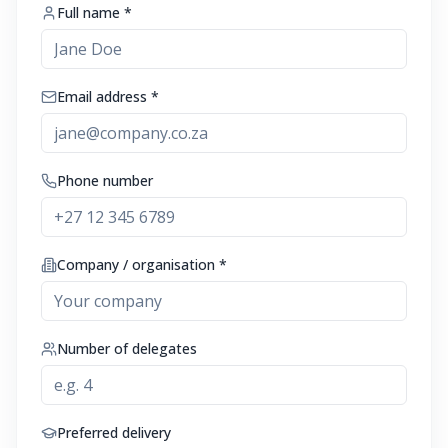
Full name *
Email address *
Phone number
Company / organisation *
Number of delegates
Preferred delivery