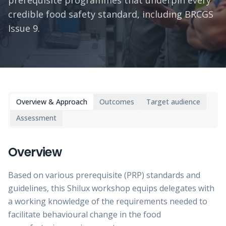
prerequisite programmes that underpin every
credible food safety standard, including BRCGS
Issue 9.
Overview & Approach
Outcomes
Target audience
Assessment
Overview
Based on various prerequisite (PRP) standards and
guidelines, this Shilux workshop equips delegates with
a working knowledge of the requirements needed to
facilitate behavioural change in the food