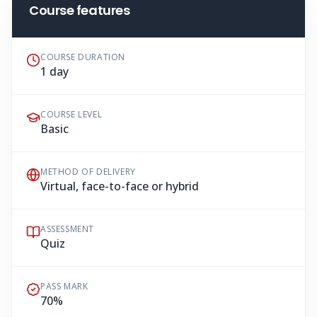
Course features
COURSE DURATION
1 day
COURSE LEVEL
Basic
METHOD OF DELIVERY
Virtual, face-to-face or hybrid
ASSESSMENT
Quiz
PASS MARK
70%