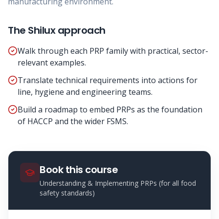
manufacturing environment.
The Shilux approach
Walk through each PRP family with practical, sector-
relevant examples.
Translate technical requirements into actions for
line, hygiene and engineering teams.
Build a roadmap to embed PRPs as the foundation
of HACCP and the wider FSMS.
Book this course
Understanding & Implementing PRPs (for all food
safety standards)