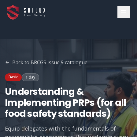
Back to
BRCGS Issue 9
catalogue
Basic
1 day
Understanding &
Implementing PRPs (for all
food safety standards)
Equip delegates with the fundamentals of