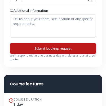
Additional information
Submit booking request
We'll respond within one business day with dates and a tailored
quote.
Course features
COURSE DURATION
1 day