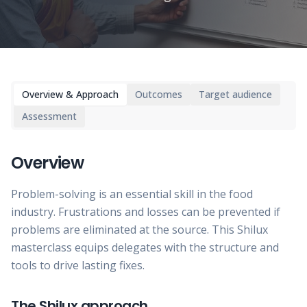
Overview & Approach
Outcomes
Target audience
Assessment
Overview
Problem-solving is an essential skill in the food
industry. Frustrations and losses can be prevented if
problems are eliminated at the source. This Shilux
masterclass equips delegates with the structure and
tools to drive lasting fixes.
The Shilux approach