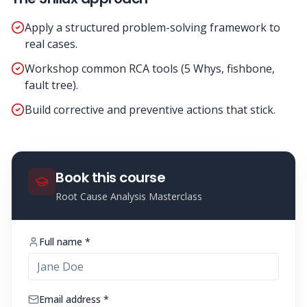
Apply a structured problem-solving framework to
real cases.
Workshop common RCA tools (5 Whys, fishbone,
fault tree).
Build corrective and preventive actions that stick.
Book this course
Root Cause Analysis Masterclass
Full name *
Email address *