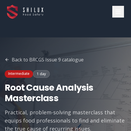
Back to
BRCGS Issue 9
catalogue
Intermediate
1 day
Root Cause Analysis
Masterclass
Practical, problem-solving masterclass that
equips food professionals to find and eliminate
the true cause of recurring issues.