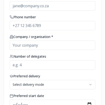
Phone number
Company / organisation *
Number of delegates
Preferred delivery
Select delivery mode
Preferred start date