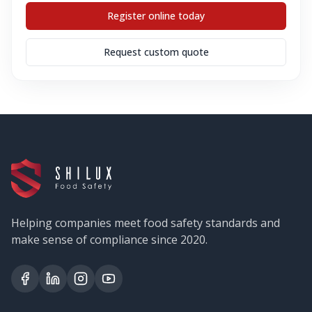
Register online today
Request custom quote
Helping companies meet food safety standards and
make sense of compliance since 2020.