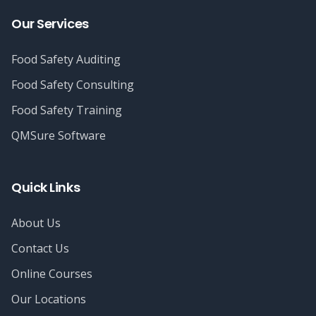
Our Services
Food Safety Auditing
Food Safety Consulting
Food Safety Training
QMSure Software
Quick Links
About Us
Contact Us
Online Courses
Our Locations