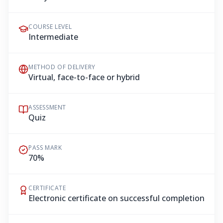
COURSE LEVEL
Intermediate
METHOD OF DELIVERY
Virtual, face-to-face or hybrid
ASSESSMENT
Quiz
PASS MARK
70%
CERTIFICATE
Electronic certificate on successful completion