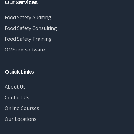
Our Services
Food Safety Auditing
Food Safety Consulting
Food Safety Training
QMSure Software
Quick Links
About Us
Contact Us
Online Courses
Our Locations