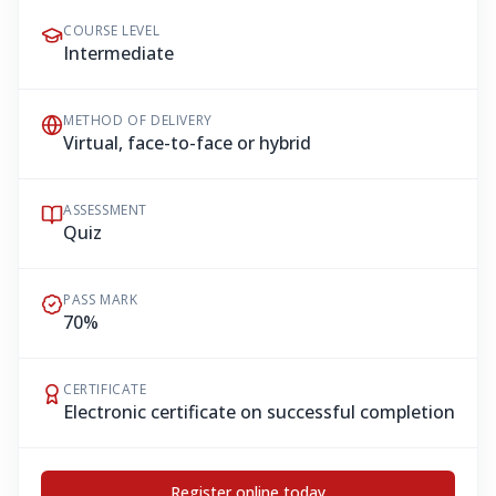
COURSE LEVEL
Intermediate
METHOD OF DELIVERY
Virtual, face-to-face or hybrid
ASSESSMENT
Quiz
PASS MARK
70%
CERTIFICATE
Electronic certificate on successful completion
Register online today