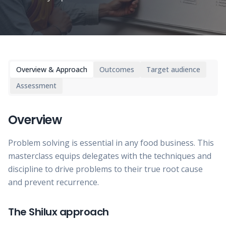
Overview & Approach
Outcomes
Target audience
Assessment
Overview
Problem solving is essential in any food business. This
masterclass equips delegates with the techniques and
discipline to drive problems to their true root cause
and prevent recurrence.
The Shilux approach