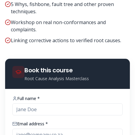
5 Whys, fishbone, fault tree and other proven
techniques.
Workshop on real non-conformances and
complaints.
Linking corrective actions to verified root causes.
Book this course
Root Cause Analysis Masterclass
Full name *
Email address *