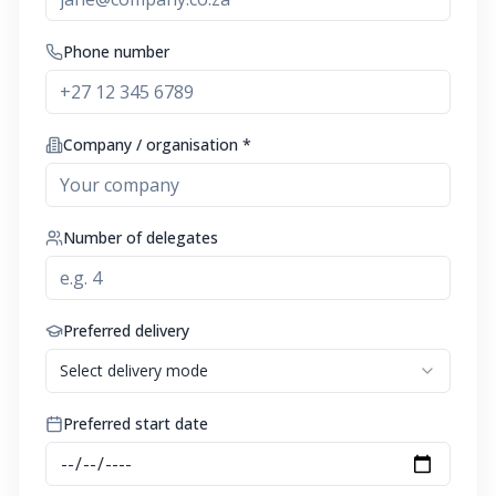
Phone number
Company / organisation *
Number of delegates
Preferred delivery
Select delivery mode
Preferred start date