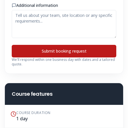
Additional information
Submit booking request
We'll respond within one business day with dates and a tailored
quote.
Course features
COURSE DURATION
1 day