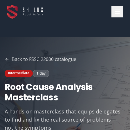
Back to FSSC 22000 catalogue
Intermediate
1 day
Root Cause Analysis
Masterclass
A hands-on masterclass that equips delegates
to find and fix the real source of problems —
not the symptoms.