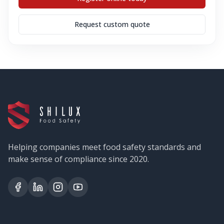
Request custom quote
Helping companies meet food safety standards and
make sense of compliance since 2020.