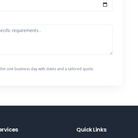
thin one business day with dates and a tailored quote.
ervices
Quick Links