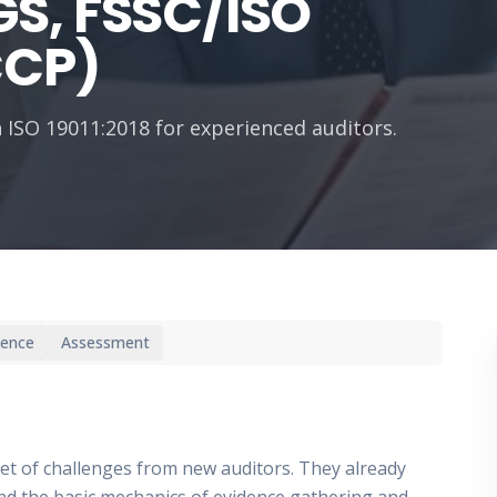
S, FSSC/ISO
CCP)
 ISO 19011:2018 for experienced auditors.
ience
Assessment
 set of challenges from new auditors. They already