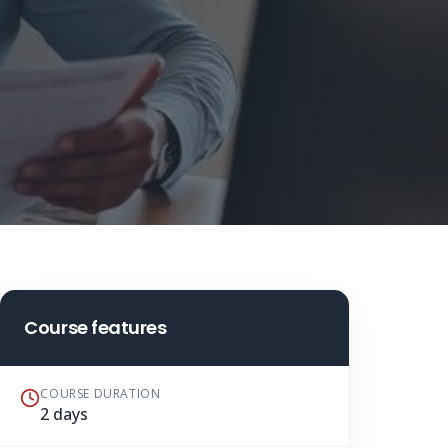
Course features
COURSE DURATION
2 days