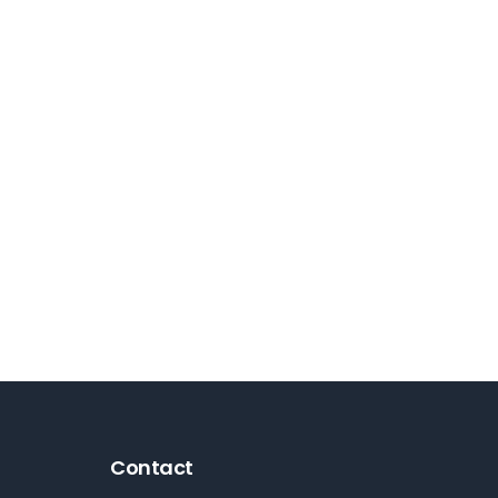
Contact