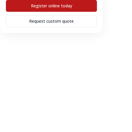
Register online today
Request custom quote