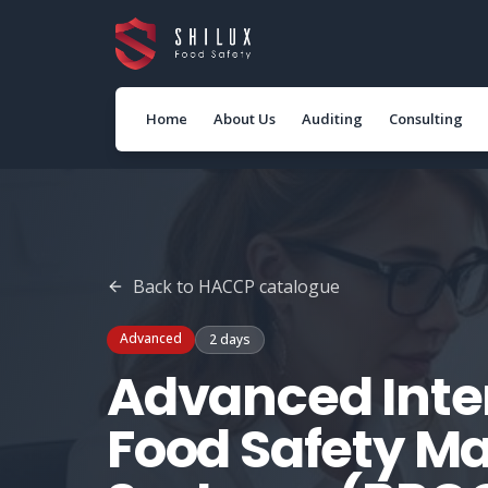
Home
About Us
Auditing
Consulting
Back to
HACCP
catalogue
Advanced
2 days
Advanced Inter
Food Safety 