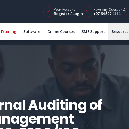
Your Account
Have Any Questions?
Register / Login
+27 64 527 4114
Training
Software
Online Courses
SME Support
Resource
nal Auditing of
Management