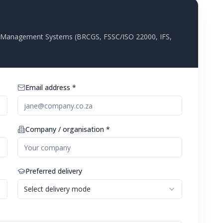
ty Management Systems (BRCGS, FSSC/ISO 22000, IFS,
Email address *
Company / organisation *
Preferred delivery
Select delivery mode