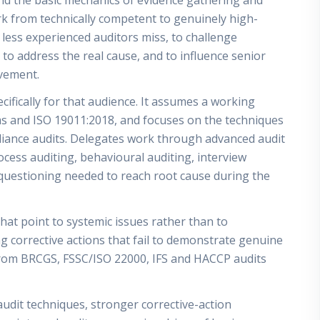
nd the basic mechanics of evidence gathering and
work from technically competent to genuinely high-
less experienced auditors miss, to challenge
l to address the real cause, and to influence senior
ovement.
ifically for that audience. It assumes a working
 and ISO 19011:2018, and focuses on the techniques
liance audits. Delegates work through advanced audit
ess auditing, behavioural auditing, interview
p questioning needed to reach root cause during the
 that point to systemic issues rather than to
ng corrective actions that fail to demonstrate genuine
from BRCGS, FSSC/ISO 22000, IFS and HACCP audits
udit techniques, stronger corrective-action