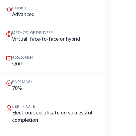
COURSE LEVEL
Advanced
METHOD OF DELIVERY
Virtual, face-to-face or hybrid
ASSESSMENT
Quiz
PASS MARK
70%
CERTIFICATE
Electronic certificate on successful
completion