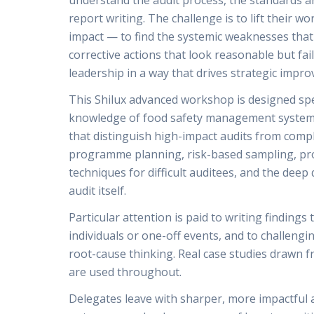
understand the audit process, the standards a
report writing. The challenge is to lift their 
impact — to find the systemic weaknesses that 
corrective actions that look reasonable but fai
leadership in a way that drives strategic impr
This Shilux advanced workshop is designed spec
knowledge of food safety management systems
that distinguish high-impact audits from comp
programme planning, risk-based sampling, proc
techniques for difficult auditees, and the dee
audit itself.
Particular attention is paid to writing findings
individuals or one-off events, and to challengi
root-cause thinking. Real case studies drawn 
are used throughout.
Delegates leave with sharper, more impactful a