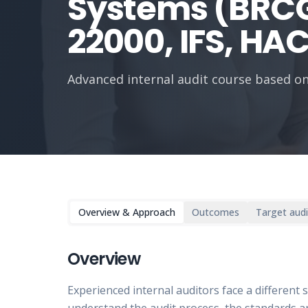
Systems (BRCG
22000, IFS, HA
Advanced internal audit course based on
Overview & Approach
Outcomes
Target aud
Overview
Experienced internal auditors face a different