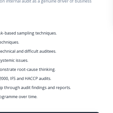
on internal audit as a genuine driver of business
k-based sampling techniques.
echniques.
chnical and difficult auditees.
systemic issues.
monstrate root-cause thinking.
2000, IFS and HACCP audits.
p through audit findings and reports.
rogramme over time.