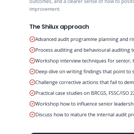
outcomes, and a clearer sense of how to positi
improvement.
The Shilux approach
Advanced audit programme planning and ris
Process auditing and behavioural auditing t
Workshop interview techniques for senior, te
Deep-dive on writing findings that point to 
Challenge corrective actions that fail to de
Practical case studies on BRCGS, FSSC/ISO 2
Workshop how to influence senior leadershi
Discuss how to mature the internal audit p