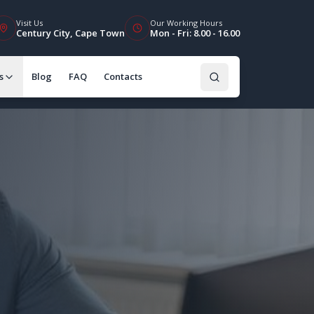
Visit Us
Our Working Hours
Century City, Cape Town
Mon - Fri: 8.00 - 16.00
s
Blog
FAQ
Contacts