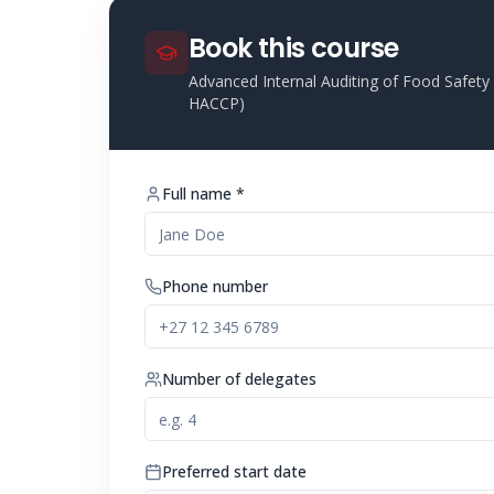
Book this course
Advanced Internal Auditing of Food Safe
HACCP)
Full name *
Phone number
Number of delegates
Preferred start date