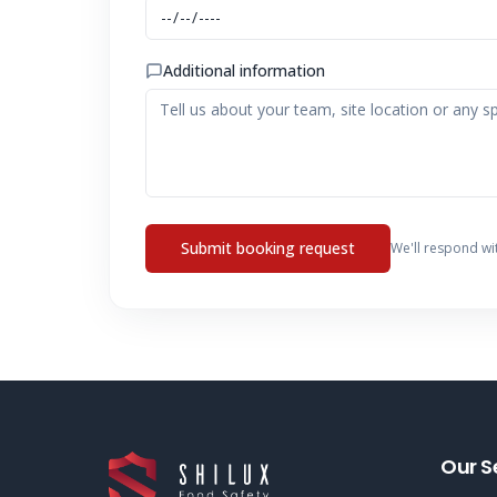
Additional information
Submit booking request
We'll respond wi
Our S