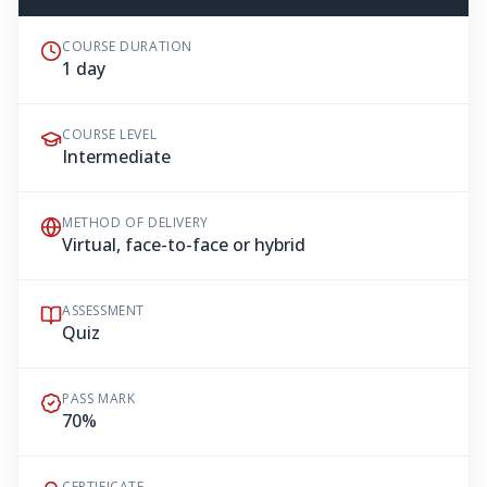
COURSE DURATION
1 day
COURSE LEVEL
Intermediate
METHOD OF DELIVERY
Virtual, face-to-face or hybrid
ASSESSMENT
Quiz
PASS MARK
70%
CERTIFICATE