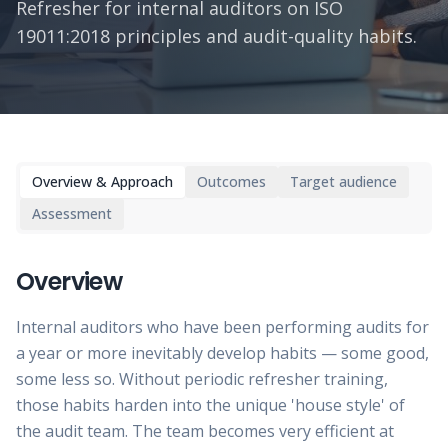
Refresher for internal auditors on ISO
19011:2018 principles and audit-quality habits.
Overview & Approach
Outcomes
Target audience
Assessment
Overview
Internal auditors who have been performing audits for
a year or more inevitably develop habits — some good,
some less so. Without periodic refresher training,
those habits harden into the unique 'house style' of
the audit team. The team becomes very efficient at