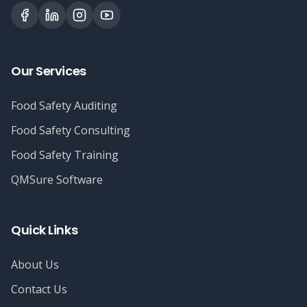
Our Services
Food Safety Auditing
Food Safety Consulting
Food Safety Training
QMSure Software
Quick Links
About Us
Contact Us