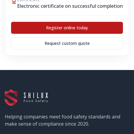
Electronic certificate on successful completion
Register online today
Request custom quote
Helping companies meet food safety standards and
make sense of compliance since 2020.