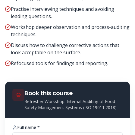
Practise interviewing techniques and avoiding
leading questions.
Workshop deeper observation and process-auditing
techniques.
Discuss how to challenge corrective actions that
look acceptable on the surface.
Refocused tools for findings and reporting.
Book this course
Refresher Workshop: Internal Auditing of Food
Safety Management Systems (ISO 19011:2018)
Full name *