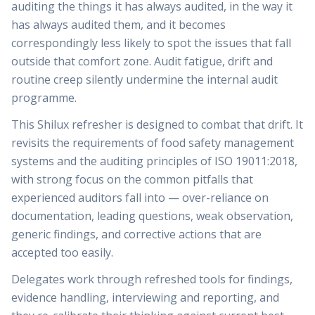
auditing the things it has always audited, in the way it
has always audited them, and it becomes
correspondingly less likely to spot the issues that fall
outside that comfort zone. Audit fatigue, drift and
routine creep silently undermine the internal audit
programme.
This Shilux refresher is designed to combat that drift. It
revisits the requirements of food safety management
systems and the auditing principles of ISO 19011:2018,
with strong focus on the common pitfalls that
experienced auditors fall into — over-reliance on
documentation, leading questions, weak observation,
generic findings, and corrective actions that are
accepted too easily.
Delegates work through refreshed tools for findings,
evidence handling, interviewing and reporting, and