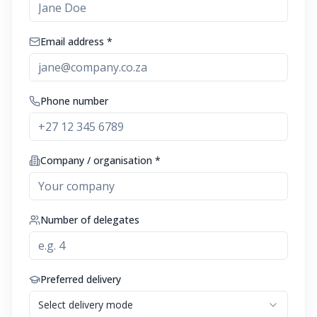
Email address *
Phone number
Company / organisation *
Number of delegates
Preferred delivery
Select delivery mode