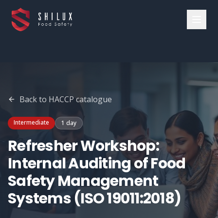
Back to
HACCP
catalogue
Intermediate
1 day
Refresher Workshop:
Internal Auditing of Food
Safety Management
Systems (ISO 19011:2018)