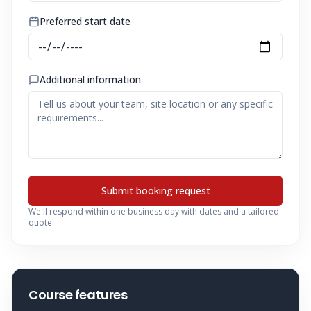
Preferred start date
Additional information
Submit booking request
We'll respond within one business day with dates and a tailored
quote.
Course features