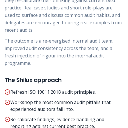
they re-calibrate their thinking against current best
practice. Real case studies and short role-plays are
used to surface and discuss common audit habits, and
delegates are encouraged to bring real examples from
recent audits.
The outcome is a re-energised internal audit team,
improved audit consistency across the team, and a
fresh injection of rigour into the internal audit
programme.
The Shilux approach
Refresh ISO 19011:2018 audit principles.
Workshop the most common audit pitfalls that
experienced auditors fall into.
Re-calibrate findings, evidence handling and
reporting against current best practice.