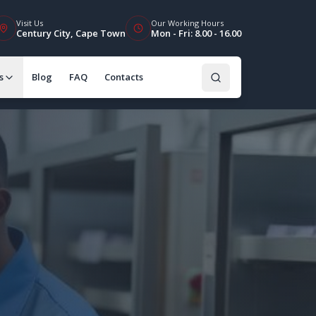
Visit Us
Our Working Hours
Century City, Cape Town
Mon - Fri: 8.00 - 16.00
s
Blog
FAQ
Contacts