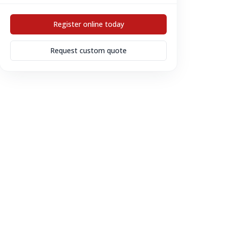
Register online today
Request custom quote