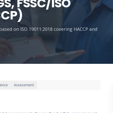
S, FSSC/ISO
CCP)
g based on ISO 19011:2018 covering HACCP and
ience
Assessment