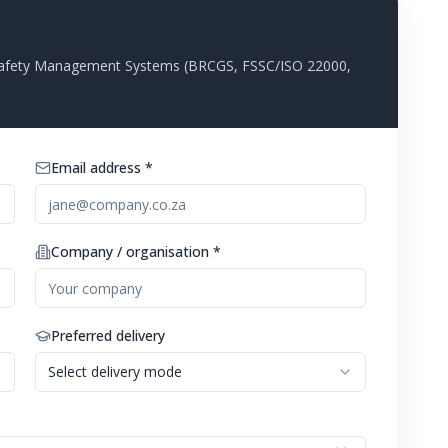
d Safety Management Systems (BRCGS, FSSC/ISO 22000,
Email address *
Company / organisation *
Preferred delivery
Select delivery mode