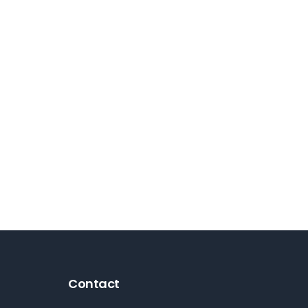
Contact