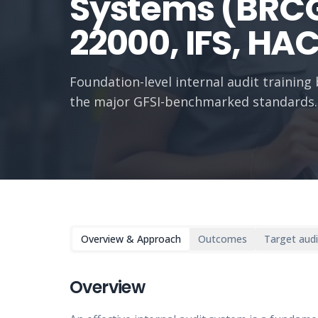
Systems (BRCG
22000, IFS, HA
Foundation-level internal audit trainin
the major GFSI-benchmarked standards.
Overview & Approach
Outcomes
Target aud
Overview