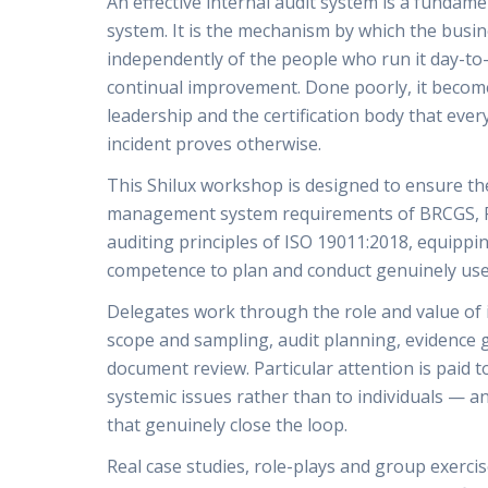
An effective internal audit system is a funda
system. It is the mechanism by which the busi
independently of the people who run it day-to-d
continual improvement. Done poorly, it becomes
leadership and the certification body that every
incident proves otherwise.
This Shilux workshop is designed to ensure the
management system requirements of BRCGS, F
auditing principles of ISO 19011:2018, equippi
competence to plan and conduct genuinely usef
Delegates work through the role and value of 
scope and sampling, audit planning, evidence 
document review. Particular attention is paid to
systemic issues rather than to individuals — a
that genuinely close the loop.
Real case studies, role-plays and group exerci