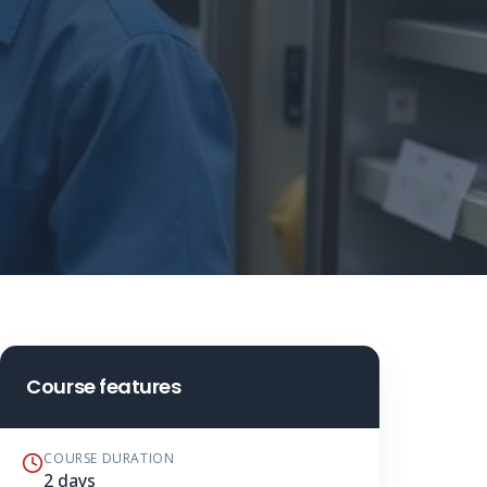
Course features
COURSE DURATION
2 days