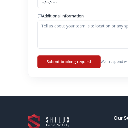
Additional information
Submit booking request
We'll respond wi
Our S