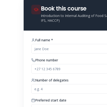
Book this course
Introduction to Internal Auditing of Foo
IFS, HACCP)
Full name *
Phone number
Number of delegates
Preferred start date