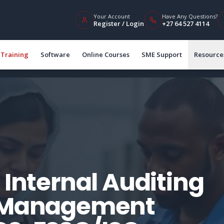
Your Account
Have Any Questions?
Register / Login
+27 64 527 4114
Training
Software
Online Courses
SME Support
Resource
 Internal Auditing
y Management