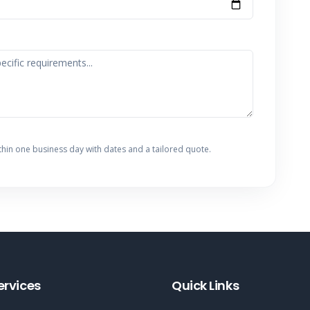
thin one business day with dates and a tailored quote.
ervices
Quick Links