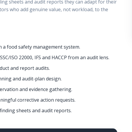
ding sheets and audit reports they can adapt for their
ors who add genuine value, not workload, to the
t in a food safety management system.
SSC/ISO 22000, IFS and HACCP from an audit lens.
duct and report audits.
ing and audit-plan design.
bservation and evidence gathering.
ningful corrective action requests.
finding sheets and audit reports.