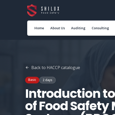
Home
About Us
Auditing
Consulting
Back to
HACCP
catalogue
Basic
2 days
Introduction to
of Food Safet