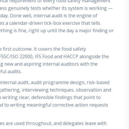
mental requirement of every food safety management
ness genuinely tests whether its system is working —
ay. Done well, internal audit is the engine of
 a calendar-driven tick-box exercise that tells
thing is fine, right up until the day a major finding or
 first outcome. It covers the food safety
SSC/ISO 22000, IFS Food and HACCP alongside the
ng new and aspiring internal auditors with the
ul audits.
internal audit, audit programme design, risk-based
gathering, interviewing techniques, observation and
 writing clear, defensible findings that point to
nd to writing meaningful corrective action requests
ses are used throughout, and delegates leave with