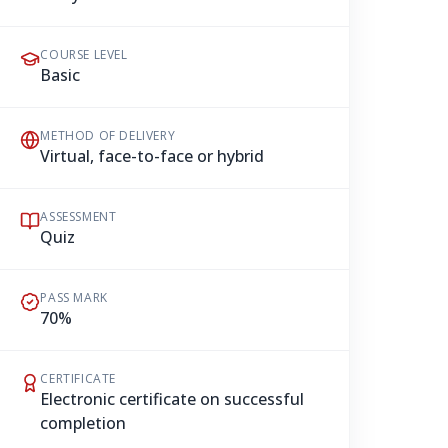
COURSE LEVEL
Basic
METHOD OF DELIVERY
Virtual, face-to-face or hybrid
ASSESSMENT
Quiz
PASS MARK
70%
CERTIFICATE
Electronic certificate on successful
completion