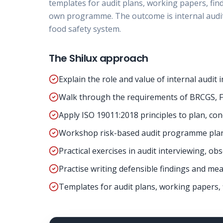
templates for audit plans, working papers, fin
own programme. The outcome is internal audit
food safety system.
The Shilux approach
Explain the role and value of internal audi
Walk through the requirements of BRCGS, F
Apply ISO 19011:2018 principles to plan, con
Workshop risk-based audit programme plann
Practical exercises in audit interviewing, o
Practise writing defensible findings and mea
Templates for audit plans, working papers, 