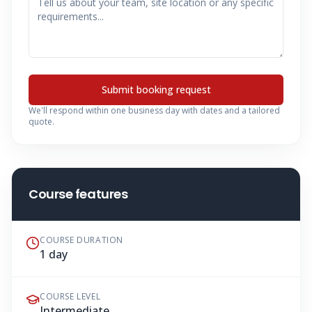
Submit booking request
We'll respond within one business day with dates and a tailored
quote.
Course features
COURSE DURATION
1 day
COURSE LEVEL
Intermediate