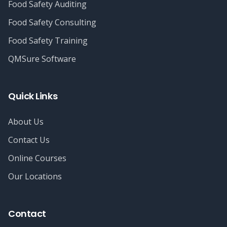
Food Safety Auditing
Food Safety Consulting
Food Safety Training
QMSure Software
Quick Links
About Us
Contact Us
Online Courses
Our Locations
Contact