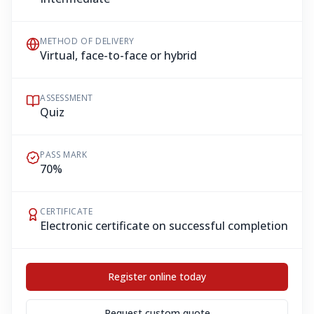
METHOD OF DELIVERY
Virtual, face-to-face or hybrid
ASSESSMENT
Quiz
PASS MARK
70%
CERTIFICATE
Electronic certificate on successful completion
Register online today
Request custom quote