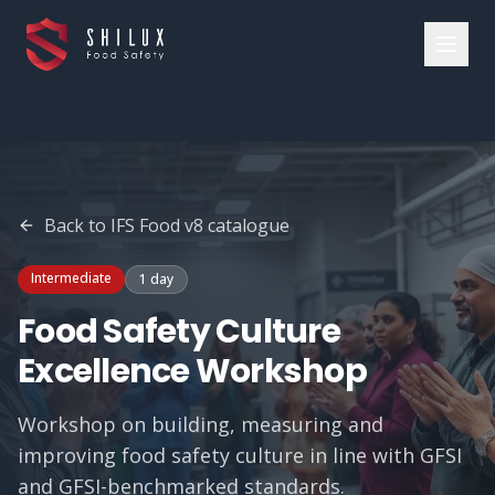
Back to
IFS Food v8
catalogue
Intermediate
1 day
Food Safety Culture
Excellence Workshop
Workshop on building, measuring and
improving food safety culture in line with GFSI
and GFSI-benchmarked standards.