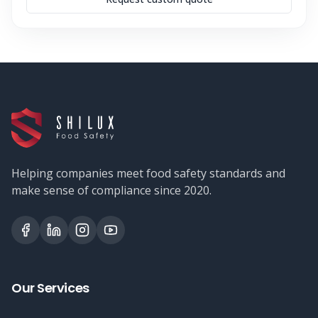
Helping companies meet food safety standards and
make sense of compliance since 2020.
Our Services