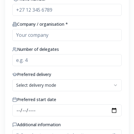
Company / organisation *
Number of delegates
Preferred delivery
Select delivery mode
Preferred start date
Additional information