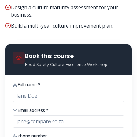
Design a culture maturity assessment for your
business.
Build a multi-year culture improvement plan.
Book this course
Food Safety Culture Excellence Workshop
Full name *
Email address *
Phone number