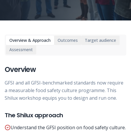
Overview & Approach
Outcomes
Target audience
Assessment
Overview
GFSI and all GFSI-benchmarked standards now require
a measurable food safety culture programme. This
Shilux workshop equips you to design and run one.
The Shilux approach
Understand the GFSI position on food safety culture.