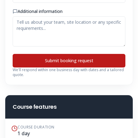
Additional information
Submit booking request
We'll respond within one business day with dates and a tailored
quote.
Course features
COURSE DURATION
1 day