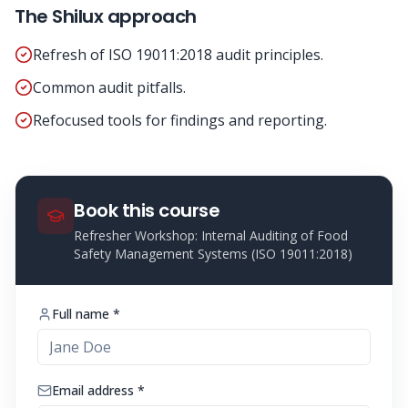
The Shilux approach
Refresh of ISO 19011:2018 audit principles.
Common audit pitfalls.
Refocused tools for findings and reporting.
Book this course
Refresher Workshop: Internal Auditing of Food
Safety Management Systems (ISO 19011:2018)
Full name *
Email address *