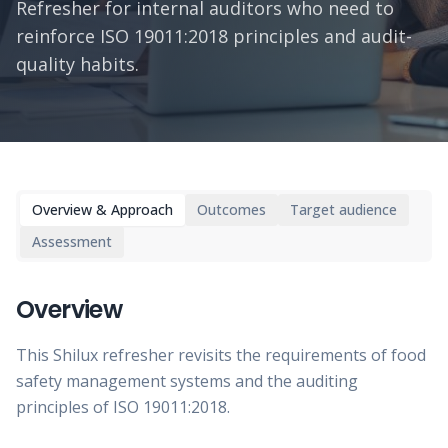
Refresher for internal auditors who need to
reinforce ISO 19011:2018 principles and audit-
quality habits.
Overview & Approach
Outcomes
Target audience
Assessment
Overview
This Shilux refresher revisits the requirements of food
safety management systems and the auditing
principles of ISO 19011:2018.