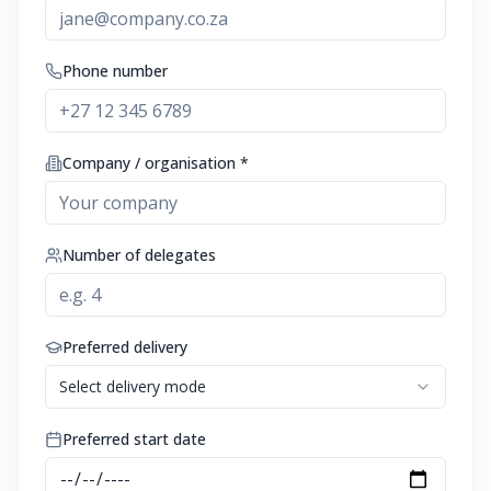
Phone number
Company / organisation *
Number of delegates
Preferred delivery
Select delivery mode
Preferred start date