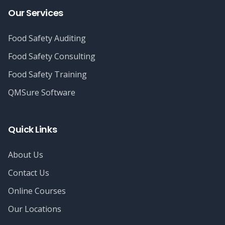
Our Services
Food Safety Auditing
Food Safety Consulting
Food Safety Training
QMSure Software
Quick Links
About Us
Contact Us
Online Courses
Our Locations