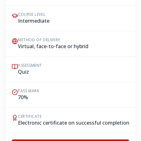
COURSE LEVEL
Intermediate
METHOD OF DELIVERY
Virtual, face-to-face or hybrid
ASSESSMENT
Quiz
PASS MARK
70%
CERTIFICATE
Electronic certificate on successful completion