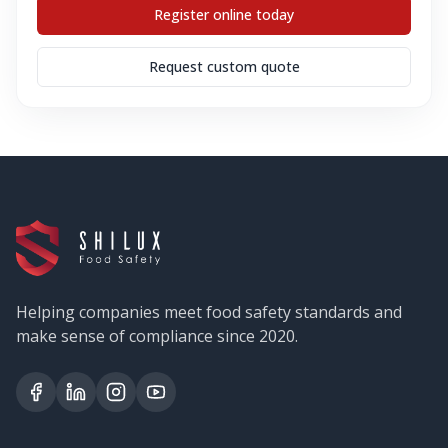
Register online today
Request custom quote
Helping companies meet food safety standards and
make sense of compliance since 2020.