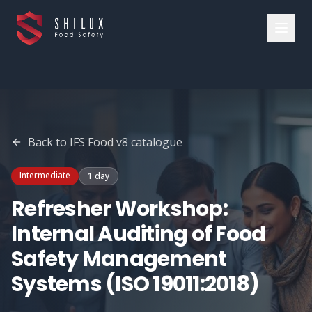
Back to
IFS Food v8
catalogue
Intermediate
1 day
Refresher Workshop:
Internal Auditing of Food
Safety Management
Systems (ISO 19011:2018)