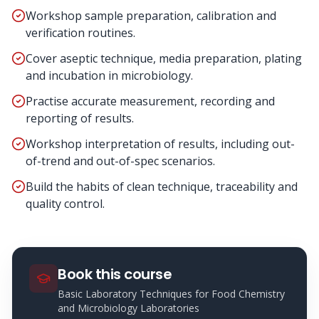
Workshop sample preparation, calibration and
verification routines.
Cover aseptic technique, media preparation, plating
and incubation in microbiology.
Practise accurate measurement, recording and
reporting of results.
Workshop interpretation of results, including out-
of-trend and out-of-spec scenarios.
Build the habits of clean technique, traceability and
quality control.
Book this course
Basic Laboratory Techniques for Food Chemistry
and Microbiology Laboratories