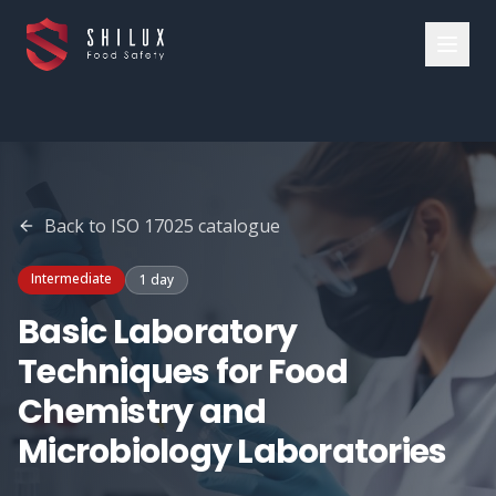
Back to
ISO 17025
catalogue
Intermediate
1 day
Basic Laboratory
Techniques for Food
Chemistry and
Microbiology Laboratories