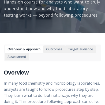
Hands-on course for analysts who want to truly
understand how and why food laboratory
testing works — beyond following procedures.
Overview & Approach
Outcomes
Target audience
Assessment
Overview
In many food chemistry and microbiology laboratories,
analysts are taught to follow procedures step by step.
They learn what to do, but not always why they are
doing it. This procedure-following approach can deliver