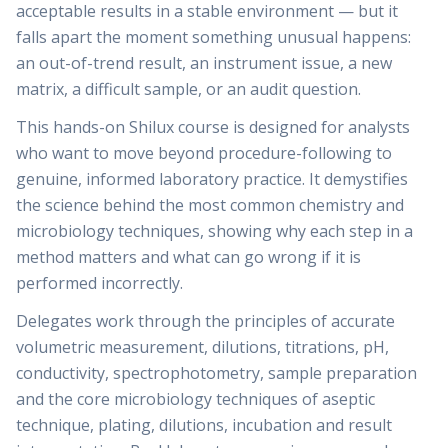
acceptable results in a stable environment — but it
falls apart the moment something unusual happens:
an out-of-trend result, an instrument issue, a new
matrix, a difficult sample, or an audit question.
This hands-on Shilux course is designed for analysts
who want to move beyond procedure-following to
genuine, informed laboratory practice. It demystifies
the science behind the most common chemistry and
microbiology techniques, showing why each step in a
method matters and what can go wrong if it is
performed incorrectly.
Delegates work through the principles of accurate
volumetric measurement, dilutions, titrations, pH,
conductivity, spectrophotometry, sample preparation
and the core microbiology techniques of aseptic
technique, plating, dilutions, incubation and result