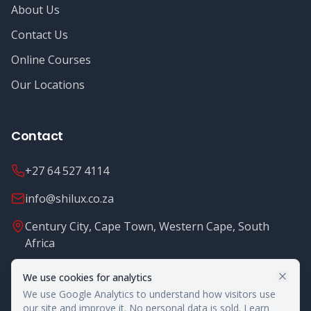
About Us
Contact Us
Online Courses
Our Locations
Contact
+27 64 527 4114
info@shilux.co.za
Century City, Cape Town, Western Cape, South
Africa
Mon - Fri: 8.00 - 16.00
We use cookies for analytics
We use Google Analytics to understand how visitors use
our site and improve it. No personal data is sold.
Learn