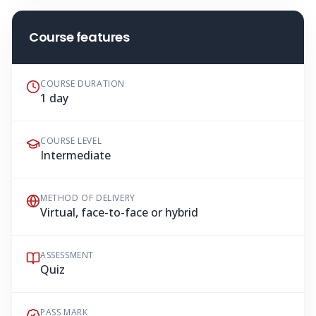
Course features
COURSE DURATION
1 day
COURSE LEVEL
Intermediate
METHOD OF DELIVERY
Virtual, face-to-face or hybrid
ASSESSMENT
Quiz
PASS MARK