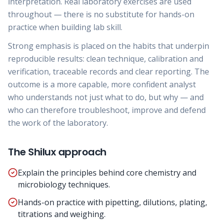
interpretation. Real laboratory exercises are used
throughout — there is no substitute for hands-on
practice when building lab skill.
Strong emphasis is placed on the habits that underpin
reproducible results: clean technique, calibration and
verification, traceable records and clear reporting. The
outcome is a more capable, more confident analyst
who understands not just what to do, but why — and
who can therefore troubleshoot, improve and defend
the work of the laboratory.
The Shilux approach
Explain the principles behind core chemistry and
microbiology techniques.
Hands-on practice with pipetting, dilutions, plating,
titrations and weighing.