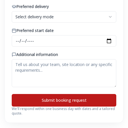
Preferred delivery
Select delivery mode
Preferred start date
Additional information
Submit booking request
We'll respond within one business day with dates and a tailored
quote.