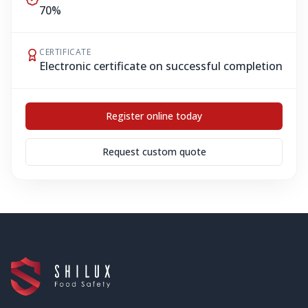
70%
CERTIFICATE
Electronic certificate on successful completion
Register online today
Request custom quote