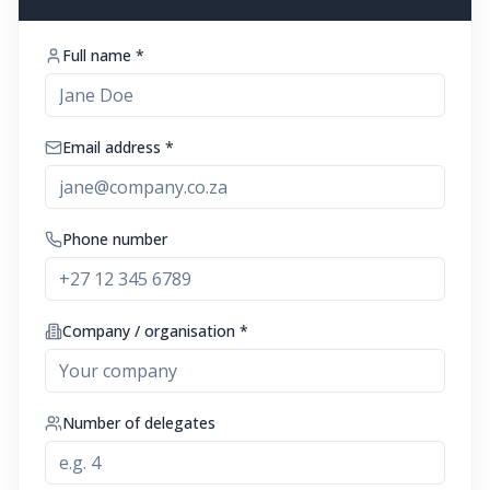
Full name *
Email address *
Phone number
Company / organisation *
Number of delegates