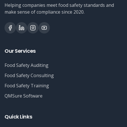
Helping companies meet food safety standards and
make sense of compliance since 2020.
Our Services
Food Safety Auditing
Food Safety Consulting
Food Safety Training
QMSure Software
Quick Links