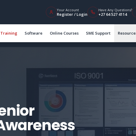
Your Account
Have Any Questions?
Register / Login
+27 64 527 4114
Training
Software
Online Courses
SME Support
Resource
enior
Awareness