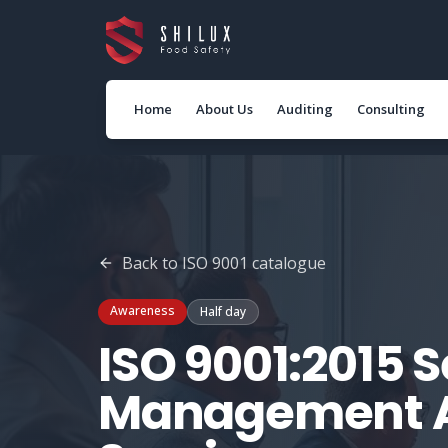
Home
About Us
Auditing
Consulting
Back to
ISO 9001
catalogue
Awareness
Half day
ISO 9001:2015 S
Management 