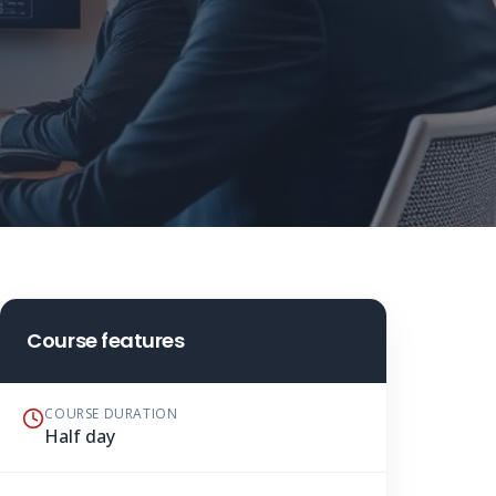
Course features
COURSE DURATION
Half day