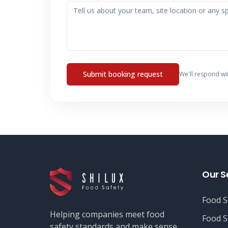
Submit booking request
We'll respond wi
Our S
Food S
Helping companies meet food
Food S
safety standards and make sense