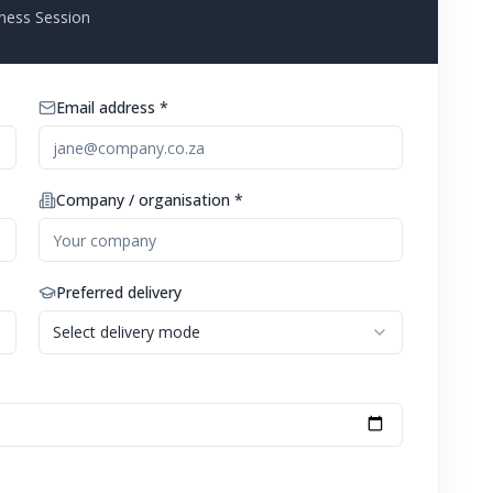
ness Session
Email address *
Company / organisation *
Preferred delivery
Select delivery mode