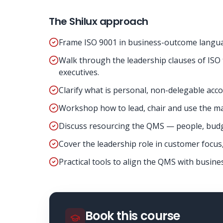
The Shilux approach
Frame ISO 9001 in business-outcome language
Walk through the leadership clauses of ISO 
executives.
Clarify what is personal, non-delegable acco
Workshop how to lead, chair and use the ma
Discuss resourcing the QMS — people, budge
Cover the leadership role in customer focus
Practical tools to align the QMS with busine
Book this course