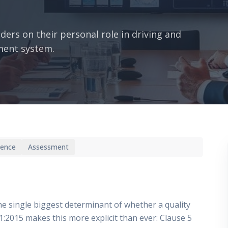
ders on their personal role in driving and
ment system.
ience
Assessment
 single biggest determinant of whether a quality
:2015 makes this more explicit than ever: Clause 5