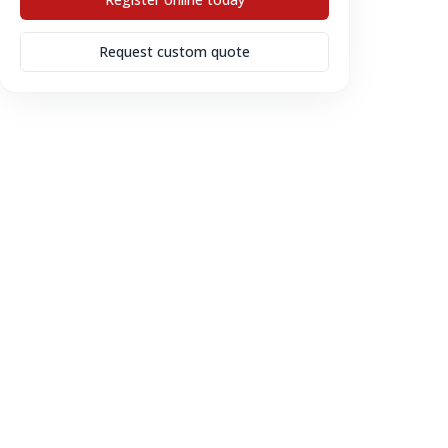
Request custom quote