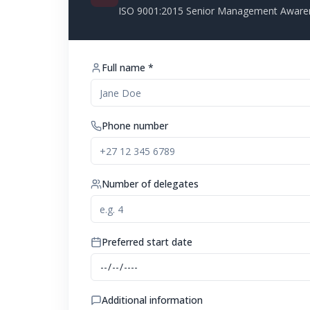
ISO 9001:2015 Senior Management Aware
Full name *
Phone number
Number of delegates
Preferred start date
Additional information