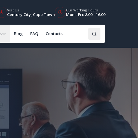
Visit Us
Our Working Hours
Century City, Cape Town
Mon - Fri: 8.00 - 16.00
s
Blog
FAQ
Contacts