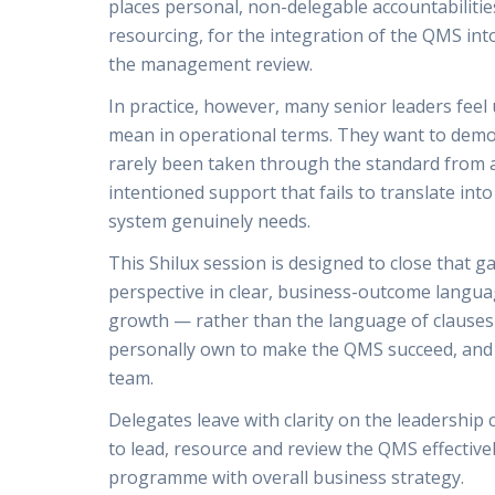
places personal, non-delegable accountabiliti
resourcing, for the integration of the QMS int
the management review.
In practice, however, many senior leaders feel
mean in operational terms. They want to demons
rarely been taken through the standard from a 
intentioned support that fails to translate int
system genuinely needs.
This Shilux session is designed to close that g
perspective in clear, business-outcome languag
growth — rather than the language of clauses a
personally own to make the QMS succeed, and w
team.
Delegates leave with clarity on the leadership
to lead, resource and review the QMS effectively
programme with overall business strategy.