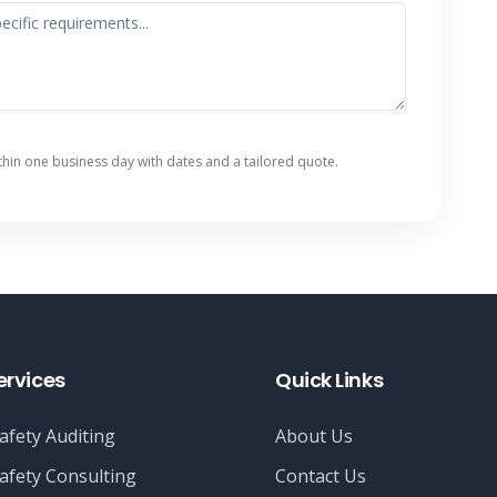
thin one business day with dates and a tailored quote.
ervices
Quick Links
afety Auditing
About Us
afety Consulting
Contact Us