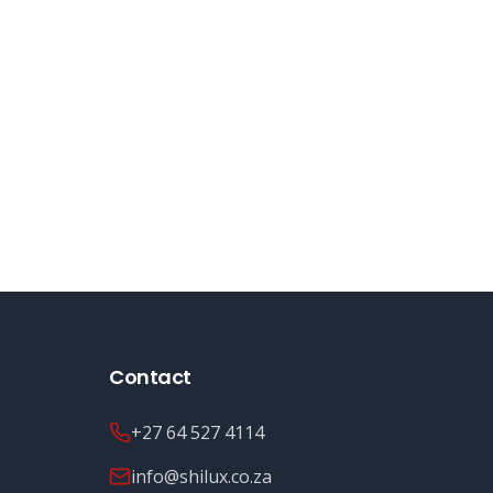
Contact
+27 64 527 4114
info@shilux.co.za