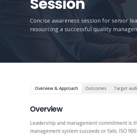
Session
Concise awareness session for senior lea
resourcing a successful quality manage
Overview & Approach
Outcomes
Target aud
Overview
Leadership and management commitment is the
management system succeeds or fails. ISO 9001