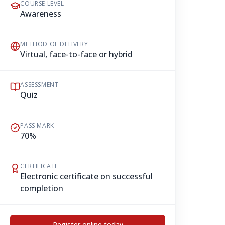
COURSE LEVEL
Awareness
METHOD OF DELIVERY
Virtual, face-to-face or hybrid
ASSESSMENT
Quiz
PASS MARK
70%
CERTIFICATE
Electronic certificate on successful
completion
Register online today