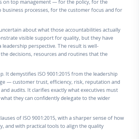
es on top management — for the policy, for the
o business processes, for the customer focus and for
 uncertain about what those accountabilities actually
trate visible support for quality, but they have
leadership perspective. The result is well-
o the decisions, resources and routines that the
ap. It demystifies ISO 9001:2015 from the leadership
e — customer trust, efficiency, risk, reputation and
nd audits. It clarifies exactly what executives must
hat they can confidently delegate to the wider
 clauses of ISO 9001:2015, with a sharper sense of how
, and with practical tools to align the quality