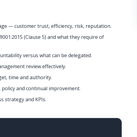
 — customer trust, efficiency, risk, reputation.
9001:2015 (Clause 5) and what they require of
untability versus what can be delegated.
nagement review effectively.
t, time and authority.
, policy and continual improvement.
ss strategy and KPIs.