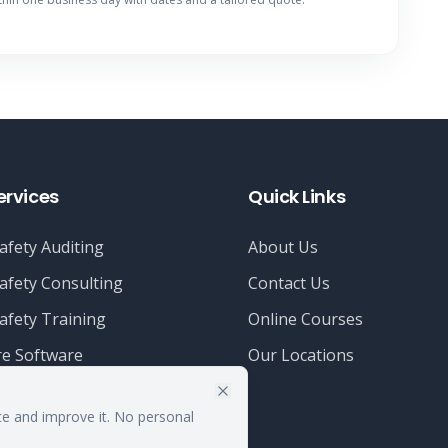
ervices
Quick Links
afety Auditing
About Us
afety Consulting
Contact Us
afety Training
Online Courses
e Software
Our Locations
te and improve it. No personal