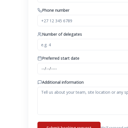
Phone number
Number of delegates
Preferred start date
Additional information
Submit booking request
We'll respond wi