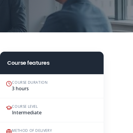
Course features
COURSE DURATION
3 hours
COURSE LEVEL
Intermediate
METHOD OF DELIVERY