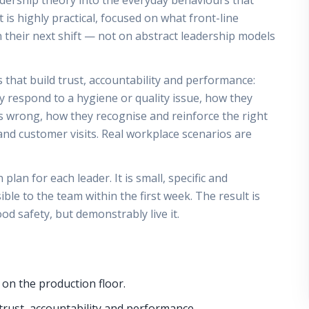
eadership theory into the everyday behaviours that
t is highly practical, focused on what front-line
 their next shift — not on abstract leadership models
that build trust, accountability and performance:
y respond to a hygiene or quality issue, how they
wrong, how they recognise and reinforce the right
nd customer visits. Real workplace scenarios are
lan for each leader. It is small, specific and
le to the team within the first week. The result is
od safety, but demonstrably live it.
 on the production floor.
trust, accountability and performance.