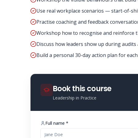
Use real workplace scenarios — start-of-shift
Practise coaching and feedback conversatio
Workshop how to recognise and reinforce th
Discuss how leaders show up during audits
Build a personal 30-day action plan for each
Book this course
Leadership in Practice
Full name *