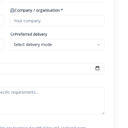
Company / organisation *
Preferred delivery
Select delivery mode
thin one business day with dates and a tailored quote.