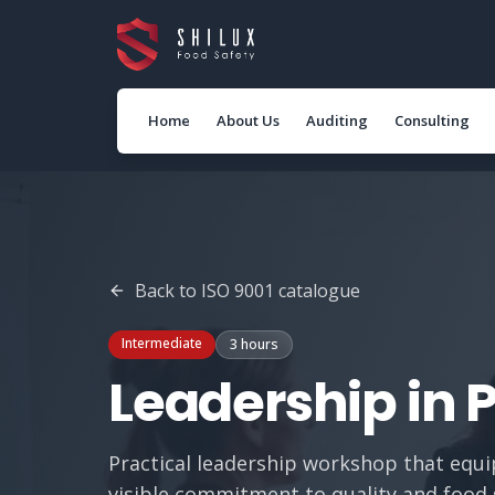
Home
About Us
Auditing
Consulting
Back to
ISO 9001
catalogue
Intermediate
3 hours
Leadership in 
Practical leadership workshop that equ
visible commitment to quality and food 