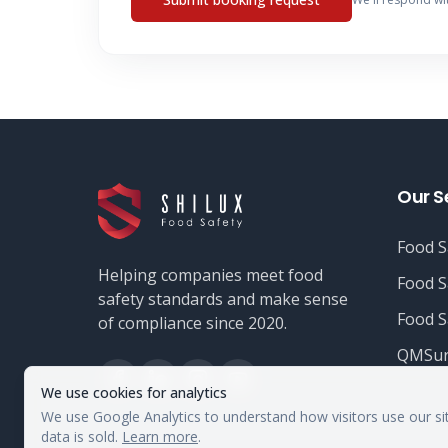
Our S
Food S
Helping companies meet food
Food S
safety standards and make sense
Food S
of compliance since 2020.
QMSur
We use cookies for analytics
We use Google Analytics to understand how visitors use our si
data is sold.
Learn more
.