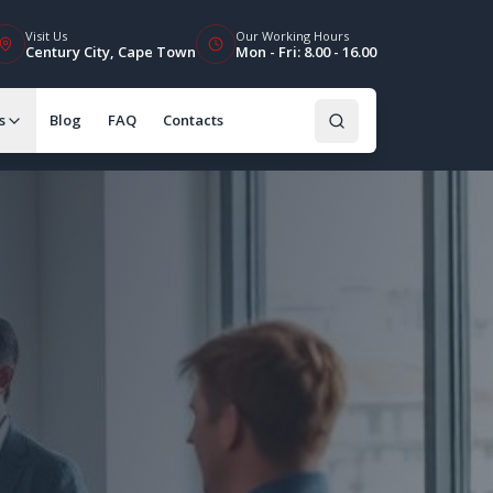
Visit Us
Our Working Hours
Century City, Cape Town
Mon - Fri: 8.00 - 16.00
s
Blog
FAQ
Contacts