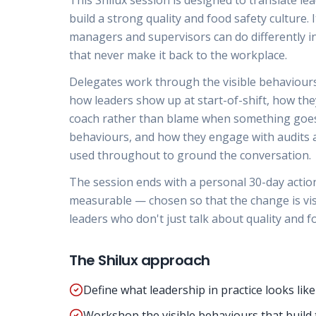
This Shilux session is designed to translate l
build a strong quality and food safety culture. I
managers and supervisors can do differently in
that never make it back to the workplace.
Delegates work through the visible behaviours 
how leaders show up at start-of-shift, how the
coach rather than blame when something goes 
behaviours, and how they engage with audits a
used throughout to ground the conversation.
The session ends with a personal 30-day action p
measurable — chosen so that the change is visib
leaders who don't just talk about quality and fo
The Shilux approach
Define what leadership in practice looks like
Workshop the visible behaviours that build 