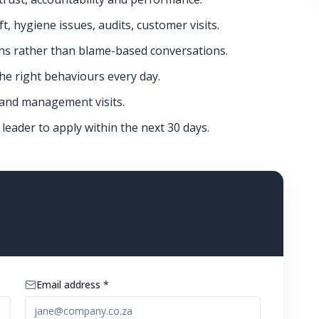
, hygiene issues, audits, customer visits.
ns rather than blame-based conversations.
e right behaviours every day.
 and management visits.
 leader to apply within the next 30 days.
Email address *