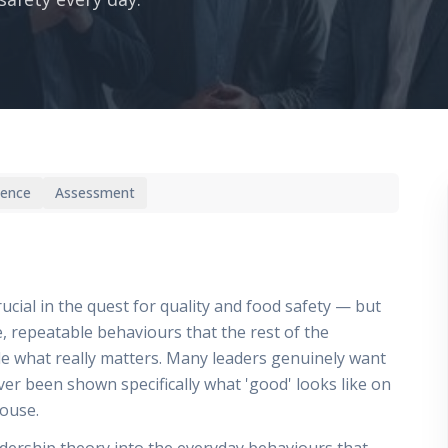
ience
Assessment
al in the quest for quality and food safety — but
le, repeatable behaviours that the rest of the
de what really matters. Many leaders genuinely want
r been shown specifically what 'good' looks like on
house.