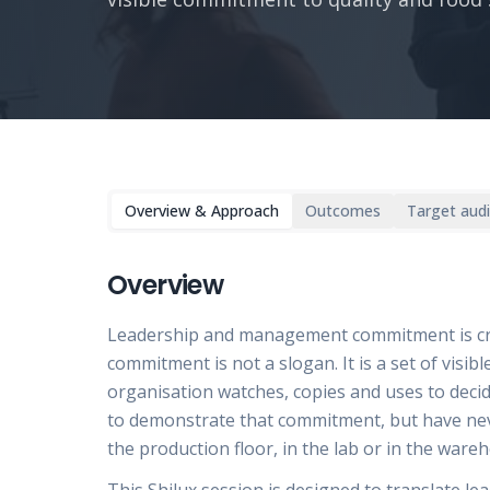
Overview & Approach
Outcomes
Target aud
Overview
Leadership and management commitment is cruci
commitment is not a slogan. It is a set of visib
organisation watches, copies and uses to deci
to demonstrate that commitment, but have neve
the production floor, in the lab or in the ware