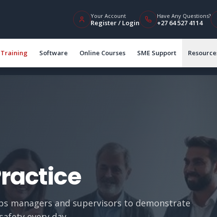
Your Account
Have Any Questions?
Register / Login
+27 64 527 4114
Training
Software
Online Courses
SME Support
Resource
Practice
ips managers and supervisors to demonstrate
safety every day.