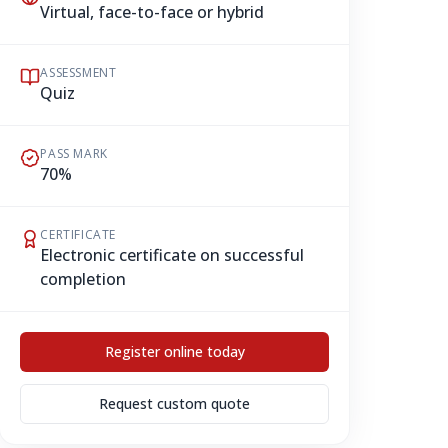
Virtual, face-to-face or hybrid
ASSESSMENT
Quiz
PASS MARK
70%
CERTIFICATE
Electronic certificate on successful
completion
Register online today
Request custom quote