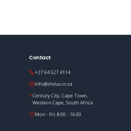
Contact
+27 64 527 4114
info@shilux.co.za
Century City, Cape Town,
Western Cape, South Africa
Mon - Fri: 8.00 - 16.00