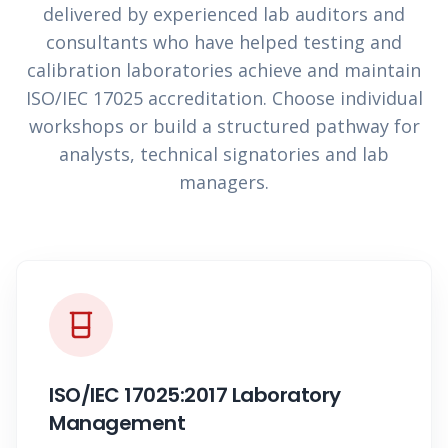
delivered by experienced lab auditors and
consultants who have helped testing and
calibration laboratories achieve and maintain
ISO/IEC 17025 accreditation. Choose individual
workshops or build a structured pathway for
analysts, technical signatories and lab
managers.
ISO/IEC 17025:2017 Laboratory
Management