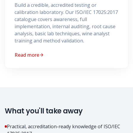
Build a credible, accredited testing or
calibration laboratory. Our ISO/IEC 17025:2017
catalogue covers awareness, full
implementation, internal auditing, root cause
analysis, basic lab techniques, wine analyst
training and method validation.
Read more
What you'll take away
Practical, accreditation-ready knowledge of ISO/IEC