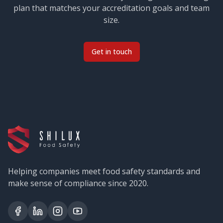
plan that matches your accreditation goals and team
size.
Get in touch
Helping companies meet food safety standards and
make sense of compliance since 2020.