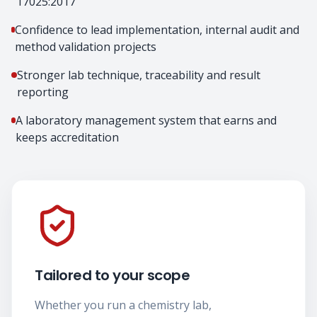
17025:2017
Confidence to lead implementation, internal audit and
method validation projects
Stronger lab technique, traceability and result
reporting
A laboratory management system that earns and
keeps accreditation
Tailored to your scope
Whether you run a chemistry lab,