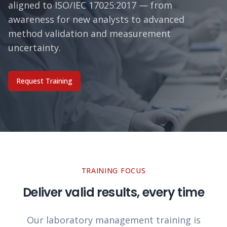
aligned to ISO/IEC 17025:2017 — from
awareness for new analysts to advanced
method validation and measurement
uncertainty.
Request Training
TRAINING FOCUS
Deliver valid results, every time
Our laboratory management training is