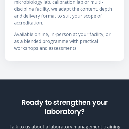
microbiology lab, calibration lab or multi-
discipline facility, we adapt the content, depth
and delivery format to suit your scope of
accreditation.
Available online, in-person at your facility, or
as a blended programme with practical
workshops and assessments.
Ready to strengthen your
laboratory?
Talk to us about a laboratory management training