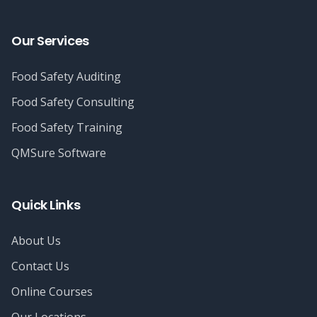
Our Services
Food Safety Auditing
Food Safety Consulting
Food Safety Training
QMSure Software
Quick Links
About Us
Contact Us
Online Courses