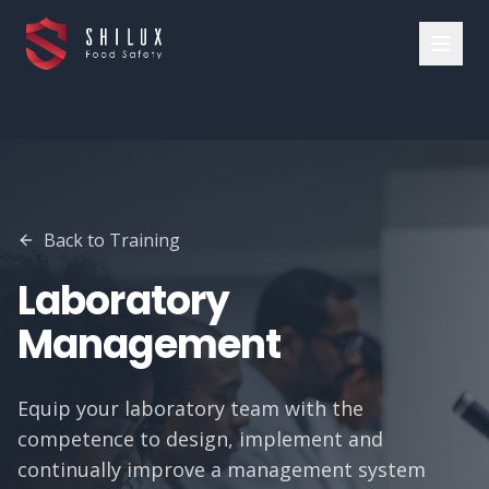
Back to Training
Laboratory
Management
Equip your laboratory team with the
competence to design, implement and
continually improve a management system