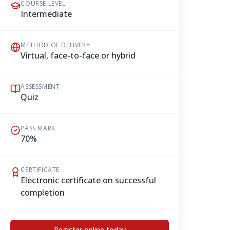
COURSE LEVEL
Intermediate
METHOD OF DELIVERY
Virtual, face-to-face or hybrid
ASSESSMENT
Quiz
PASS MARK
70%
CERTIFICATE
Electronic certificate on successful
completion
Register online today