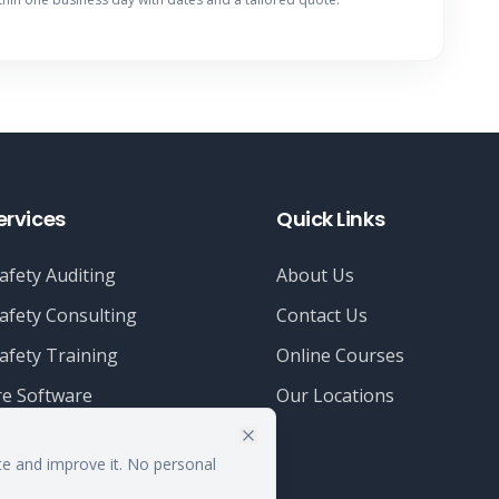
ervices
Quick Links
afety Auditing
About Us
afety Consulting
Contact Us
afety Training
Online Courses
e Software
Our Locations
te and improve it. No personal