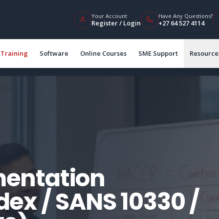
Your Account
Have Any Questions?
Register / Login
+27 64 527 4114
Training
Software
Online Courses
SME Support
Resource
entation
ex / SANS 10330 /