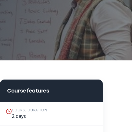
Course features
COURSE DURATION
2 days