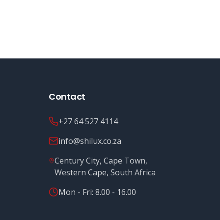
Contact
+27 64 527 4114
info@shilux.co.za
Century City, Cape Town,
Western Cape, South Africa
Mon - Fri: 8.00 - 16.00