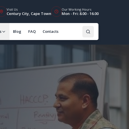
Visit Us
Our Working Hours
Century City, Cape Town
Mon - Fri: 8.00 - 16.00
s
Blog
FAQ
Contacts