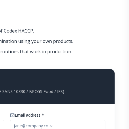
 of Codex HACCP.
ination using your own products.
n routines that work in production.
 SANS 10330 / BRCGS Food / IFS)
Email address *