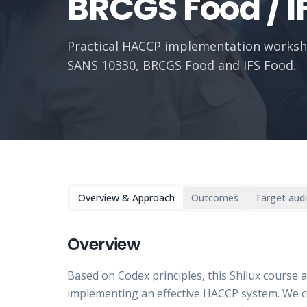
BRCGS Food / I
Practical HACCP implementation worksh
SANS 10330, BRCGS Food and IFS Food.
Overview & Approach
Outcomes
Target aud
Overview
Based on Codex principles, this Shilux course 
implementing an effective HACCP system. We c