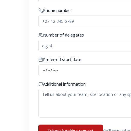
Phone number
Number of delegates
Preferred start date
Additional information
Submit booking request
We'll respond wi