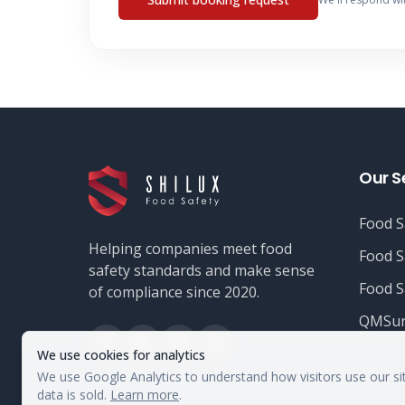
Our S
Food S
Helping companies meet food
Food S
safety standards and make sense
Food S
of compliance since 2020.
QMSur
We use cookies for analytics
We use Google Analytics to understand how visitors use our si
data is sold.
Learn more
.