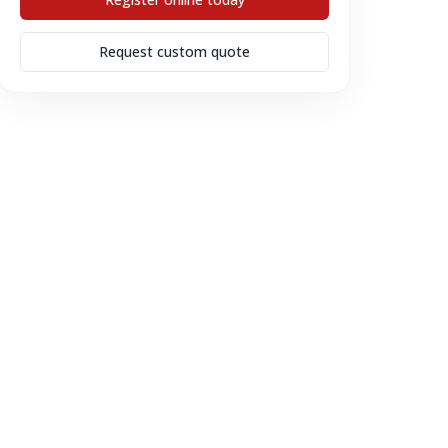
Request custom quote