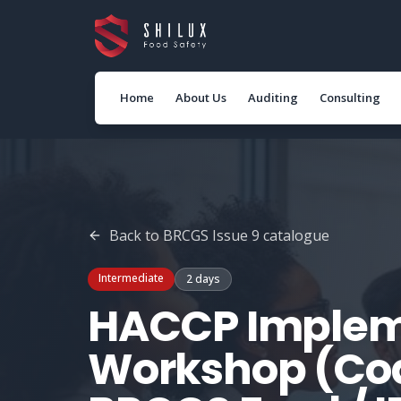
Home
About Us
Auditing
Consulting
Back to
BRCGS Issue 9
catalogue
Intermediate
2 days
HACCP Implem
Workshop (Cod