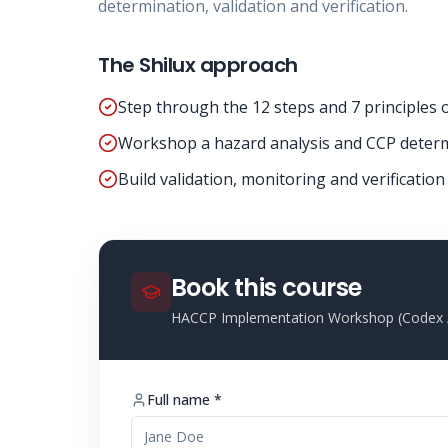
determination, validation and verification.
The Shilux approach
Step through the 12 steps and 7 principles
Workshop a hazard analysis and CCP determ
Build validation, monitoring and verificatio
Book this course
HACCP Implementation Workshop (Codex /
Full name *