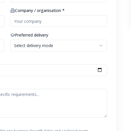
Company / organisation *
Preferred delivery
Select delivery mode
thin one business day with dates and a tailored quote.