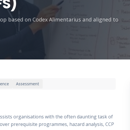
FS)
op based on Codex Alimentarius and aligned to
ience
Assessment
assists organisations with the often daunting task of
over prerequisite programmes, hazard analysis, CCP