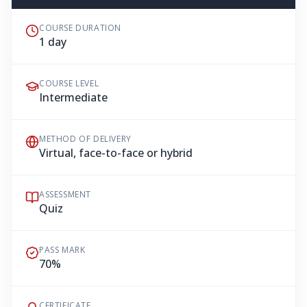
COURSE DURATION
1 day
COURSE LEVEL
Intermediate
METHOD OF DELIVERY
Virtual, face-to-face or hybrid
ASSESSMENT
Quiz
PASS MARK
70%
CERTIFICATE