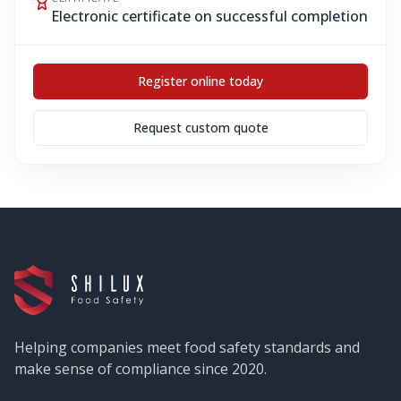
Electronic certificate on successful completion
Register online today
Request custom quote
Helping companies meet food safety standards and
make sense of compliance since 2020.