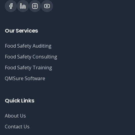
Our Services
Food Safety Auditing
Food Safety Consulting
Food Safety Training
QMSure Software
Quick Links
About Us
Contact Us