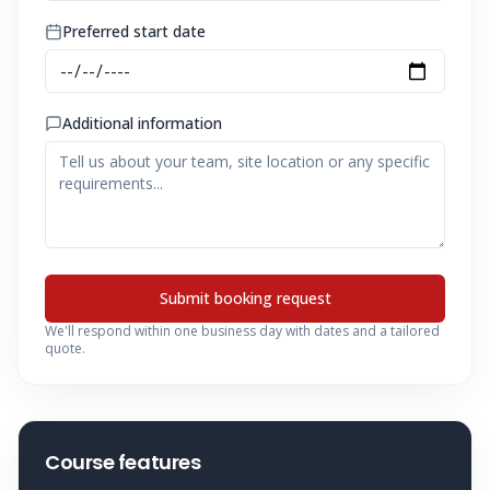
Preferred start date
Additional information
Submit booking request
We'll respond within one business day with dates and a tailored
quote.
Course features