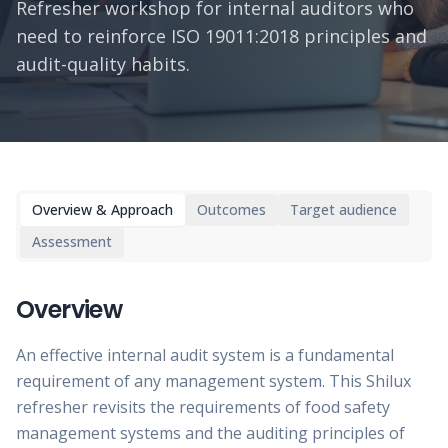
Refresher workshop for internal auditors who
need to reinforce ISO 19011:2018 principles and
audit-quality habits.
Overview & Approach
Outcomes
Target audience
Assessment
Overview
An effective internal audit system is a fundamental
requirement of any management system. This Shilux
refresher revisits the requirements of food safety
management systems and the auditing principles of