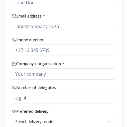
Email address *
Phone number
Company / organisation *
Number of delegates
Preferred delivery
Select delivery mode