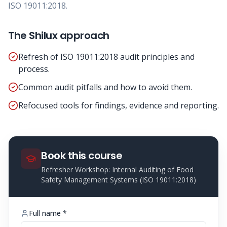
ISO 19011:2018.
The Shilux approach
Refresh of ISO 19011:2018 audit principles and
process.
Common audit pitfalls and how to avoid them.
Refocused tools for findings, evidence and reporting.
Book this course
Refresher Workshop: Internal Auditing of Food
Safety Management Systems (ISO 19011:2018)
Full name *