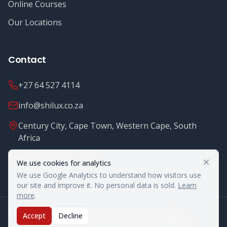
Online Courses
Our Locations
Contact
+27 64 527 4114
info@shilux.co.za
Century City, Cape Town, Western Cape, South
Africa
Mon - Fri: 8.00 - 16.00
We use cookies for analytics
We use Google Analytics to understand how visitors use
our site and improve it. No personal data is sold.
Learn
more
.
©
2026
Shilux Food Safety. All rights reserved.
Accept
Decline
Legal Notices
Terms & Conditions
Privacy Policy