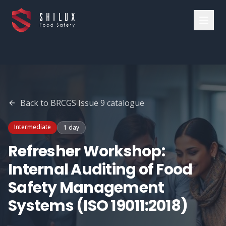
Back to
BRCGS Issue 9
catalogue
Intermediate
1 day
Refresher Workshop:
Internal Auditing of Food
Safety Management
Systems (ISO 19011:2018)