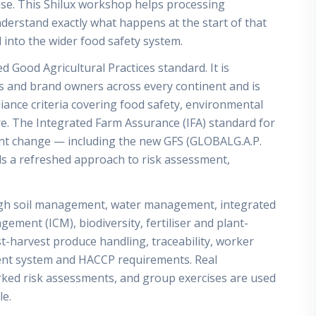
use. This Shilux workshop helps processing
derstand exactly what happens at the start of that
 into the wider food safety system.
 Good Agricultural Practices standard. It is
es and brand owners across every continent and is
pliance criteria covering food safety, environmental
e. The Integrated Farm Assurance (IFA) standard for
cant change — including the new GFS (GLOBALG.A.P.
 a refreshed approach to risk assessment,
gh soil management, water management, integrated
ment (ICM), biodiversity, fertiliser and plant-
-harvest produce handling, traceability, worker
nt system and HACCP requirements. Real
ed risk assessments, and group exercises are used
le.