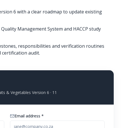
rsion 6 with a clear roadmap to update existing
the Quality Management System and HACCP study
tones, responsibilities and verification routines
certification audit.
its & Vegetables Version 6
· 11
Email address *