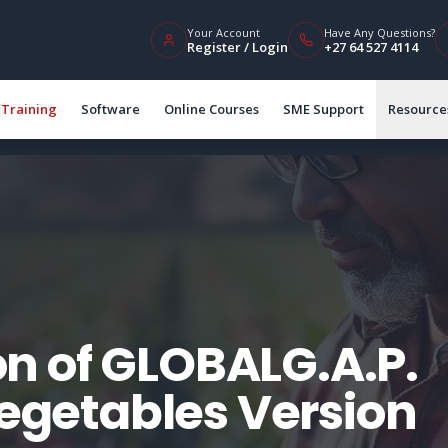
Your Account
Have Any Questions?
Register / Login
+27 64 527 4114
Training
Software
Online Courses
SME Support
Resource
n of GLOBALG.A.P.
Vegetables Version