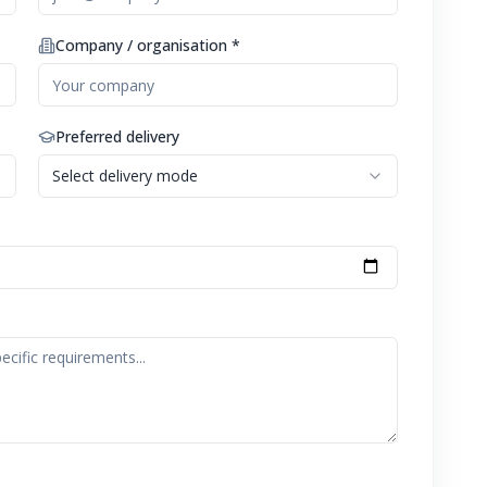
Company / organisation *
Preferred delivery
Select delivery mode