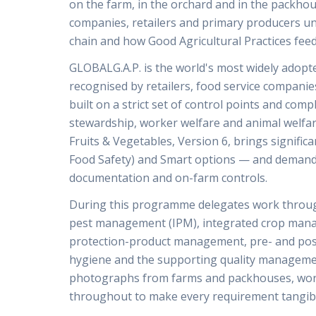
on the farm, in the orchard and in the packho
companies, retailers and primary producers un
chain and how Good Agricultural Practices feed
GLOBALG.A.P. is the world's most widely adopted
recognised by retailers, food service compani
built on a strict set of control points and com
stewardship, worker welfare and animal welfar
Fruits & Vegetables, Version 6, brings signifi
Food Safety) and Smart options — and demands
documentation and on-farm controls.
During this programme delegates work throu
pest management (IPM), integrated crop manage
protection-product management, pre- and post
hygiene and the supporting quality manageme
photographs from farms and packhouses, work
throughout to make every requirement tangib