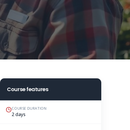
Course features
COURSE DURATION
2 days