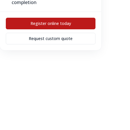
completion
Register online today
Request custom quote