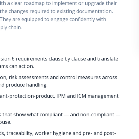
ith a clear roadmap to implement or upgrade their
 the changes required to existing documentation,
s. They are equipped to engage confidently with
ply chain.
sion 6 requirements clause by clause and translate
ms can act on.
tion, risk assessments and control measures across
nd produce handling.
, plant-protection-product, IPM and ICM management
s that show what compliant — and non-compliant —
house.
s, traceability, worker hygiene and pre- and post-