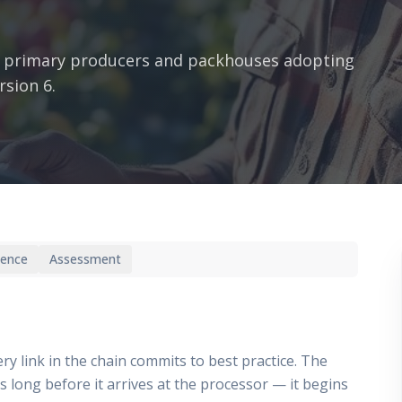
 primary producers and packhouses adopting
rsion 6.
ience
Assessment
ry link in the chain commits to best practice. The
ts long before it arrives at the processor — it begins