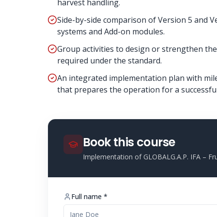
harvest handling.
Side-by-side comparison of Version 5 and Ve
systems and Add-on modules.
Group activities to design or strengthen 
required under the standard.
An integrated implementation plan with miles
that prepares the operation for a successful 
Book this course
Implementation of GLOBALG.A.P. IFA – Fru
Full name *