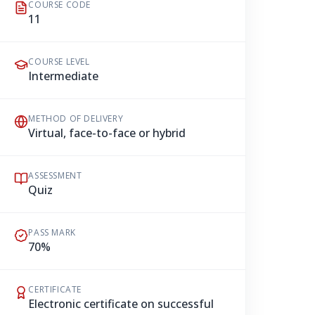
COURSE CODE
11
COURSE LEVEL
Intermediate
METHOD OF DELIVERY
Virtual, face-to-face or hybrid
ASSESSMENT
Quiz
PASS MARK
70%
CERTIFICATE
Electronic certificate on successful