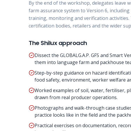
By the end of the workshop, delegates leave w
farm assurance system to Version 6, including
training, monitoring and verification activitie
certification bodies, retailers and the wider sup
The Shilux approach
Dissect the GLOBALG.A.P. GFS and Smart Ver
them into language farm and packhouse tea
Step-by-step guidance on hazard identifica
food safety, environment, worker welfare a
Worked examples of soil, water, fertiliser
drawn from real producer operations.
Photographs and walk-through case studie
practice looks like in the field and the pack
Practical exercises on documentation, record