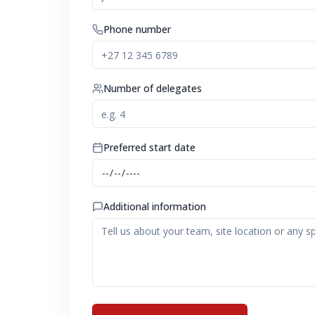
Phone number
Number of delegates
Preferred start date
Additional information