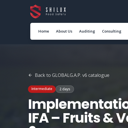
Home
About Us
Auditing
Consulting
Back to
GLOBALG.A.P. v6
catalogue
Intermediate
2 days
Implementatio
IFA – Fruits & 