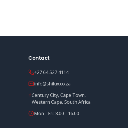
Contact
+27 64 527 4114
info@shilux.co.za
Century City, Cape Town,
Western Cape, South Africa
Mon - Fri: 8.00 - 16.00