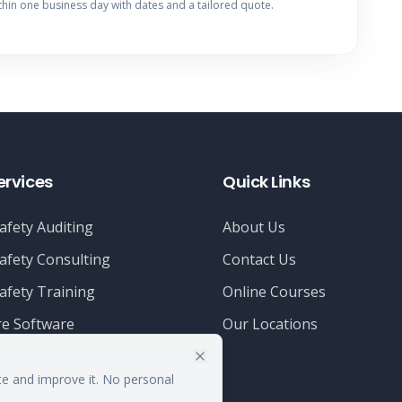
thin one business day with dates and a tailored quote.
ervices
Quick Links
afety Auditing
About Us
afety Consulting
Contact Us
afety Training
Online Courses
e Software
Our Locations
te and improve it. No personal