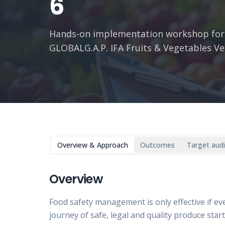
6
Hands-on implementation workshop for
GLOBALG.A.P. IFA Fruits & Vegetables Ve
Overview & Approach
Outcomes
Target aud
Overview
Food safety management is only effective if eve
journey of safe, legal and quality produce star