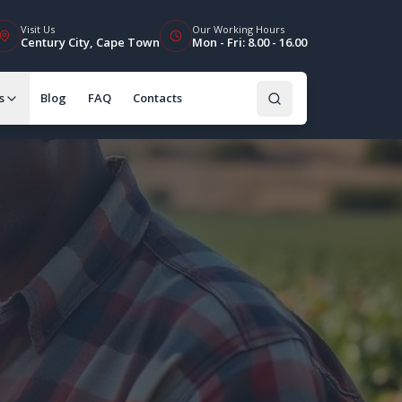
Visit Us
Our Working Hours
Century City, Cape Town
Mon - Fri: 8.00 - 16.00
s
Blog
FAQ
Contacts