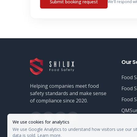
Submit booking request
We'll respond wi
Our S
Food S
Helping companies meet food
Food S
safety standards and make sense
Food S
of compliance since 2020.
QMSur
We use cookies for analytics
We use Google Analytics to understand how visitors use our si
data is sold.
Learn more
.