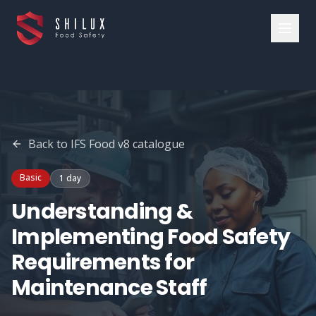
Back to
IFS Food v8
catalogue
Basic
1 day
Understanding &
Implementing Food Safety
Requirements for
Maintenance Staff