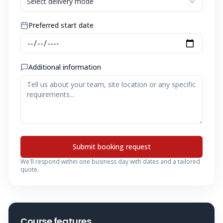
Select delivery mode
Preferred start date
Additional information
Submit booking request
We'll respond within one business day with dates and a tailored
quote.
Course features