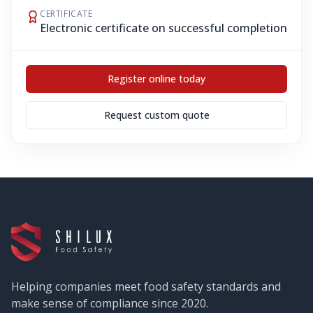
CERTIFICATE
Electronic certificate on successful completion
Register online today
Request custom quote
Helping companies meet food safety standards and
make sense of compliance since 2020.