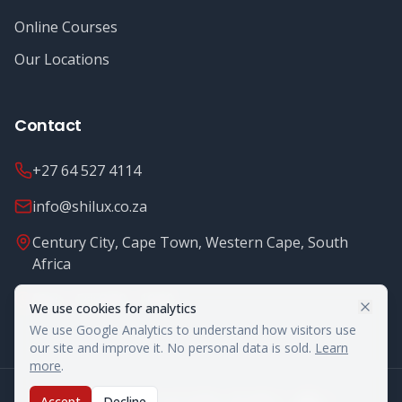
Online Courses
Our Locations
Contact
+27 64 527 4114
info@shilux.co.za
Century City, Cape Town, Western Cape, South
Africa
Mon - Fri: 8.00 - 16.00
We use cookies for analytics
We use Google Analytics to understand how visitors use
our site and improve it. No personal data is sold.
Learn
more
.
©
2026
Shilux Food Safety. All rights reserved.
Accept
Decline