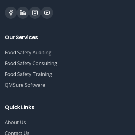
Our Services
Food Safety Auditing
Food Safety Consulting
Food Safety Training
QMSure Software
Quick Links
About Us
Contact Us