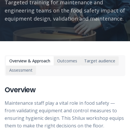
Targeted training for maintenance and
engineering teams on the food safety impact of
equipment design, validation and maintenance.
Overview & Approach
Outcomes
Target audience
Assessment
Overview
Maintenance staff play a vital role in food safety —
from validating equipment and control measures to
ensuring hygienic design. This Shilux workshop equips
them to make the right decisions on the floor.