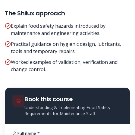
The Shilux approach
Explain food safety hazards introduced by
maintenance and engineering activities.
Practical guidance on hygienic design, lubricants,
tools and temporary repairs.
Worked examples of validation, verification and
change control.
Book this course
Understanding & Implementing Food Safety
Requirements for Maintenance Staff
Full name *