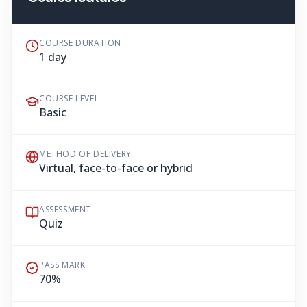
COURSE DURATION
1 day
COURSE LEVEL
Basic
METHOD OF DELIVERY
Virtual, face-to-face or hybrid
ASSESSMENT
Quiz
PASS MARK
70%