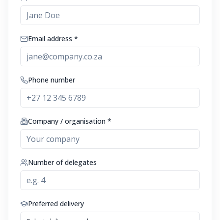
Email address *
Phone number
Company / organisation *
Number of delegates
Preferred delivery