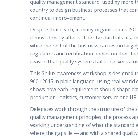
quality management standard, used by more tha
country to design business processes that con
continual improvement.
Despite that reach, in many organisations IS
it most directly affects. The standard sits in a
while the rest of the business carries on larg
regulators and certification bodies on their b
reason that quality systems fail to deliver value
This Shilux awareness workshop is designed to 
9001:2015 in plain language, using real-world 
shows how each requirement should shape day
production, logistics, customer service and HR.
Delegates work through the structure of the s
quality management principles, the process ap
working understanding of what the standard e
where the gaps lie — and with a shared qualit