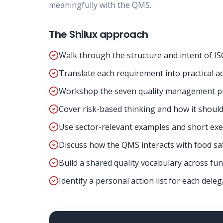
meaningfully with the QMS.
The Shilux approach
Walk through the structure and intent of IS
Translate each requirement into practical ac
Workshop the seven quality management pri
Cover risk-based thinking and how it shoul
Use sector-relevant examples and short exer
Discuss how the QMS interacts with food s
Build a shared quality vocabulary across func
Identify a personal action list for each deleg