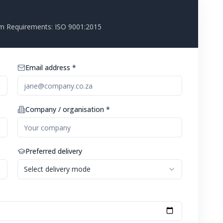
m Requirements: ISO 9001:2015
Email address *
Company / organisation *
Preferred delivery
Select delivery mode