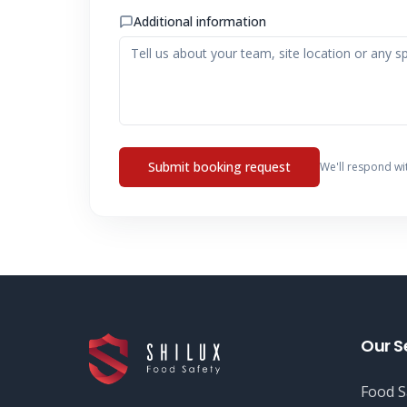
Additional information
Submit booking request
We'll respond wi
Our S
Food S