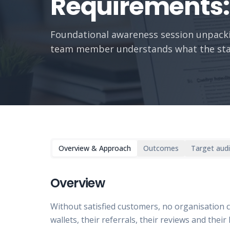
Requirements: 
Foundational awareness session unpackin
team member understands what the sta
Overview & Approach
Outcomes
Target aud
Overview
Without satisfied customers, no organisation 
wallets, their referrals, their reviews and thei