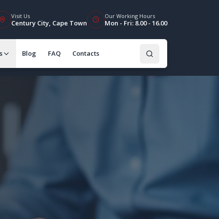
Visit Us
Our Working Hours
Century City, Cape Town
Mon - Fri: 8.00 - 16.00
s
Blog
FAQ
Contacts