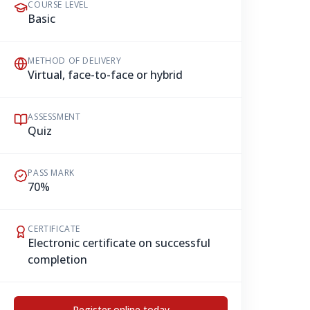
COURSE LEVEL
Basic
METHOD OF DELIVERY
Virtual, face-to-face or hybrid
ASSESSMENT
Quiz
PASS MARK
70%
CERTIFICATE
Electronic certificate on successful
completion
Register online today