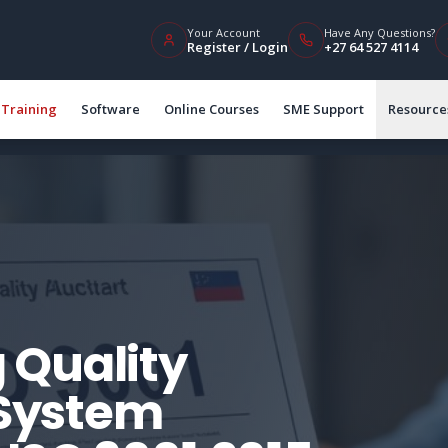
Your Account
Have Any Questions?
Register / Login
+27 64 527 4114
Training
Software
Online Courses
SME Support
Resource
 Quality
System