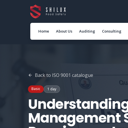
Home
About Us
Auditing
Consulting
Back to
ISO 9001
catalogue
Basic
1 day
Understanding
Management 