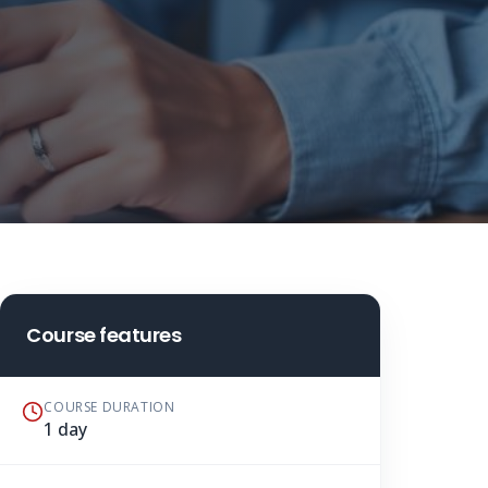
Course features
COURSE DURATION
1 day