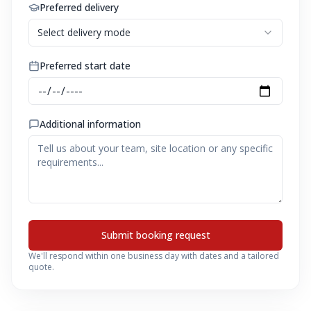
Preferred delivery
Select delivery mode
Preferred start date
Additional information
Submit booking request
We'll respond within one business day with dates and a tailored
quote.