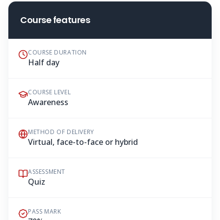
Course features
COURSE DURATION
Half day
COURSE LEVEL
Awareness
METHOD OF DELIVERY
Virtual, face-to-face or hybrid
ASSESSMENT
Quiz
PASS MARK