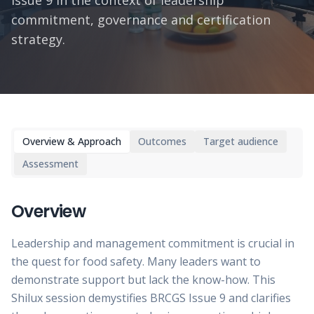
Issue 9 in the context of leadership
commitment, governance and certification
strategy.
Overview & Approach
Outcomes
Target audience
Assessment
Overview
Leadership and management commitment is crucial in
the quest for food safety. Many leaders want to
demonstrate support but lack the know-how. This
Shilux session demystifies BRCGS Issue 9 and clarifies