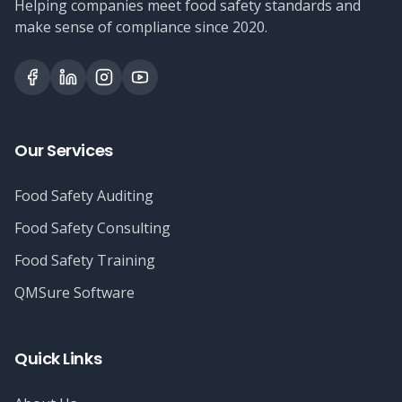
Helping companies meet food safety standards and
make sense of compliance since 2020.
Our Services
Food Safety Auditing
Food Safety Consulting
Food Safety Training
QMSure Software
Quick Links