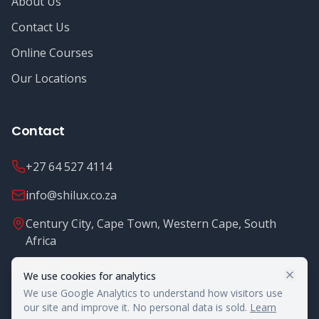
About Us
Contact Us
Online Courses
Our Locations
Contact
+27 64 527 4114
info@shilux.co.za
Century City, Cape Town, Western Cape, South
Africa
Mon - Fri: 8.00 - 16.00
We use cookies for analytics
We use Google Analytics to understand how visitors use
our site and improve it. No personal data is sold.
Learn