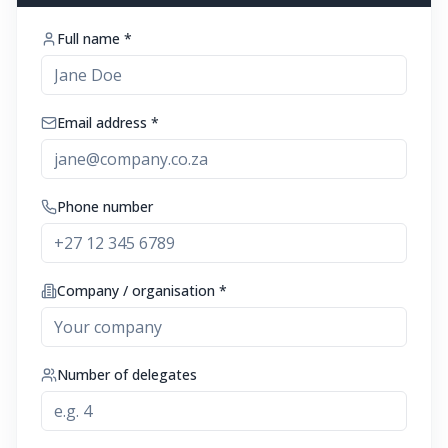
Full name *
Email address *
Phone number
Company / organisation *
Number of delegates