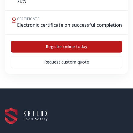
70%
CERTIFICATE
Electronic certificate on successful completion
Register online today
Request custom quote