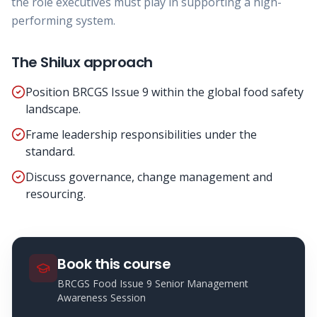
the role executives must play in supporting a high-
performing system.
The Shilux approach
Position BRCGS Issue 9 within the global food safety
landscape.
Frame leadership responsibilities under the
standard.
Discuss governance, change management and
resourcing.
Book this course
BRCGS Food Issue 9 Senior Management
Awareness Session