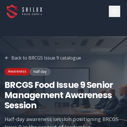
Back to
BRCGS Issue 9
catalogue
Awareness
Half day
BRCGS Food Issue 9 Senior
Management Awareness
Session
Half-day awareness session positioning BRCGS