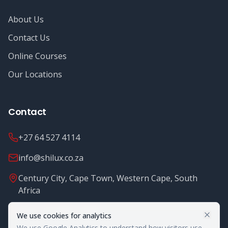
About Us
Contact Us
Online Courses
Our Locations
Contact
+27 64 527 4114
info@shilux.co.za
Century City, Cape Town, Western Cape, South
Africa
Mon - Fri: 8.00 - 16.00
We use cookies for analytics
We use Google Analytics to understand how visitors use