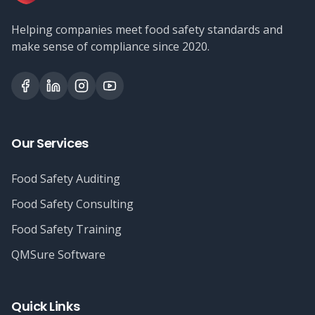
Helping companies meet food safety standards and
make sense of compliance since 2020.
Our Services
Food Safety Auditing
Food Safety Consulting
Food Safety Training
QMSure Software
Quick Links