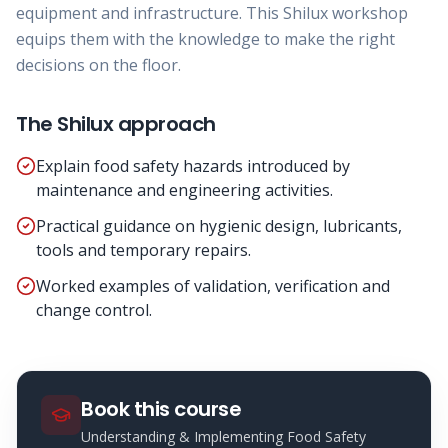
equipment and infrastructure. This Shilux workshop
equips them with the knowledge to make the right
decisions on the floor.
The Shilux approach
Explain food safety hazards introduced by
maintenance and engineering activities.
Practical guidance on hygienic design, lubricants,
tools and temporary repairs.
Worked examples of validation, verification and
change control.
Book this course
Understanding & Implementing Food Safety