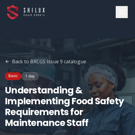
Back to
BRCGS Issue 9
catalogue
Basic
1 day
Understanding &
Implementing Food Safety
Requirements for
Maintenance Staff