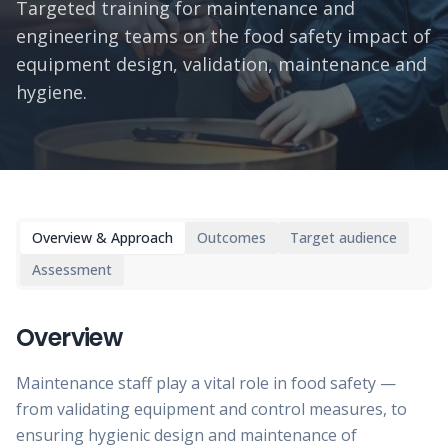
Targeted training for maintenance and
engineering teams on the food safety impact of
equipment design, validation, maintenance and
hygiene.
Overview & Approach
Outcomes
Target audience
Assessment
Overview
Maintenance staff play a vital role in food safety —
from validating equipment and control measures, to
ensuring hygienic design and maintenance of