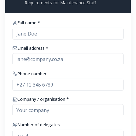
Requirements for Maintenance Staff
Full name *
Email address *
Phone number
Company / organisation *
Number of delegates