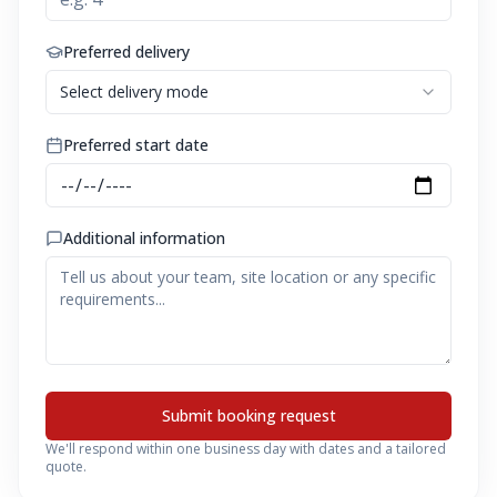
Preferred delivery
Select delivery mode
Preferred start date
Additional information
Submit booking request
We'll respond within one business day with dates and a tailored
quote.