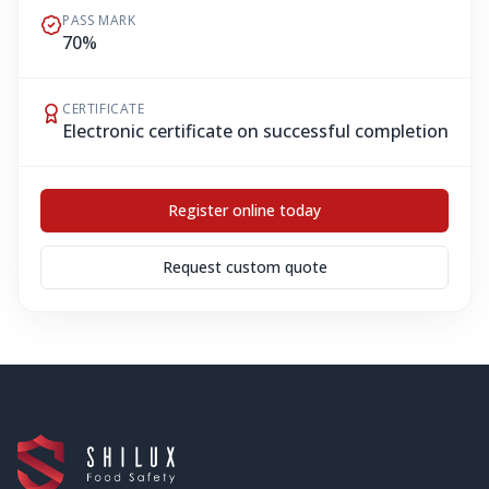
PASS MARK
70%
CERTIFICATE
Electronic certificate on successful completion
Register online today
Request custom quote