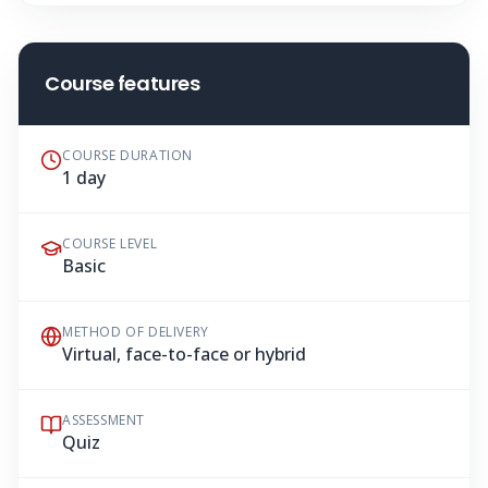
Course features
COURSE DURATION
1 day
COURSE LEVEL
Basic
METHOD OF DELIVERY
Virtual, face-to-face or hybrid
ASSESSMENT
Quiz