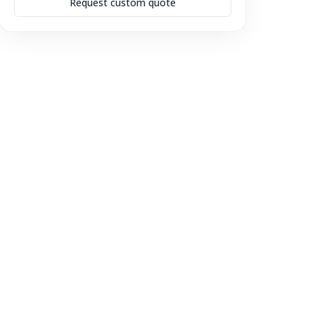
Request custom quote