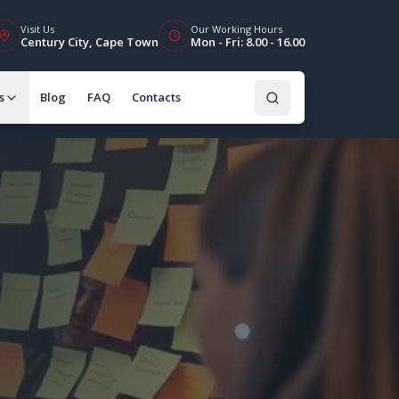
Visit Us
Our Working Hours
Century City, Cape Town
Mon - Fri: 8.00 - 16.00
s
Blog
FAQ
Contacts