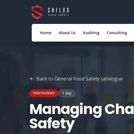
Home
About Us
Auditing
Consulting
Back to
General Food Safety
catalogue
Intermediate
1 day
Managing Cha
Safety