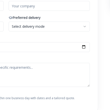
Preferred delivery
Select delivery mode
thin one business day with dates and a tailored quote.