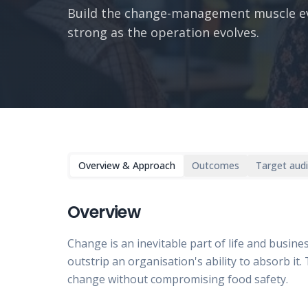
Build the change-management muscle ev
strong as the operation evolves.
Overview & Approach
Outcomes
Target aud
Overview
Change is an inevitable part of life and busine
outstrip an organisation's ability to absorb i
change without compromising food safety.