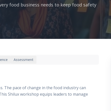
ery food business needs to keep food safety
ience
Assessment
ss. The pace of change in the food industry can
t. This Shilux workshop equips leaders to manage