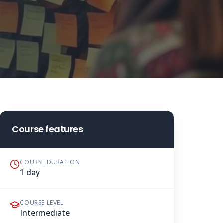
Course features
COURSE DURATION
1 day
COURSE LEVEL
Intermediate