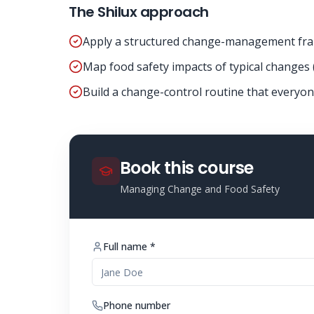
The Shilux approach
Apply a structured change-management fr
Map food safety impacts of typical changes 
Build a change-control routine that everyon
Book this course
Managing Change and Food Safety
Full name *
Phone number