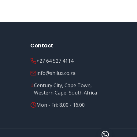
Contact
+27 64 527 4114
info@shilux.co.za
Century City, Cape Town,
Western Cape, South Africa
Mon - Fri: 8.00 - 16.00