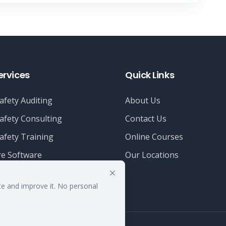
ervices
Quick Links
afety Auditing
About Us
afety Consulting
Contact Us
afety Training
Online Courses
e Software
Our Locations
te and improve it. No personal