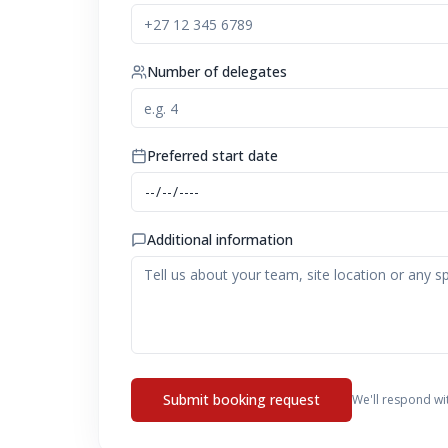
Number of delegates
Preferred start date
Additional information
Submit booking request
We'll respond wi