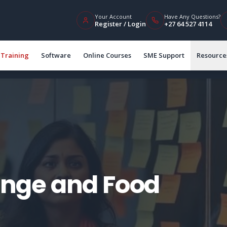
Your Account
Have Any Questions?
Register / Login
+27 64 527 4114
Training
Software
Online Courses
SME Support
Resource
nge and Food