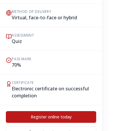
METHOD OF DELIVERY
Virtual, face-to-face or hybrid
ASSESSMENT
Quiz
PASS MARK
70%
CERTIFICATE
Electronic certificate on successful
completion
Register online today