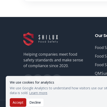
Our S
Food S
Helping companies meet food
Food S
safety standards and make sense
Food S
of compliance since 2020.
QMSur
We use cookies for analytics
We use Google Analytics to understand how visitors use our si
data is sold.
Learn more
.
Accept
Decline