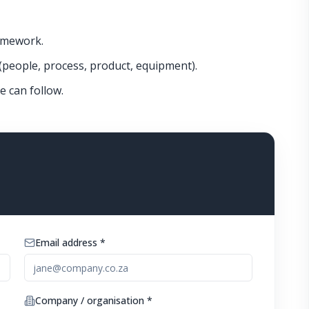
amework.
(people, process, product, equipment).
e can follow.
Email address *
Company / organisation *