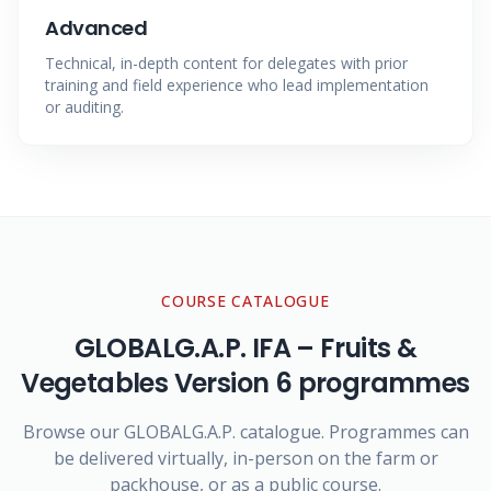
Advanced
Technical, in-depth content for delegates with prior
training and field experience who lead implementation
or auditing.
COURSE CATALOGUE
GLOBALG.A.P. IFA – Fruits &
Vegetables Version 6
programmes
Browse our GLOBALG.A.P. catalogue. Programmes can
be delivered virtually, in-person on the farm or
packhouse, or as a public course.