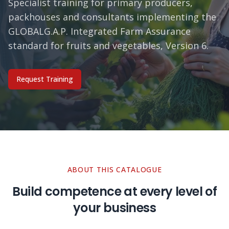
Specialist training for primary producers,
packhouses and consultants implementing the
GLOBALG.A.P. Integrated Farm Assurance
standard for fruits and vegetables, Version 6.
Request Training
ABOUT THIS CATALOGUE
Build competence at every level of
your business