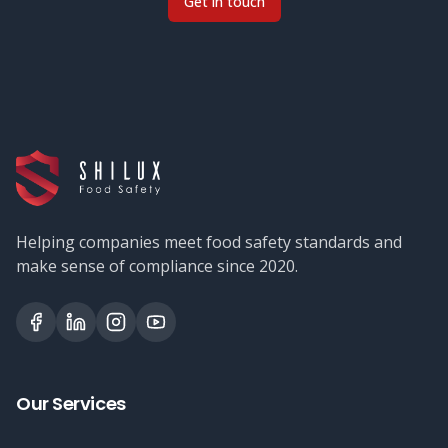
Get in touch
Helping companies meet food safety standards and
make sense of compliance since 2020.
Our Services