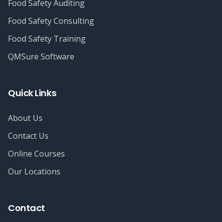
Food Safety Auditing
Food Safety Consulting
Food Safety Training
QMSure Software
Quick Links
About Us
Contact Us
Online Courses
Our Locations
Contact