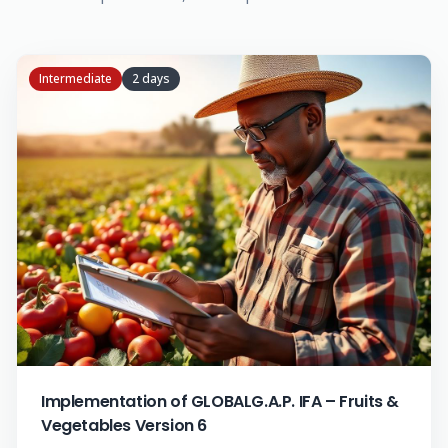
Intermediate
2 days
Implementation of GLOBALG.A.P. IFA – Fruits &
Vegetables Version 6