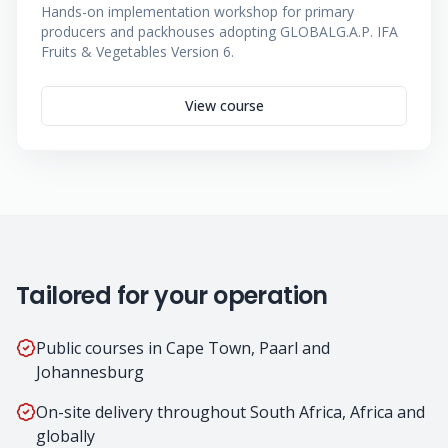
Hands-on implementation workshop for primary
producers and packhouses adopting GLOBALG.A.P. IFA
Fruits & Vegetables Version 6.
View course
Tailored for your operation
Public courses in Cape Town, Paarl and
Johannesburg
On-site delivery throughout South Africa, Africa and
globally