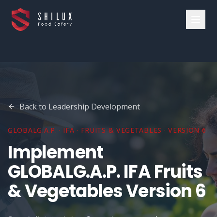
Back to
Leadership Development
GLOBALG.A.P. · IFA · FRUITS & VEGETABLES · VERSION 6
Implement
GLOBALG.A.P. IFA Fruits
& Vegetables Version 6