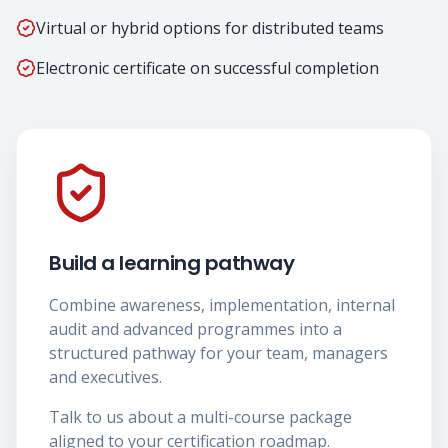
Virtual or hybrid options for distributed teams
Electronic certificate on successful completion
Build a learning pathway
Combine awareness, implementation, internal
audit and advanced programmes into a
structured pathway for your team, managers
and executives.
Talk to us about a multi-course package
aligned to your certification roadmap.