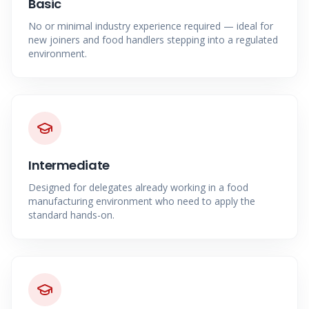
Basic
No or minimal industry experience required — ideal for
new joiners and food handlers stepping into a regulated
environment.
Intermediate
Designed for delegates already working in a food
manufacturing environment who need to apply the
standard hands-on.