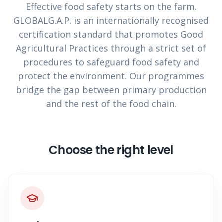
Effective food safety starts on the farm.
GLOBALG.A.P. is an internationally recognised
certification standard that promotes Good
Agricultural Practices through a strict set of
procedures to safeguard food safety and
protect the environment. Our programmes
bridge the gap between primary production
and the rest of the food chain.
Choose the right level