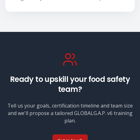
Ready to upskill your food safety
team?
Tell us your goals, certification timeline and team size
and we'll propose a tailored
GLOBALG.A.P. v6
training
plan.