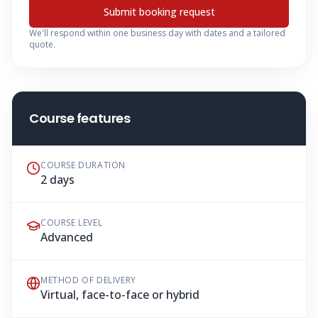
Submit booking request
We'll respond within one business day with dates and a tailored
quote.
Course features
COURSE DURATION
2 days
COURSE LEVEL
Advanced
METHOD OF DELIVERY
Virtual, face-to-face or hybrid