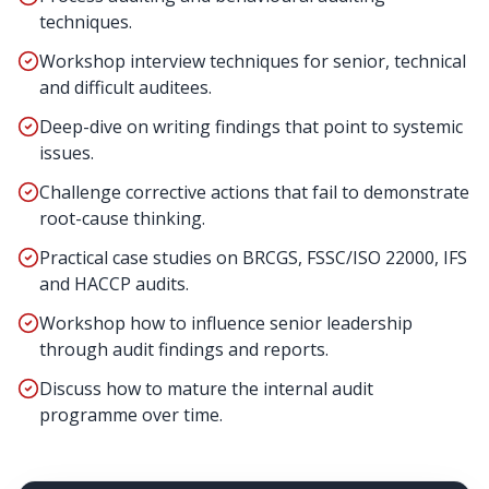
techniques.
Workshop interview techniques for senior, technical
and difficult auditees.
Deep-dive on writing findings that point to systemic
issues.
Challenge corrective actions that fail to demonstrate
root-cause thinking.
Practical case studies on BRCGS, FSSC/ISO 22000, IFS
and HACCP audits.
Workshop how to influence senior leadership
through audit findings and reports.
Discuss how to mature the internal audit
programme over time.