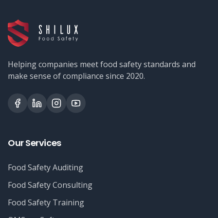
Helping companies meet food safety standards and
make sense of compliance since 2020.
Our Services
Food Safety Auditing
Food Safety Consulting
Food Safety Training