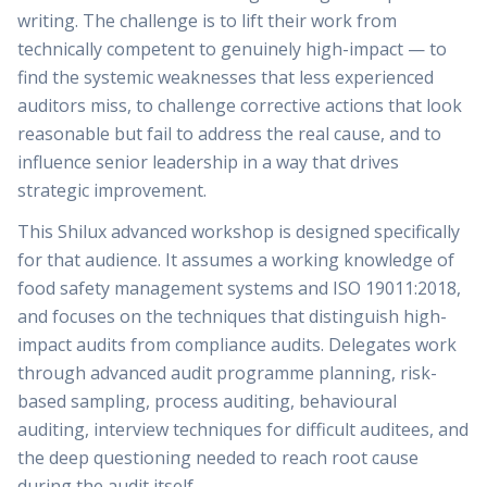
writing. The challenge is to lift their work from
technically competent to genuinely high-impact — to
find the systemic weaknesses that less experienced
auditors miss, to challenge corrective actions that look
reasonable but fail to address the real cause, and to
influence senior leadership in a way that drives
strategic improvement.
This Shilux advanced workshop is designed specifically
for that audience. It assumes a working knowledge of
food safety management systems and ISO 19011:2018,
and focuses on the techniques that distinguish high-
impact audits from compliance audits. Delegates work
through advanced audit programme planning, risk-
based sampling, process auditing, behavioural
auditing, interview techniques for difficult auditees, and
the deep questioning needed to reach root cause
during the audit itself.