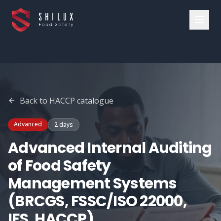
Back to
HACCP
catalogue
Advanced
2 days
Advanced Internal Auditing
of Food Safety
Management Systems
(BRCGS, FSSC/ISO 22000,
IFS, HACCP)