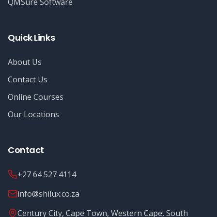
QMSure Software
Quick Links
About Us
Contact Us
Online Courses
Our Locations
Contact
+27 64 527 4114
info@shilux.co.za
Century City, Cape Town, Western Cape, South