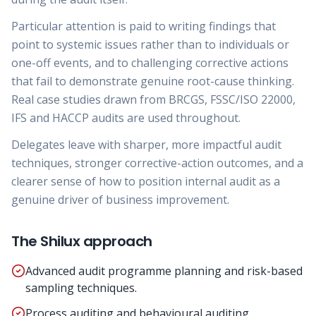
Particular attention is paid to writing findings that
point to systemic issues rather than to individuals or
one-off events, and to challenging corrective actions
that fail to demonstrate genuine root-cause thinking.
Real case studies drawn from BRCGS, FSSC/ISO 22000,
IFS and HACCP audits are used throughout.
Delegates leave with sharper, more impactful audit
techniques, stronger corrective-action outcomes, and a
clearer sense of how to position internal audit as a
genuine driver of business improvement.
The Shilux approach
Advanced audit programme planning and risk-based
sampling techniques.
Process auditing and behavioural auditing