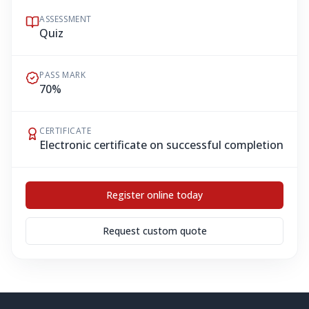
ASSESSMENT
Quiz
PASS MARK
70%
CERTIFICATE
Electronic certificate on successful completion
Register online today
Request custom quote