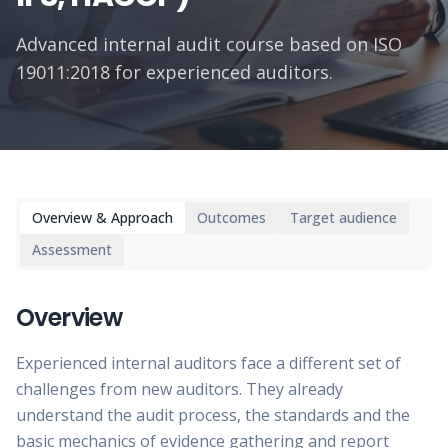
Advanced internal audit course based on ISO
19011:2018 for experienced auditors.
Overview & Approach
Outcomes
Target audience
Assessment
Overview
Experienced internal auditors face a different set of
challenges from new auditors. They already
understand the audit process, the standards and the
basic mechanics of evidence gathering and report