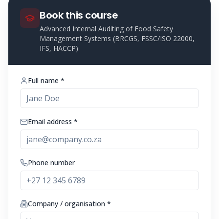
Book this course
Advanced Internal Auditing of Food Safety
Management Systems (BRCGS, FSSC/ISO 22000,
IFS, HACCP)
Full name *
Email address *
Phone number
Company / organisation *