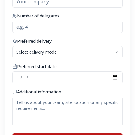
Number of delegates
Preferred delivery
Select delivery mode
Preferred start date
Additional information