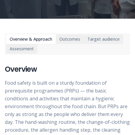
Overview & Approach
Outcomes
Target audience
Assessment
Overview
Food safety is built on a sturdy foundation of
prerequisite programmes (PRPs) — the basic
conditions and activities that maintain a hygienic
environment throughout the food chain. But PRPs are
only as strong as the people who deliver them every
day. The hand-washing routine, the change-of-clothing
procedure, the allergen handling step, the cleaning