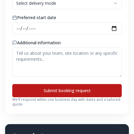
Select delivery mode
Preferred start date
Additional information
Submit booking request
We'll respond within one business day with dates and a tailored
quote.