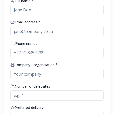
Full name *
Email address *
Phone number
Company / organisation *
Number of delegates
Preferred delivery