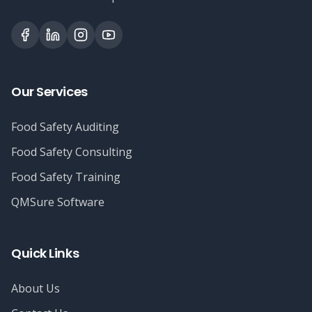
Our Services
Food Safety Auditing
Food Safety Consulting
Food Safety Training
QMSure Software
Quick Links
About Us