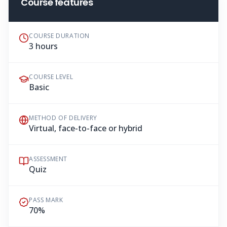
Course features
COURSE DURATION
3 hours
COURSE LEVEL
Basic
METHOD OF DELIVERY
Virtual, face-to-face or hybrid
ASSESSMENT
Quiz
PASS MARK
70%