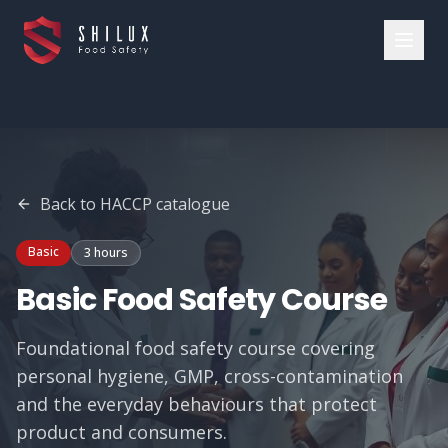
Back to
HACCP
catalogue
Basic
3 hours
Basic Food Safety Course
Foundational food safety course covering
personal hygiene, GMP, cross-contamination
and the everyday behaviours that protect
product and consumers.