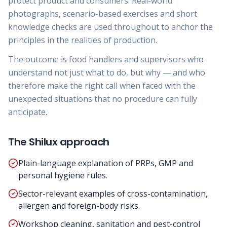
protect product and consumers. Real-world
photographs, scenario-based exercises and short
knowledge checks are used throughout to anchor the
principles in the realities of production.
The outcome is food handlers and supervisors who
understand not just what to do, but why — and who
therefore make the right call when faced with the
unexpected situations that no procedure can fully
anticipate.
The Shilux approach
Plain-language explanation of PRPs, GMP and
personal hygiene rules.
Sector-relevant examples of cross-contamination,
allergen and foreign-body risks.
Workshop cleaning, sanitation and pest-control