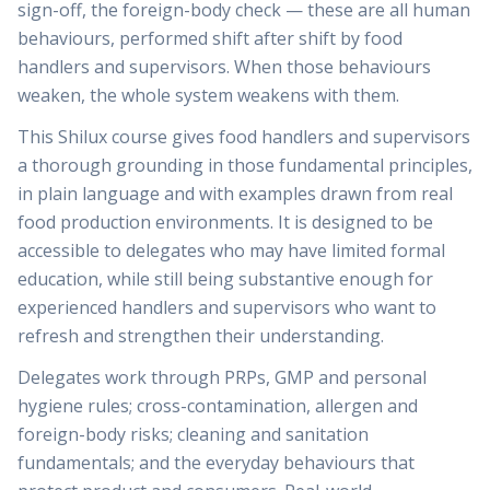
sign-off, the foreign-body check — these are all human
behaviours, performed shift after shift by food
handlers and supervisors. When those behaviours
weaken, the whole system weakens with them.
This Shilux course gives food handlers and supervisors
a thorough grounding in those fundamental principles,
in plain language and with examples drawn from real
food production environments. It is designed to be
accessible to delegates who may have limited formal
education, while still being substantive enough for
experienced handlers and supervisors who want to
refresh and strengthen their understanding.
Delegates work through PRPs, GMP and personal
hygiene rules; cross-contamination, allergen and
foreign-body risks; cleaning and sanitation
fundamentals; and the everyday behaviours that