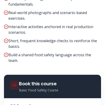
fundamentals.
Real-world photographs and scenario-based
exercises.
Interactive activities anchored in real production
scenarios.
Short, frequent knowledge checks to reinforce the
basics.
Build a shared food safety language across the
team.
Book this course
Basic Food Safety Course