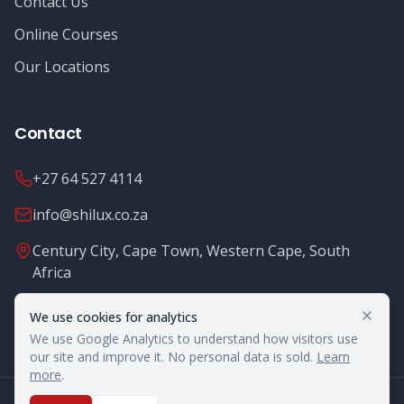
Contact Us
Online Courses
Our Locations
Contact
+27 64 527 4114
info@shilux.co.za
Century City, Cape Town, Western Cape, South
Africa
Mon - Fri: 8.00 - 16.00
We use cookies for analytics
We use Google Analytics to understand how visitors use
our site and improve it. No personal data is sold.
Learn
more
.