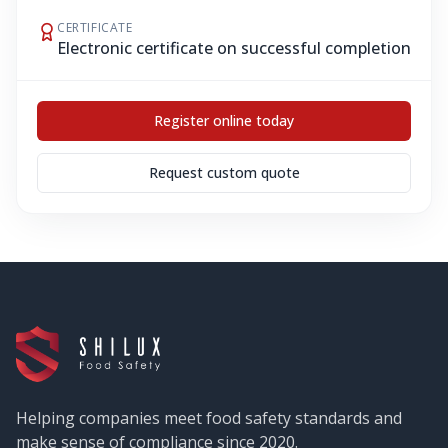
CERTIFICATE
Electronic certificate on successful completion
Register online today
Request custom quote
Helping companies meet food safety standards and
make sense of compliance since 2020.