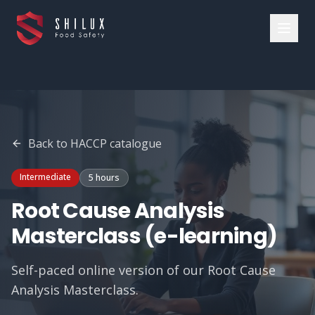
Back to
HACCP
catalogue
Intermediate
5 hours
Root Cause Analysis
Masterclass (e-learning)
Self-paced online version of our Root Cause
Analysis Masterclass.