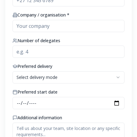
Company / organisation *
Number of delegates
Preferred delivery
Select delivery mode
Preferred start date
Additional information