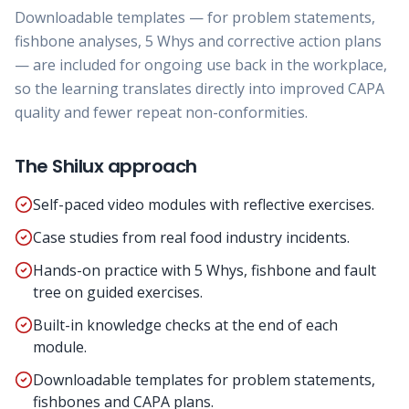
Downloadable templates — for problem statements,
fishbone analyses, 5 Whys and corrective action plans
— are included for ongoing use back in the workplace,
so the learning translates directly into improved CAPA
quality and fewer repeat non-conformities.
The Shilux approach
Self-paced video modules with reflective exercises.
Case studies from real food industry incidents.
Hands-on practice with 5 Whys, fishbone and fault
tree on guided exercises.
Built-in knowledge checks at the end of each
module.
Downloadable templates for problem statements,
fishbones and CAPA plans.