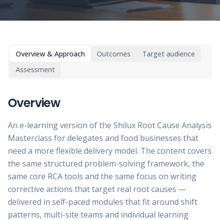
Overview & Approach
Outcomes
Target audience
Assessment
Overview
An e-learning version of the Shilux Root Cause Analysis
Masterclass for delegates and food businesses that
need a more flexible delivery model. The content covers
the same structured problem-solving framework, the
same core RCA tools and the same focus on writing
corrective actions that target real root causes —
delivered in self-paced modules that fit around shift
patterns, multi-site teams and individual learning