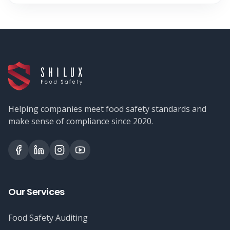
Helping companies meet food safety standards and
make sense of compliance since 2020.
Our Services
Food Safety Auditing