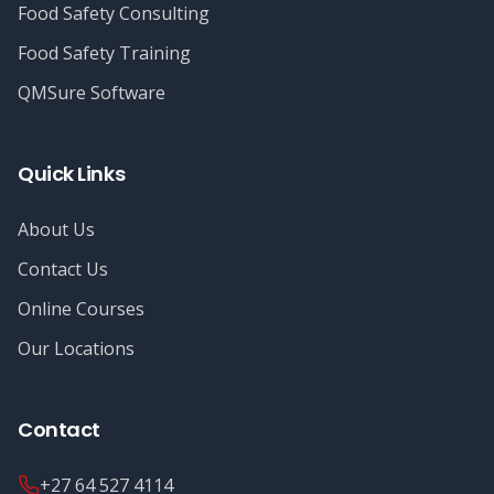
Food Safety Consulting
Food Safety Training
QMSure Software
Quick Links
About Us
Contact Us
Online Courses
Our Locations
Contact
+27 64 527 4114