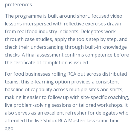
preferences.
The programme is built around short, focused video
lessons interspersed with reflective exercises drawn
from real food industry incidents. Delegates work
through case studies, apply the tools step by step, and
check their understanding through built-in knowledge
checks. A final assessment confirms competence before
the certificate of completion is issued.
For food businesses rolling RCA out across distributed
teams, this e-learning option provides a consistent
baseline of capability across multiple sites and shifts,
making it easier to follow up with site-specific coaching,
live problem-solving sessions or tailored workshops. It
also serves as an excellent refresher for delegates who
attended the live Shilux RCA Masterclass some time
ago.