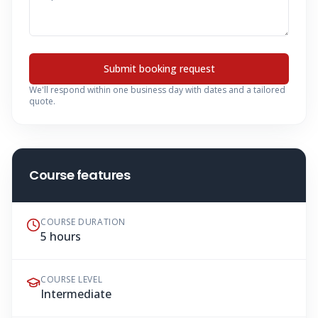
Submit booking request
We'll respond within one business day with dates and a tailored
quote.
Course features
COURSE DURATION
5 hours
COURSE LEVEL
Intermediate