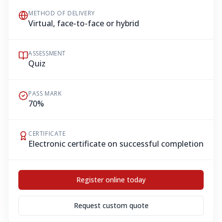
METHOD OF DELIVERY
Virtual, face-to-face or hybrid
ASSESSMENT
Quiz
PASS MARK
70%
CERTIFICATE
Electronic certificate on successful completion
Register online today
Request custom quote