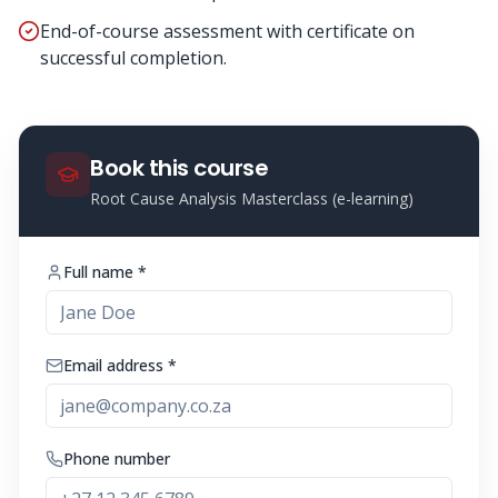
End-of-course assessment with certificate on
successful completion.
Book this course
Root Cause Analysis Masterclass (e-learning)
Full name *
Email address *
Phone number