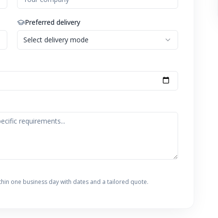
Preferred delivery
Select delivery mode
thin one business day with dates and a tailored quote.