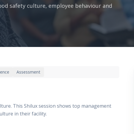
ood safety culture, employee behaviour and
ience
Assessment
lture. This Shilux session shows top management
ure in their facility.