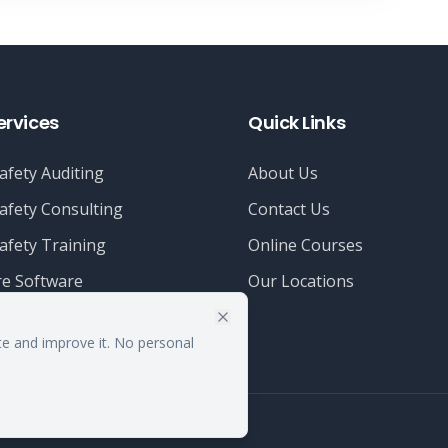
ervices
Quick Links
afety Auditing
About Us
afety Consulting
Contact Us
afety Training
Online Courses
e Software
Our Locations
te and improve it. No personal