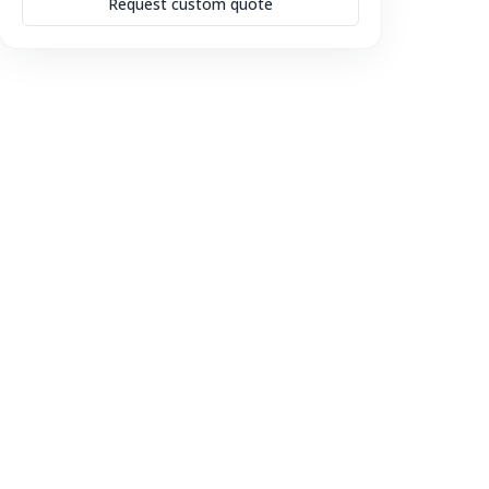
Request custom quote