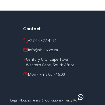
Contact
+27 64 527 4114
info@shilux.co.za
Century City, Cape Town,
Western Cape, South Africa
Mon - Fri: 8.00 - 16.00
Legal Notices
Terms & Conditions
Privacy Policy