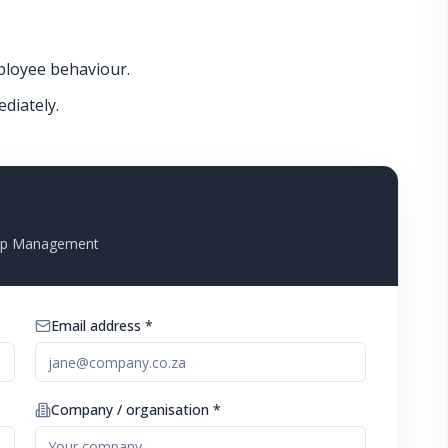
loyee behaviour.
ediately.
Top Management
Email address *
Company / organisation *