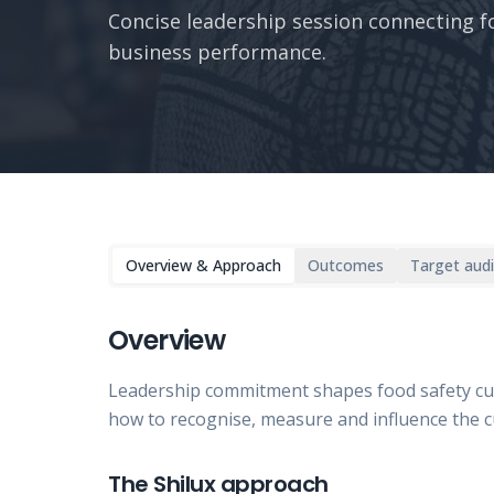
Concise leadership session connecting f
business performance.
Overview & Approach
Outcomes
Target aud
Overview
Leadership commitment shapes food safety cu
how to recognise, measure and influence the cult
The Shilux approach