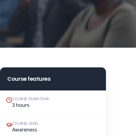
Course features
COURSE DURATION
3 hours
COURSE LEVEL
Awareness