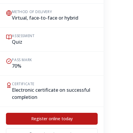
METHOD OF DELIVERY
Virtual, face-to-face or hybrid
ASSESSMENT
Quiz
PASS MARK
70%
CERTIFICATE
Electronic certificate on successful
completion
Register online today