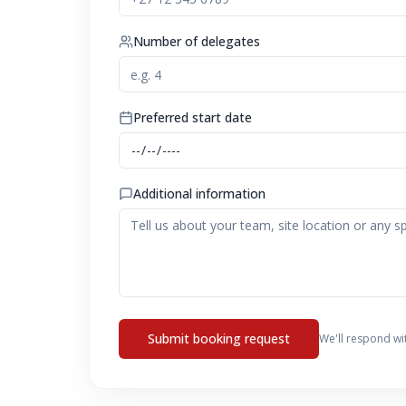
Number of delegates
Preferred start date
Additional information
Submit booking request
We'll respond wi