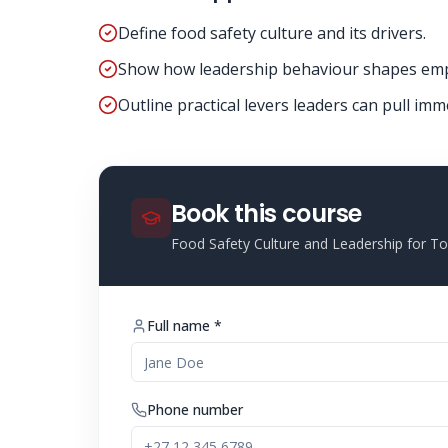
Define food safety culture and its drivers.
Show how leadership behaviour shapes emp
Outline practical levers leaders can pull imm
Book this course
Food Safety Culture and Leadership for 
Full name *
Phone number