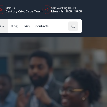
Visit Us
Our Working Hours
Century City, Cape Town
Mon - Fri: 8.00 - 16.00
s
Blog
FAQ
Contacts