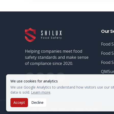
Our S
Food S
Helping companies meet food
Food S
safety standards and make sense
Food S
of compliance since 2020.
QMSur
We use cookies for analytics
We use Google Analytics to understand how visitors use our si
data is sold.
Learn more
.
Accept
Decline
©
2026
Shilux Food Safety. All rights reserved.