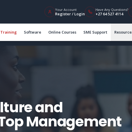
Your Account
Have Any Questions?
Register / Login
+27 64 527 4114
Training
Software
Online Courses
SME Support
Resource
lture and
r Top Management