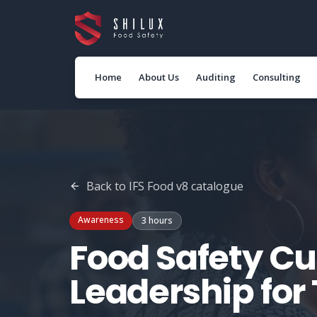
Home
About Us
Auditing
Consulting
Back to
IFS Food v8
catalogue
Awareness
3 hours
Food Safety Cu
Leadership fo