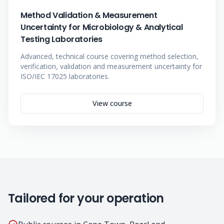
Method Validation & Measurement
Uncertainty for Microbiology & Analytical
Testing Laboratories
Advanced, technical course covering method selection,
verification, validation and measurement uncertainty for
ISO/IEC 17025 laboratories.
View course
Tailored for your operation