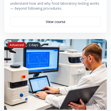
understand how and why food laboratory testing works
— beyond following procedures.
View course
Advanced
2 days