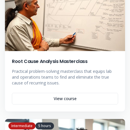
Root Cause Analysis Masterclass
Practical problem-solving masterclass that equips lab
and operations teams to find and eliminate the true
cause of recurring issues.
View course
Intermediate
5 hours