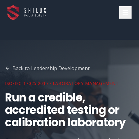
Back to
Leadership Development
ISO/IEC 17025:2017 · LABORATORY MANAGEMENT
Run a credible,
accredited testing or
calibration laboratory