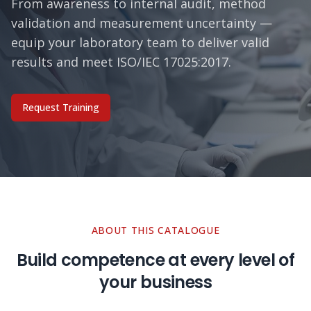
From awareness to internal audit, method
validation and measurement uncertainty —
equip your laboratory team to deliver valid
results and meet ISO/IEC 17025:2017.
Request Training
ABOUT THIS CATALOGUE
Build competence at every level of
your business