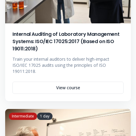
Internal Auditing of Laboratory Management
Systems: ISO/IEC 17025:2017 (Based on ISO
19011:2018)
Train your internal auditors to deliver high-impact
ISO/IEC 17025 audits using the principles of ISO
19011:2018.
View course
Intermediate
1 day