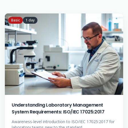
Basic
1 day
Understanding Laboratory Management
System Requirements: ISO/IEC 17025:2017
Awareness-level introduction to ISO/IEC 17025:2017 for
laboratory teams new to the standard.