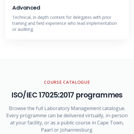
Advanced
Technical, in-depth content for delegates with prior
training and field experience who lead implementation
or auditing.
COURSE CATALOGUE
ISO/IEC 17025:2017
programmes
Browse the full Laboratory Management catalogue.
Every programme can be delivered virtually, in-person
at your facility, or as a public course in Cape Town,
Paarl or Johannesburg.