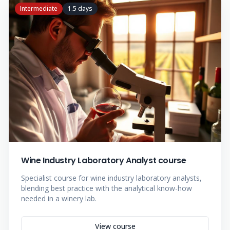
Intermediate
1.5 days
Wine Industry Laboratory Analyst course
Specialist course for wine industry laboratory analysts,
blending best practice with the analytical know-how
needed in a winery lab.
View course