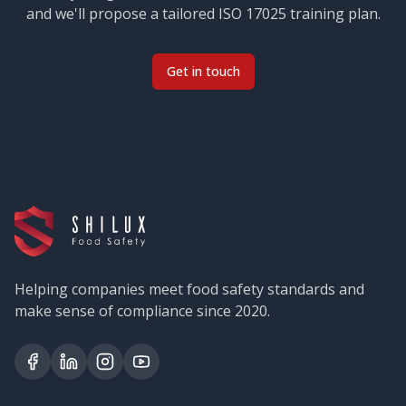
and we'll propose a tailored
ISO 17025
training plan.
Get in touch
Helping companies meet food safety standards and
make sense of compliance since 2020.