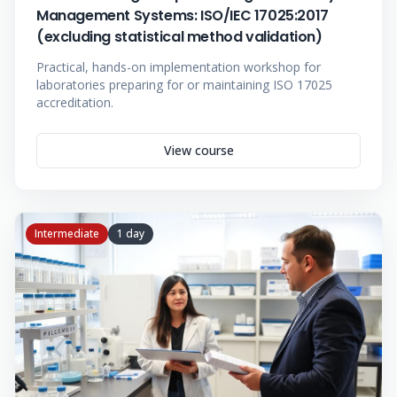
Management Systems: ISO/IEC 17025:2017
(excluding statistical method validation)
Practical, hands-on implementation workshop for
laboratories preparing for or maintaining ISO 17025
accreditation.
View course
Intermediate
1 day