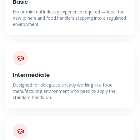
Basic
No or minimal industry experience required — ideal for
new joiners and food handlers stepping into a regulated
environment.
Intermediate
Designed for delegates already working in a food
manufacturing environment who need to apply the
standard hands-on.