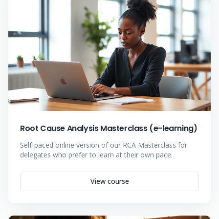
Root Cause Analysis Masterclass (e-learning)
Self-paced online version of our RCA Masterclass for
delegates who prefer to learn at their own pace.
View course