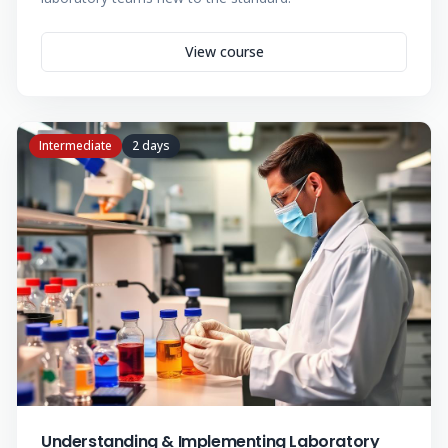
View course
Intermediate
2 days
Understanding & Implementing Laboratory