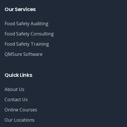
Our Services
Food Safety Auditing
Food Safety Consulting
Food Safety Training
QMSure Software
Quick Links
About Us
Contact Us
Online Courses
Our Locations