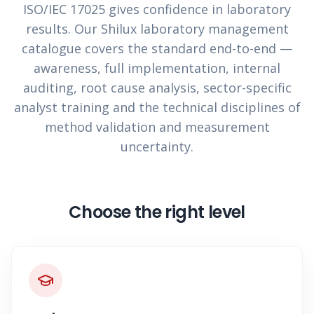
ISO/IEC 17025 gives confidence in laboratory
results. Our Shilux laboratory management
catalogue covers the standard end-to-end —
awareness, full implementation, internal
auditing, root cause analysis, sector-specific
analyst training and the technical disciplines of
method validation and measurement
uncertainty.
Choose the right level