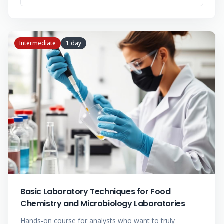
Intermediate
1 day
Basic Laboratory Techniques for Food
Chemistry and Microbiology Laboratories
Hands-on course for analysts who want to truly