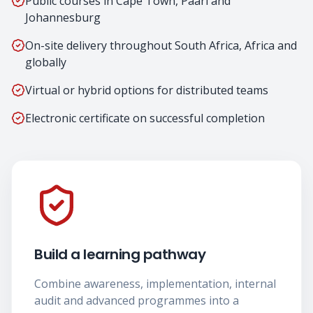
Public courses in Cape Town, Paarl and
Johannesburg
On-site delivery throughout South Africa, Africa and
globally
Virtual or hybrid options for distributed teams
Electronic certificate on successful completion
Build a learning pathway
Combine awareness, implementation, internal
audit and advanced programmes into a