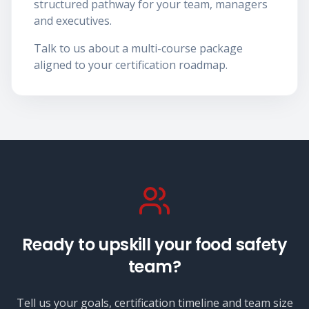
structured pathway for your team, managers
and executives.
Talk to us about a multi-course package
aligned to your certification roadmap.
Ready to upskill your food safety
team?
Tell us your goals, certification timeline and team size