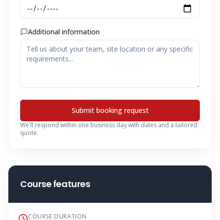
Additional information
Submit booking request
We'll respond within one business day with dates and a tailored
quote.
Course features
COURSE DURATION