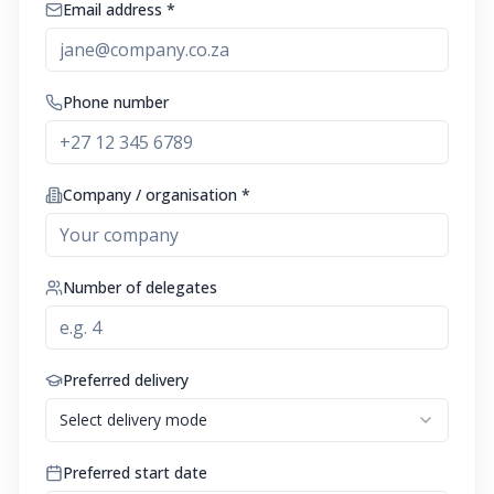
Email address *
Phone number
Company / organisation *
Number of delegates
Preferred delivery
Select delivery mode
Preferred start date