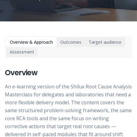
Overview & Approach
Outcomes
Target audience
Assessment
Overview
An e-learning version of the Shilux Root Cause Analysis
Masterclass for delegates and laboratories that need a
more flexible delivery model. The content covers the
same structured problem-solving framework, the same
core RCA tools and the same focus on writing
corrective actions that target real root causes —
delivered in self-paced modules that fit around shift