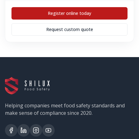
Register online today
Request custom quote
Helping companies meet food safety standards and
make sense of compliance since 2020.