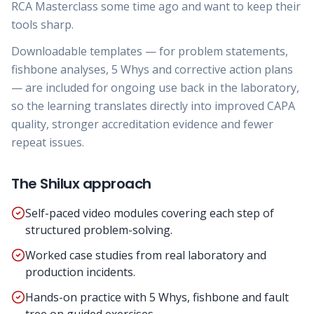
RCA Masterclass some time ago and want to keep their
tools sharp.
Downloadable templates — for problem statements,
fishbone analyses, 5 Whys and corrective action plans
— are included for ongoing use back in the laboratory,
so the learning translates directly into improved CAPA
quality, stronger accreditation evidence and fewer
repeat issues.
The Shilux approach
Self-paced video modules covering each step of
structured problem-solving.
Worked case studies from real laboratory and
production incidents.
Hands-on practice with 5 Whys, fishbone and fault