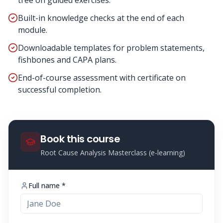
tree on guided exercises.
Built-in knowledge checks at the end of each
module.
Downloadable templates for problem statements,
fishbones and CAPA plans.
End-of-course assessment with certificate on
successful completion.
Book this course
Root Cause Analysis Masterclass (e-learning)
Full name *