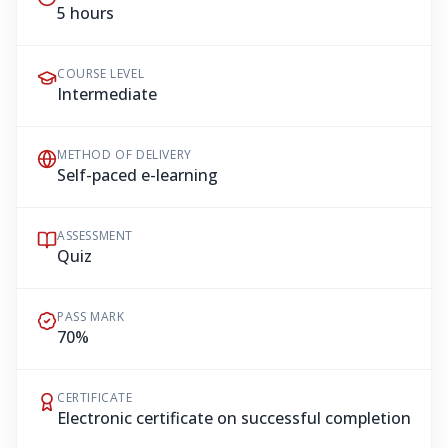
5 hours
COURSE LEVEL
Intermediate
METHOD OF DELIVERY
Self-paced e-learning
ASSESSMENT
Quiz
PASS MARK
70%
CERTIFICATE
Electronic certificate on successful completion