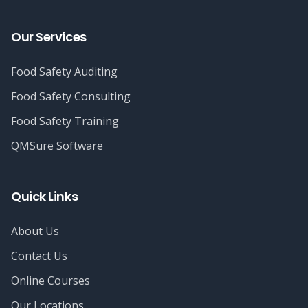
Our Services
Food Safety Auditing
Food Safety Consulting
Food Safety Training
QMSure Software
Quick Links
About Us
Contact Us
Online Courses
Our Locations