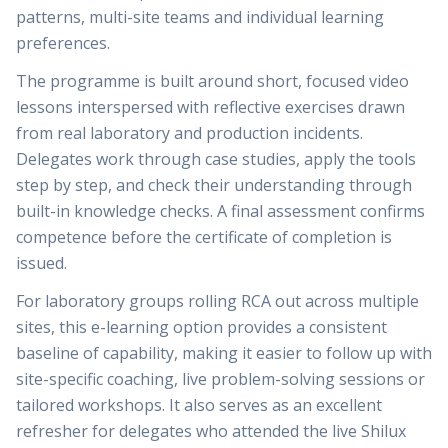
patterns, multi-site teams and individual learning
preferences.
The programme is built around short, focused video
lessons interspersed with reflective exercises drawn
from real laboratory and production incidents.
Delegates work through case studies, apply the tools
step by step, and check their understanding through
built-in knowledge checks. A final assessment confirms
competence before the certificate of completion is
issued.
For laboratory groups rolling RCA out across multiple
sites, this e-learning option provides a consistent
baseline of capability, making it easier to follow up with
site-specific coaching, live problem-solving sessions or
tailored workshops. It also serves as an excellent
refresher for delegates who attended the live Shilux