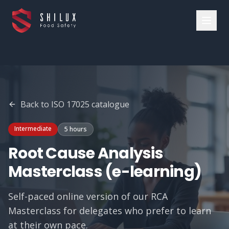
Back to
ISO 17025
catalogue
Intermediate
5 hours
Root Cause Analysis
Masterclass (e-learning)
Self-paced online version of our RCA
Masterclass for delegates who prefer to learn
at their own pace.