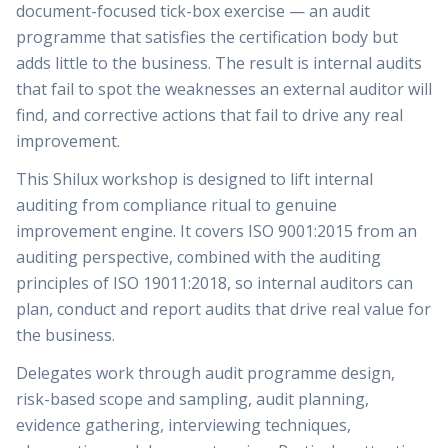
document-focused tick-box exercise — an audit
programme that satisfies the certification body but
adds little to the business. The result is internal audits
that fail to spot the weaknesses an external auditor will
find, and corrective actions that fail to drive any real
improvement.
This Shilux workshop is designed to lift internal
auditing from compliance ritual to genuine
improvement engine. It covers ISO 9001:2015 from an
auditing perspective, combined with the auditing
principles of ISO 19011:2018, so internal auditors can
plan, conduct and report audits that drive real value for
the business.
Delegates work through audit programme design,
risk-based scope and sampling, audit planning,
evidence gathering, interviewing techniques,