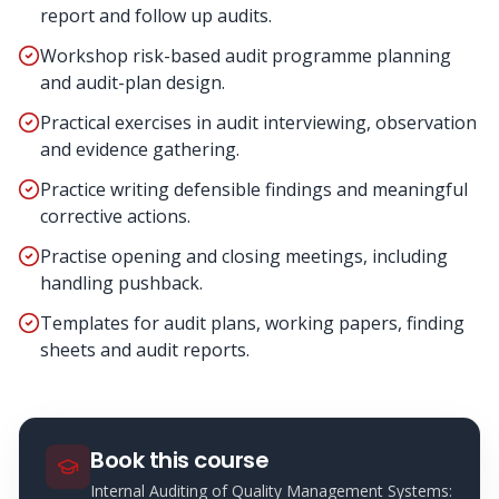
report and follow up audits.
Workshop risk-based audit programme planning
and audit-plan design.
Practical exercises in audit interviewing, observation
and evidence gathering.
Practice writing defensible findings and meaningful
corrective actions.
Practise opening and closing meetings, including
handling pushback.
Templates for audit plans, working papers, finding
sheets and audit reports.
Book this course
Internal Auditing of Quality Management Systems: