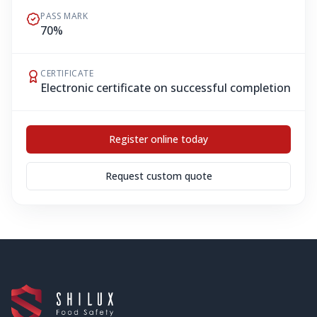
PASS MARK
70%
CERTIFICATE
Electronic certificate on successful completion
Register online today
Request custom quote