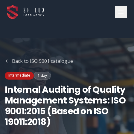
Back to
ISO 9001
catalogue
Intermediate
1 day
Internal Auditing of Quality
Management Systems: ISO
9001:2015 (Based on ISO
19011:2018)