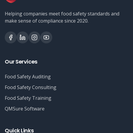
Helping companies meet food safety standards and
make sense of compliance since 2020.
Our Services
Food Safety Auditing
Food Safety Consulting
Food Safety Training
QMSure Software
Quick Links