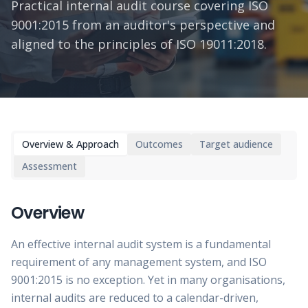
Practical internal audit course covering ISO
9001:2015 from an auditor's perspective and
aligned to the principles of ISO 19011:2018.
Overview & Approach
Outcomes
Target audience
Assessment
Overview
An effective internal audit system is a fundamental
requirement of any management system, and ISO
9001:2015 is no exception. Yet in many organisations,
internal audits are reduced to a calendar-driven,