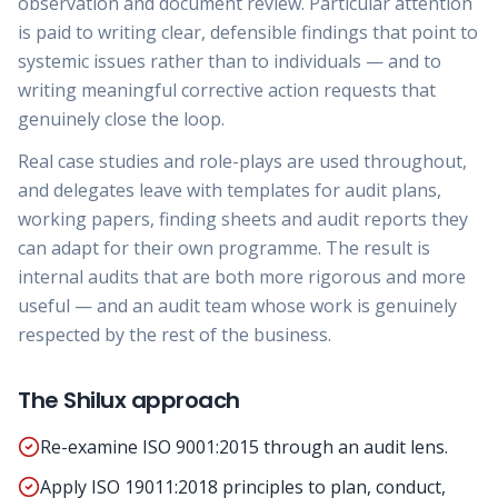
observation and document review. Particular attention
is paid to writing clear, defensible findings that point to
systemic issues rather than to individuals — and to
writing meaningful corrective action requests that
genuinely close the loop.
Real case studies and role-plays are used throughout,
and delegates leave with templates for audit plans,
working papers, finding sheets and audit reports they
can adapt for their own programme. The result is
internal audits that are both more rigorous and more
useful — and an audit team whose work is genuinely
respected by the rest of the business.
The Shilux approach
Re-examine ISO 9001:2015 through an audit lens.
Apply ISO 19011:2018 principles to plan, conduct,