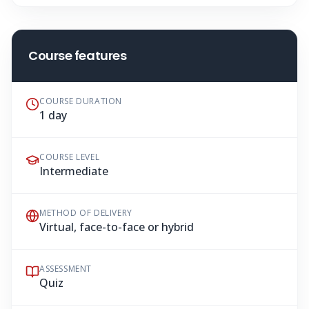
Course features
COURSE DURATION
1 day
COURSE LEVEL
Intermediate
METHOD OF DELIVERY
Virtual, face-to-face or hybrid
ASSESSMENT
Quiz