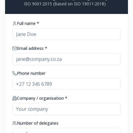
ISO 9001:2015 (Based on ISO 19011:2018)
Full name *
Email address *
Phone number
Company / organisation *
Number of delegates