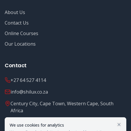
About Us
Contact Us
Online Courses
Our Locations
Contact
+27 64 527 4114
info@shilux.co.za
Century City, Cape Town, Western Cape, South
Africa
Mon - Fri: 8.00 - 16.00
We use cookies for analytics