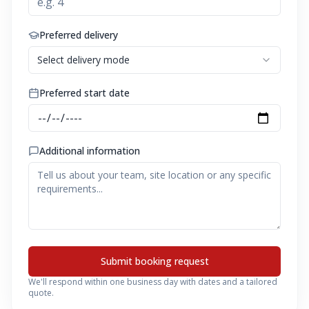
Preferred delivery
Select delivery mode
Preferred start date
Additional information
Submit booking request
We'll respond within one business day with dates and a tailored
quote.