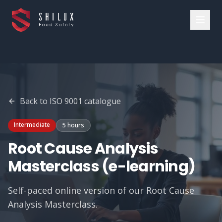
Back to
ISO 9001
catalogue
Intermediate
5 hours
Root Cause Analysis
Masterclass (e-learning)
Self-paced online version of our Root Cause
Analysis Masterclass.