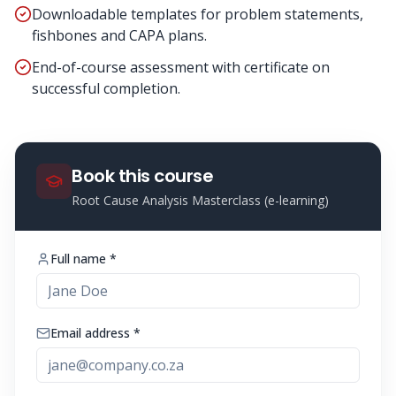
Downloadable templates for problem statements,
fishbones and CAPA plans.
End-of-course assessment with certificate on
successful completion.
Book this course
Root Cause Analysis Masterclass (e-learning)
Full name *
Email address *