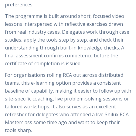
preferences.
The programme is built around short, focused video
lessons interspersed with reflective exercises drawn
from real industry cases. Delegates work through case
studies, apply the tools step by step, and check their
understanding through built-in knowledge checks. A
final assessment confirms competence before the
certificate of completion is issued.
For organisations rolling RCA out across distributed
teams, this e-learning option provides a consistent
baseline of capability, making it easier to follow up with
site-specific coaching, live problem-solving sessions or
tailored workshops. It also serves as an excellent
refresher for delegates who attended a live Shilux RCA
Masterclass some time ago and want to keep their
tools sharp.