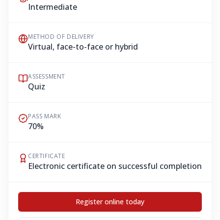
Intermediate
METHOD OF DELIVERY
Virtual, face-to-face or hybrid
ASSESSMENT
Quiz
PASS MARK
70%
CERTIFICATE
Electronic certificate on successful completion
Register online today