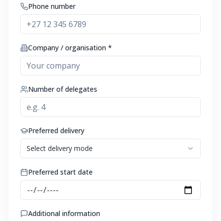
Phone number
Company / organisation *
Number of delegates
Preferred delivery
Select delivery mode
Preferred start date
Additional information