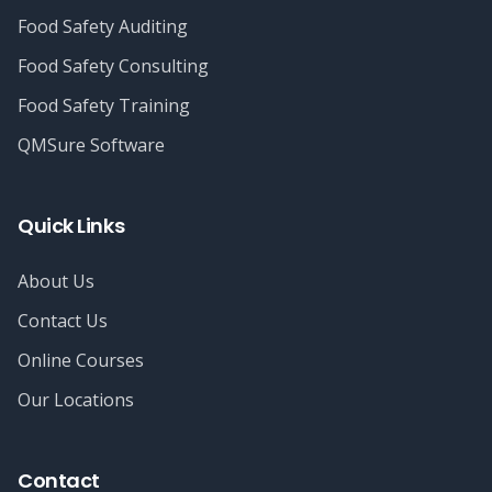
Food Safety Auditing
Food Safety Consulting
Food Safety Training
QMSure Software
Quick Links
About Us
Contact Us
Online Courses
Our Locations
Contact