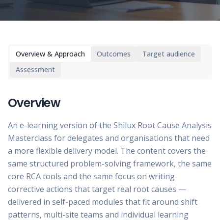
Overview & Approach
Outcomes
Target audience
Assessment
Overview
An e-learning version of the Shilux Root Cause Analysis
Masterclass for delegates and organisations that need
a more flexible delivery model. The content covers the
same structured problem-solving framework, the same
core RCA tools and the same focus on writing
corrective actions that target real root causes —
delivered in self-paced modules that fit around shift
patterns, multi-site teams and individual learning