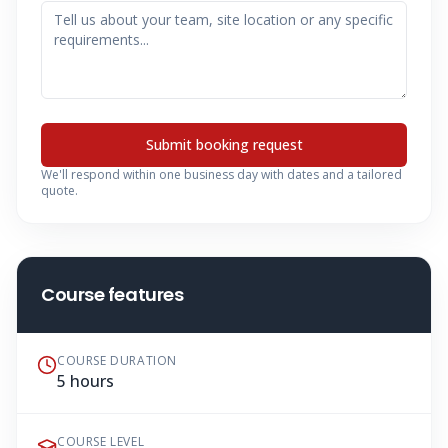
Submit booking request
We'll respond within one business day with dates and a tailored
quote.
Course features
COURSE DURATION
5 hours
COURSE LEVEL