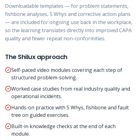
Downloadable templates — for problem statements,
fishbone analyses, 5 Whys and corrective action plans
— are included for ongoing use back in the workplace,
so the learning translates directly into improved CAPA
quality and fewer repeat non-conformities.
The Shilux approach
Self-paced video modules covering each step of
structured problem-solving.
Worked case studies from real industry quality and
operational incidents.
Hands-on practice with 5 Whys, fishbone and fault
tree on guided exercises.
Built-in knowledge checks at the end of each
module.