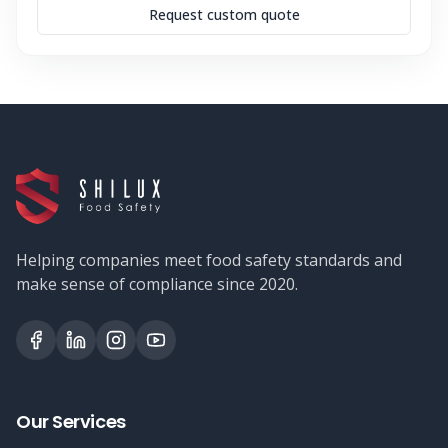
Request custom quote
Helping companies meet food safety standards and
make sense of compliance since 2020.
Our Services