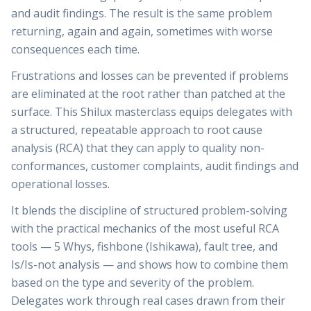
and audit findings. The result is the same problem
returning, again and again, sometimes with worse
consequences each time.
Frustrations and losses can be prevented if problems
are eliminated at the root rather than patched at the
surface. This Shilux masterclass equips delegates with
a structured, repeatable approach to root cause
analysis (RCA) that they can apply to quality non-
conformances, customer complaints, audit findings and
operational losses.
It blends the discipline of structured problem-solving
with the practical mechanics of the most useful RCA
tools — 5 Whys, fishbone (Ishikawa), fault tree, and
Is/Is-not analysis — and shows how to combine them
based on the type and severity of the problem.
Delegates work through real cases drawn from their