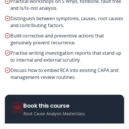
Practical workshops on 5 Whys, fishbone, fault tree
and Is/Is-not analysis.
Distinguish between symptoms, causes, root causes
and contributing factors.
Build corrective and preventive actions that
genuinely prevent recurrence.
Practise writing investigation reports that stand up
to internal and external scrutiny.
Discuss how to embed RCA into existing CAPA and
management-review routines.
Book this course
Root Cause Analysis Masterclass