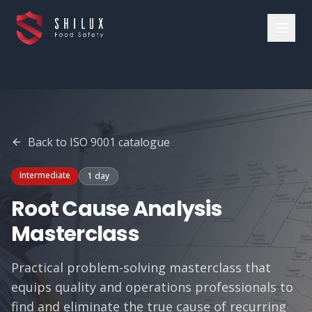
Back to
ISO 9001
catalogue
Intermediate
1 day
Root Cause Analysis
Masterclass
Practical problem-solving masterclass that
equips quality and operations professionals to
find and eliminate the true cause of recurring