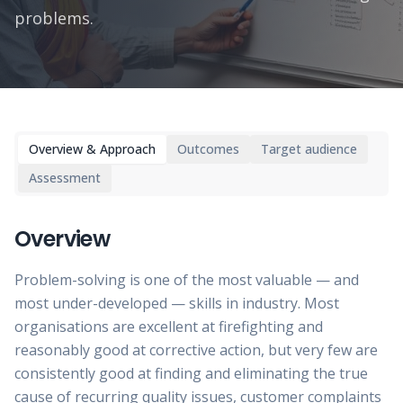
problems.
Overview & Approach
Outcomes
Target audience
Assessment
Overview
Problem-solving is one of the most valuable — and
most under-developed — skills in industry. Most
organisations are excellent at firefighting and
reasonably good at corrective action, but very few are
consistently good at finding and eliminating the true
cause of recurring quality issues, customer complaints