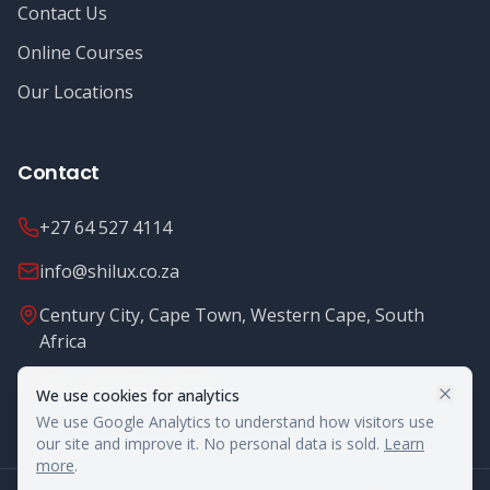
Contact Us
Online Courses
Our Locations
Contact
+27 64 527 4114
info@shilux.co.za
Century City, Cape Town, Western Cape, South
Africa
Mon - Fri: 8.00 - 16.00
We use cookies for analytics
We use Google Analytics to understand how visitors use
our site and improve it. No personal data is sold.
Learn
more
.