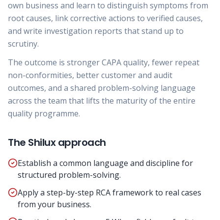
own business and learn to distinguish symptoms from
root causes, link corrective actions to verified causes,
and write investigation reports that stand up to
scrutiny.
The outcome is stronger CAPA quality, fewer repeat
non-conformities, better customer and audit
outcomes, and a shared problem-solving language
across the team that lifts the maturity of the entire
quality programme.
The Shilux approach
Establish a common language and discipline for
structured problem-solving.
Apply a step-by-step RCA framework to real cases
from your business.