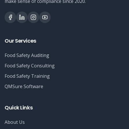
make sense of compliance since 2020.
Our Services
Food Safety Auditing
Food Safety Consulting
Food Safety Training
QMSure Software
Quick Links
About Us