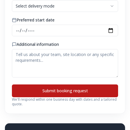
Select delivery mode
Preferred start date
Additional information
Submit booking request
We'll respond within one business day with dates and a tailored
quote.