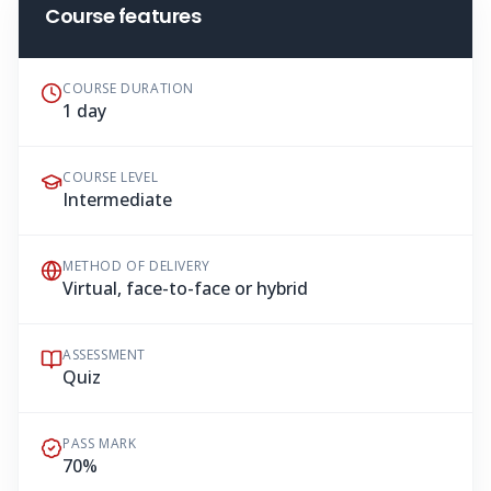
Course features
COURSE DURATION
1 day
COURSE LEVEL
Intermediate
METHOD OF DELIVERY
Virtual, face-to-face or hybrid
ASSESSMENT
Quiz
PASS MARK
70%