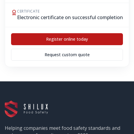
CERTIFICATE
Electronic certificate on successful completion
Register online today
Request custom quote
Helping companies meet food safety standards and