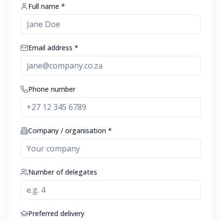
Full name *
Email address *
Phone number
Company / organisation *
Number of delegates
Preferred delivery