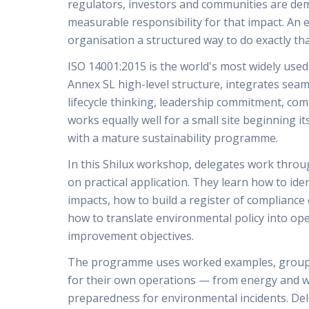
regulators, investors and communities are de
measurable responsibility for that impact. A
organisation a structured way to do exactly tha
ISO 14001:2015 is the world's most widely use
Annex SL high-level structure, integrates sea
lifecycle thinking, leadership commitment, com
works equally well for a small site beginning i
with a mature sustainability programme.
In this Shilux workshop, delegates work throu
on practical application. They learn how to id
impacts, how to build a register of compliance 
how to translate environmental policy into op
improvement objectives.
The programme uses worked examples, group e
for their own operations — from energy and wa
preparedness for environmental incidents. Del