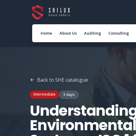
Home
About Us
Auditing
Consulting
Back to
SHE
catalogue
Intermediate
3 days
Understanding
Environmenta