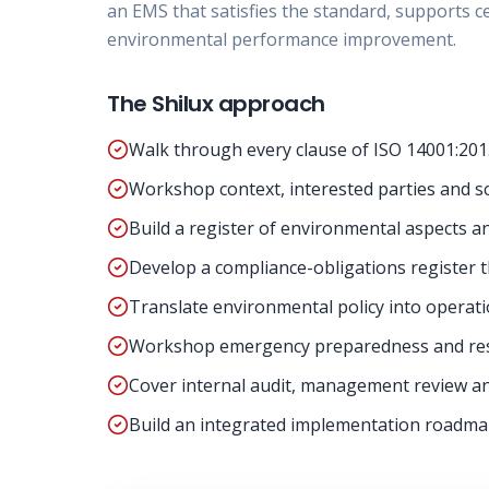
an EMS that satisfies the standard, supports c
environmental performance improvement.
The Shilux approach
Walk through every clause of ISO 14001:201
Workshop context, interested parties and s
Build a register of environmental aspects an
Develop a compliance-obligations register t
Translate environmental policy into operati
Workshop emergency preparedness and resp
Cover internal audit, management review a
Build an integrated implementation roadmap 