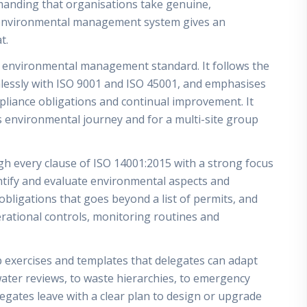
manding that organisations take genuine,
n environmental management system gives an
t.
d environmental management standard. It follows the
mlessly with ISO 9001 and ISO 45001, and emphasises
pliance obligations and continual improvement. It
ts environmental journey and for a multi-site group
gh every clause of ISO 14001:2015 with a strong focus
entify and evaluate environmental aspects and
obligations that goes beyond a list of permits, and
erational controls, monitoring routines and
xercises and templates that delegates can adapt
ter reviews, to waste hierarchies, to emergency
egates leave with a clear plan to design or upgrade