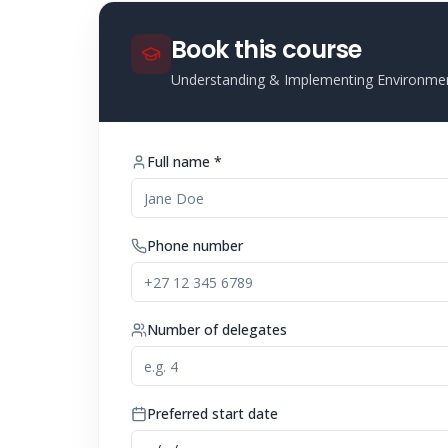
Book this course
Understanding & Implementing Environme
Full name *
Phone number
Number of delegates
Preferred start date