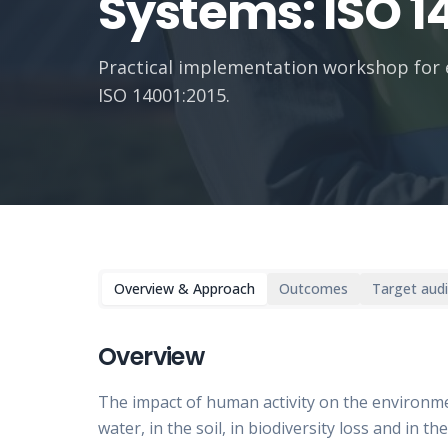
Systems: ISO 1
Practical implementation workshop for
ISO 14001:2015.
Overview & Approach
Outcomes
Target aud
Overview
The impact of human activity on the environment
water, in the soil, in biodiversity loss and in 