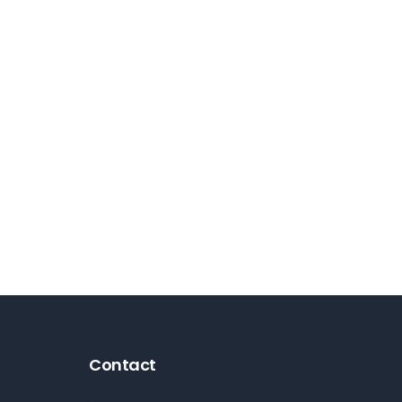
Contact