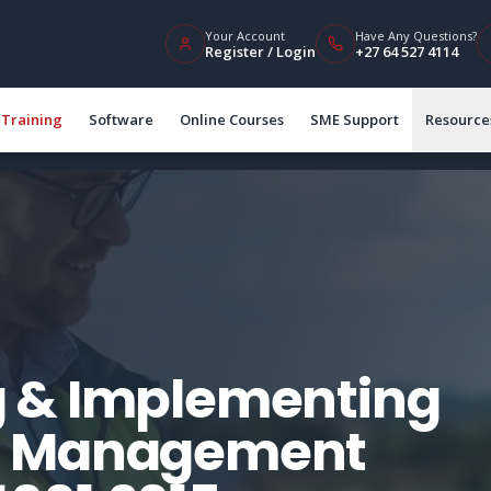
Your Account
Have Any Questions?
Register / Login
+27 64 527 4114
Training
Software
Online Courses
SME Support
Resource
 & Implementing
l Management