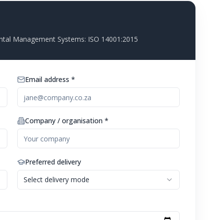
ntal Management Systems: ISO 14001:2015
Email address *
Company / organisation *
Preferred delivery
Select delivery mode