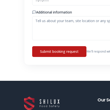
Additional information
Submit booking request
We'll respond wi
Our S