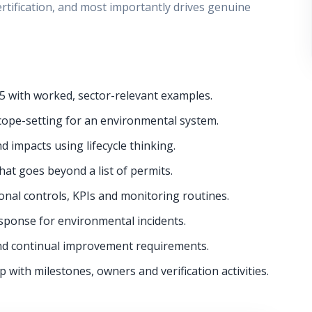
ertification, and most importantly drives genuine
5 with worked, sector-relevant examples.
cope-setting for an environmental system.
d impacts using lifecycle thinking.
hat goes beyond a list of permits.
onal controls, KPIs and monitoring routines.
onse for environmental incidents.
nd continual improvement requirements.
with milestones, owners and verification activities.