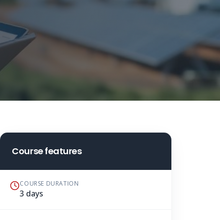
Course features
COURSE DURATION
3 days