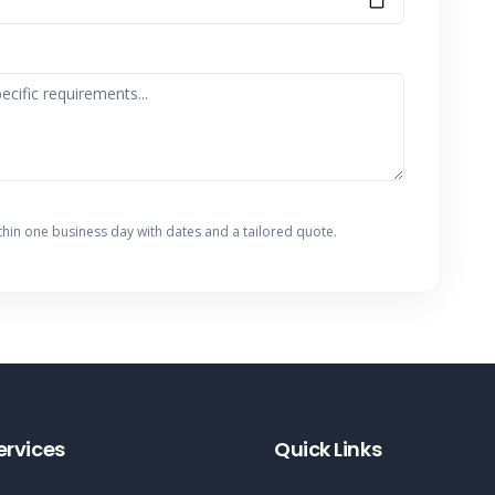
thin one business day with dates and a tailored quote.
ervices
Quick Links