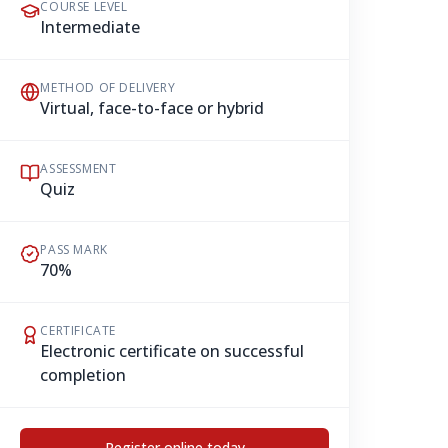
COURSE LEVEL
Intermediate
METHOD OF DELIVERY
Virtual, face-to-face or hybrid
ASSESSMENT
Quiz
PASS MARK
70%
CERTIFICATE
Electronic certificate on successful
completion
Register online today