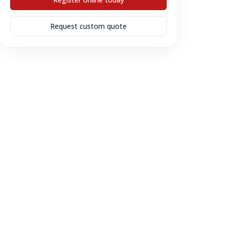
Request custom quote