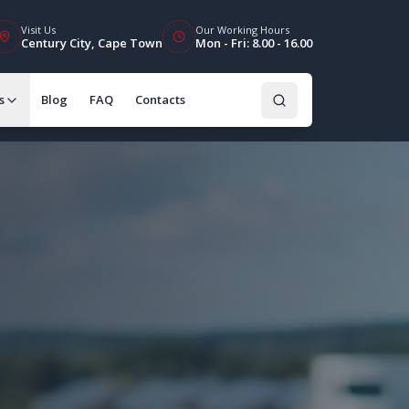
Visit Us
Our Working Hours
Century City, Cape Town
Mon - Fri: 8.00 - 16.00
s
Blog
FAQ
Contacts