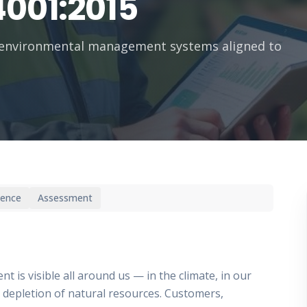
4001:2015
 environmental management systems aligned to
ience
Assessment
 is visible all around us — in the climate, in our
the depletion of natural resources. Customers,