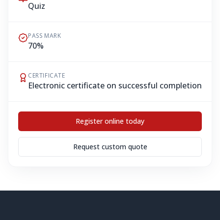
Quiz
PASS MARK
70%
CERTIFICATE
Electronic certificate on successful completion
Register online today
Request custom quote