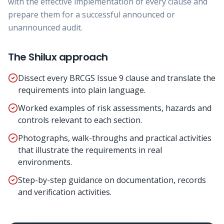
with the effective implementation of every clause and
prepare them for a successful announced or
unannounced audit.
The Shilux approach
Dissect every BRCGS Issue 9 clause and translate the
requirements into plain language.
Worked examples of risk assessments, hazards and
controls relevant to each section.
Photographs, walk-throughs and practical activities
that illustrate the requirements in real
environments.
Step-by-step guidance on documentation, records
and verification activities.