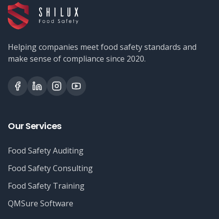
Helping companies meet food safety standards and
make sense of compliance since 2020.
Our Services
Food Safety Auditing
Food Safety Consulting
Food Safety Training
QMSure Software