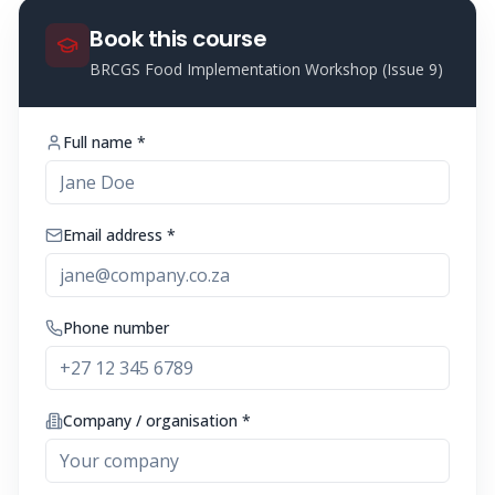
Book this course
BRCGS Food Implementation Workshop (Issue 9)
Full name *
Email address *
Phone number
Company / organisation *