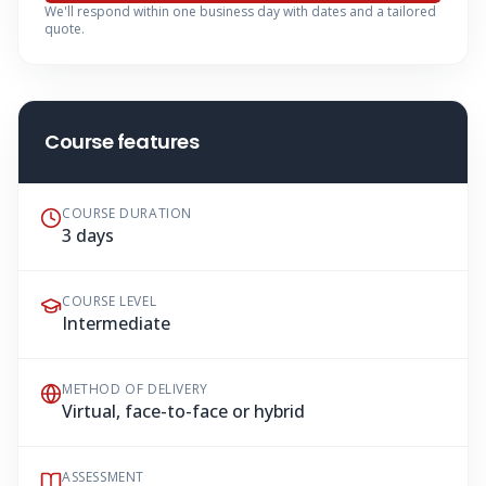
We'll respond within one business day with dates and a tailored
quote.
Course features
COURSE DURATION
3 days
COURSE LEVEL
Intermediate
METHOD OF DELIVERY
Virtual, face-to-face or hybrid
ASSESSMENT