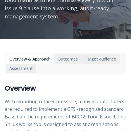
food manufacturers translate every BRCGS
Issue 9 clause into a working, audit-ready
management system.
Overview & Approach
Outcomes
Target audience
Assessment
Overview
With mounting retailer pressure, many manufacturers
are required to implement a GFSI-recognised standard.
Based on the requirements of BRCGS Food Issue 9, this
Shilux workshop is designed to assist organisations