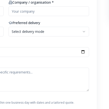
Company / organisation *
Preferred delivery
Select delivery mode
thin one business day with dates and a tailored quote.