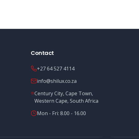
Contact
+27 64 527 4114
info@shilux.co.za
Century City, Cape Town,
Western Cape, South Africa
Mon - Fri: 8.00 - 16.00