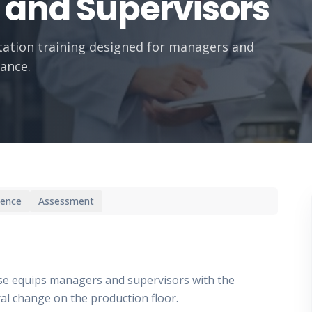
 and Supervisors
ation training designed for managers and
ance.
ience
Assessment
rse equips managers and supervisors with the
al change on the production floor.