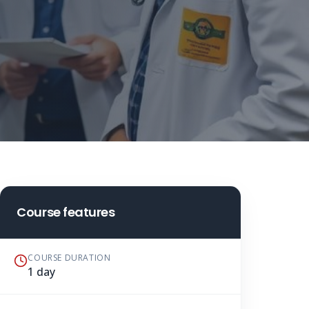
Course features
COURSE DURATION
1 day