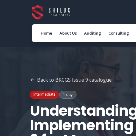
Home
About Us
Auditing
Consulting
Back to
BRCGS Issue 9
catalogue
Intermediate
1 day
Understanding
Implementing 