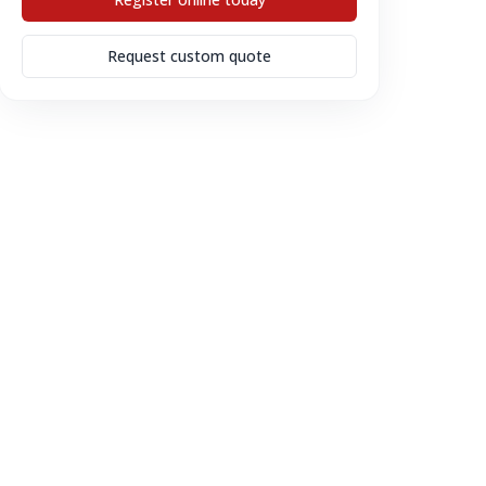
Request custom quote