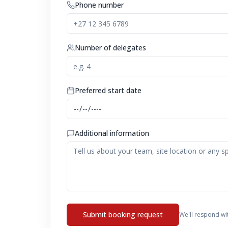
Phone number
Number of delegates
Preferred start date
Additional information
Submit booking request
We'll respond wi