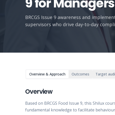
9 for Managers
BRCGS Issue 9 awareness and implement
supervisors who drive day-to-day compli
Overview & Approach
Outcomes
Target aud
Overview
Based on BRCGS Food Issue 9, this Shilux cou
fundamental knowledge to facilitate behaviour