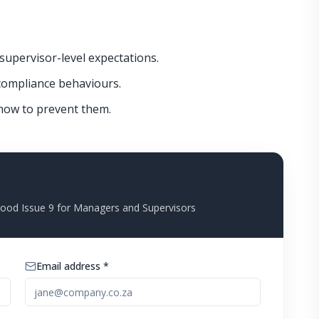
supervisor-level expectations.
ompliance behaviours.
w to prevent them.
od Issue 9 for Managers and Supervisors
Email address *