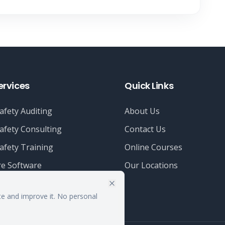
ervices
Quick Links
afety Auditing
About Us
afety Consulting
Contact Us
afety Training
Online Courses
e Software
Our Locations
te and improve it. No personal