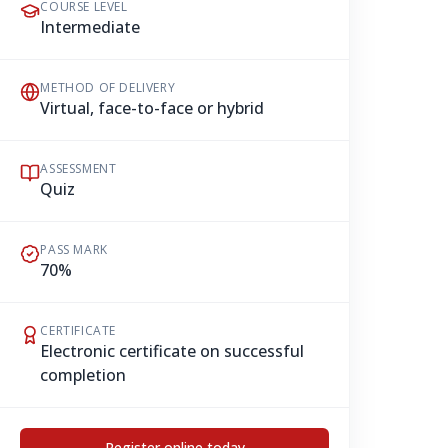
COURSE LEVEL
Intermediate
METHOD OF DELIVERY
Virtual, face-to-face or hybrid
ASSESSMENT
Quiz
PASS MARK
70%
CERTIFICATE
Electronic certificate on successful
completion
Register online today