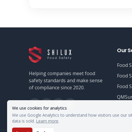
Our S
Food S
Helping companies meet food
Food S
safety standards and make sense
Food S
of compliance since 2020.
QMSur
We use cookies for analytics
We use Google Analytics to understand how visitors use our si
data is sold.
Learn more
.