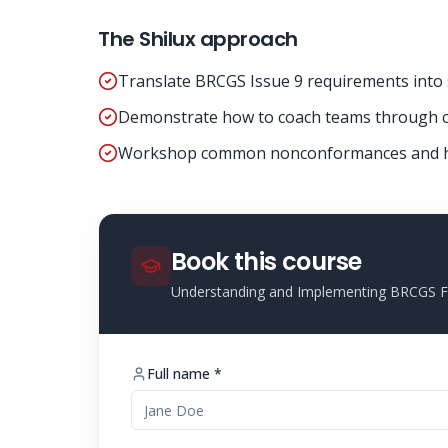
The Shilux approach
Translate BRCGS Issue 9 requirements into 
Demonstrate how to coach teams through c
Workshop common nonconformances and ho
Book this course
Understanding and Implementing BRCGS Fo
Full name *