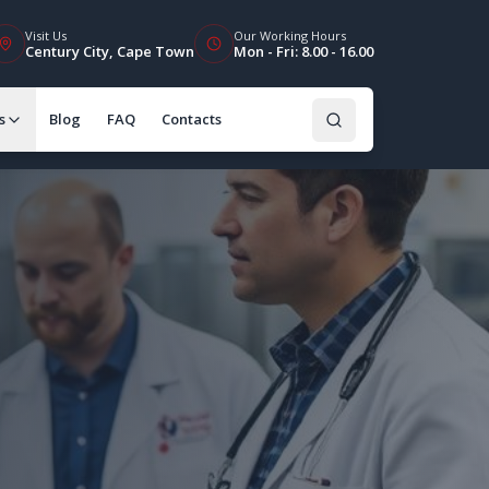
Visit Us
Our Working Hours
Century City, Cape Town
Mon - Fri: 8.00 - 16.00
s
Blog
FAQ
Contacts