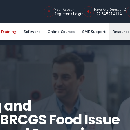
Your Account
Have Any Questions?
Register / Login
+27 64 527 4114
Training
Software
Online Courses
SME Support
Resource
 and
BRCGS Food Issue