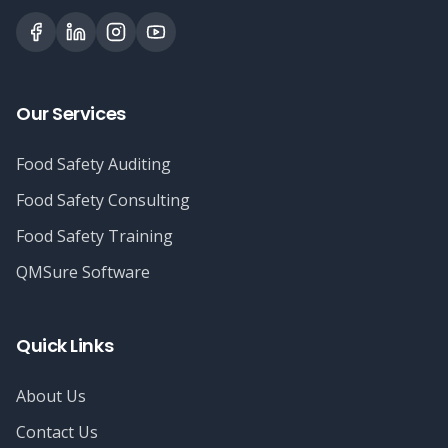
Our Services
Food Safety Auditing
Food Safety Consulting
Food Safety Training
QMSure Software
Quick Links
About Us
Contact Us