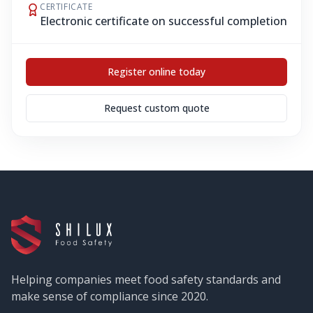
CERTIFICATE
Electronic certificate on successful completion
Register online today
Request custom quote
Helping companies meet food safety standards and
make sense of compliance since 2020.