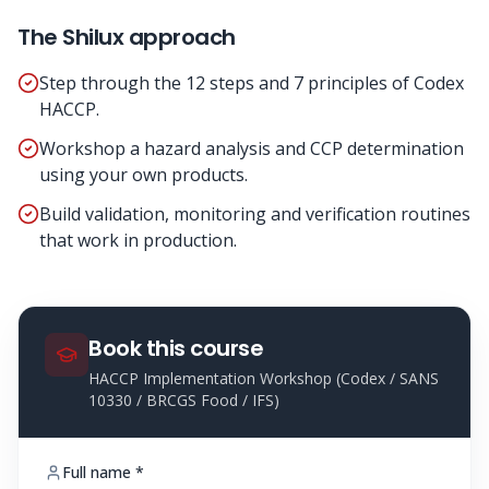
The Shilux approach
Step through the 12 steps and 7 principles of Codex
HACCP.
Workshop a hazard analysis and CCP determination
using your own products.
Build validation, monitoring and verification routines
that work in production.
Book this course
HACCP Implementation Workshop (Codex / SANS
10330 / BRCGS Food / IFS)
Full name *