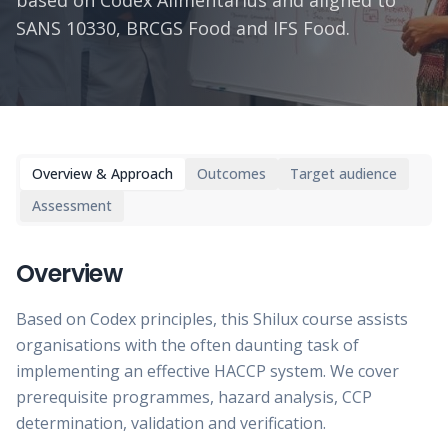
based on Codex Alimentarius and aligned to
SANS 10330, BRCGS Food and IFS Food.
Overview & Approach
Outcomes
Target audience
Assessment
Overview
Based on Codex principles, this Shilux course assists
organisations with the often daunting task of
implementing an effective HACCP system. We cover
prerequisite programmes, hazard analysis, CCP
determination, validation and verification.