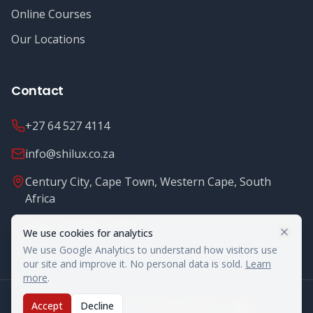
Online Courses
Our Locations
Contact
+27 64 527 4114
info@shilux.co.za
Century City, Cape Town, Western Cape, South
Africa
Mon - Fri: 8.00 - 16.00
We use cookies for analytics
We use Google Analytics to understand how visitors use
our site and improve it. No personal data is sold.
Learn
more
.
©
2026
Shilux Food Safety. All rights reserved.
Accept
Decline