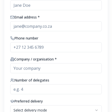
Email address *
Phone number
Company / organisation *
Number of delegates
Preferred delivery
Select delivery mode