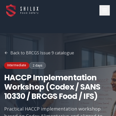
Back to
BRCGS Issue 9
catalogue
Intermediate
2 days
HACCP Implementation
Workshop (Codex / SANS
10330 / BRCGS Food / IFS)
Practical HACCP implementation workshop