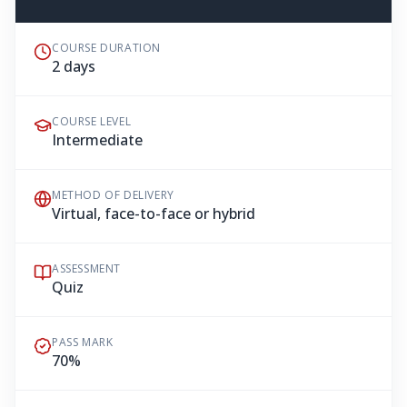
COURSE DURATION
2 days
COURSE LEVEL
Intermediate
METHOD OF DELIVERY
Virtual, face-to-face or hybrid
ASSESSMENT
Quiz
PASS MARK
70%