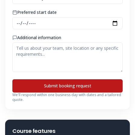
Preferred start date
Additional information
Submit booking request
We'll respond within one business day with dates and a tailored
quote.
Course features