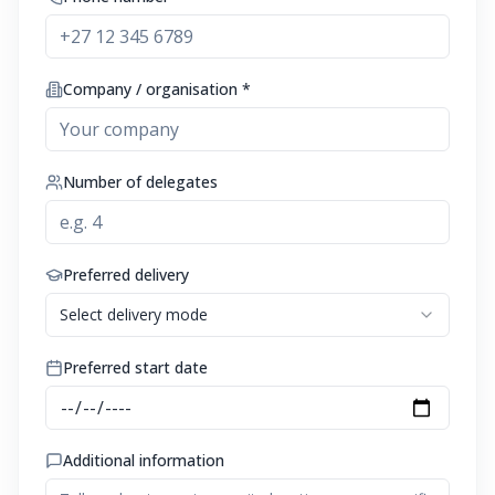
Company / organisation *
Number of delegates
Preferred delivery
Select delivery mode
Preferred start date
Additional information