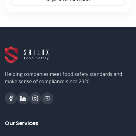
Helping companies meet food safety standards and
make sense of compliance since 2020.
Our Services