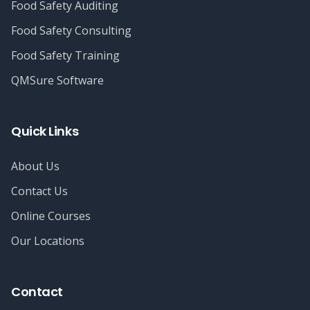
Food Safety Auditing
Food Safety Consulting
Food Safety Training
QMSure Software
Quick Links
About Us
Contact Us
Online Courses
Our Locations
Contact