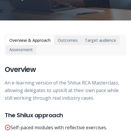
Overview & Approach
Outcomes
Target audience
Assessment
Overview
An e-learning version of the Shilux RCA Masterclass,
allowing delegates to upskill at their own pace while
still working through real industry cases.
The Shilux approach
Self-paced modules with reflective exercises.