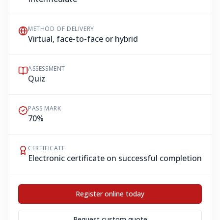
METHOD OF DELIVERY
Virtual, face-to-face or hybrid
ASSESSMENT
Quiz
PASS MARK
70%
CERTIFICATE
Electronic certificate on successful completion
Register online today
Request custom quote