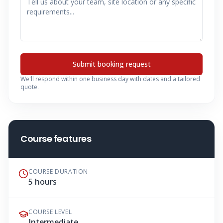
Submit booking request
We'll respond within one business day with dates and a tailored
quote.
Course features
COURSE DURATION
5 hours
COURSE LEVEL
Intermediate