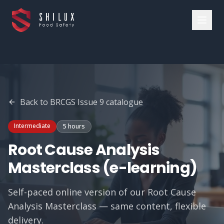
Back to
BRCGS Issue 9
catalogue
Intermediate
5 hours
Root Cause Analysis
Masterclass (e-learning)
Self-paced online version of our Root Cause
Analysis Masterclass — same content, flexible
delivery.