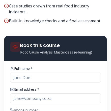
Case studies drawn from real food industry
incidents.
Built-in knowledge checks and a final assessment.
Book this course
Root Cause Analysis Masterclass (e-learning)
Full name *
Email address *
Phone number