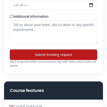
Additional information
Submit booking request
We'll respond within one business day with dates and a tailored
quote.
Course features
COURSE DURATION