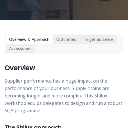
Overview & Approach
Outcomes
Target audience
Assessment
Overview
Supplier performance has a huge impact on the
performance of your business. Supply chains are
becoming longer and more complex. This Shilux
workshop equips delegates to design and run a robust
SQA programme.
The Shilux approach