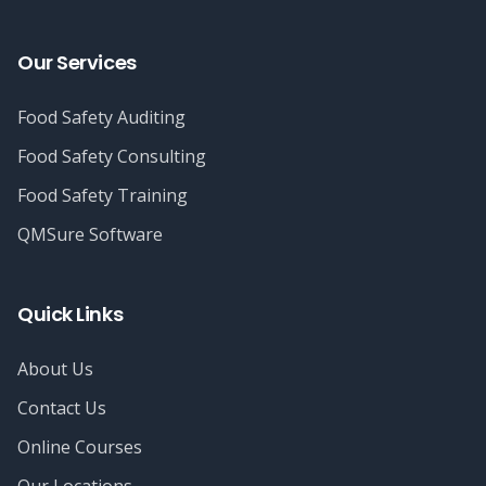
Our Services
Food Safety Auditing
Food Safety Consulting
Food Safety Training
QMSure Software
Quick Links
About Us
Contact Us
Online Courses