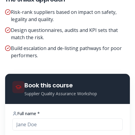
Risk-rank suppliers based on impact on safety,
legality and quality.
Design questionnaires, audits and KPI sets that
match the risk.
Build escalation and de-listing pathways for poor
performers.
Book this course
Supplier Quality Assurance Workshop
Full name *