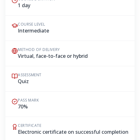
1 day
COURSE LEVEL
Intermediate
METHOD OF DELIVERY
Virtual, face-to-face or hybrid
ASSESSMENT
Quiz
PASS MARK
70%
CERTIFICATE
Electronic certificate on successful completion