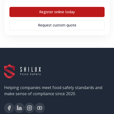
Register online today
Request custom quote
Helping companies meet food safety standards and
make sense of compliance since 2020.