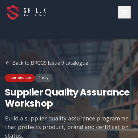
Back to
BRCGS Issue 9
catalogue
Intermediate
1 day
Supplier Quality Assurance
Workshop
Build a supplier quality assurance programme
that protects product, brand and certification
status.