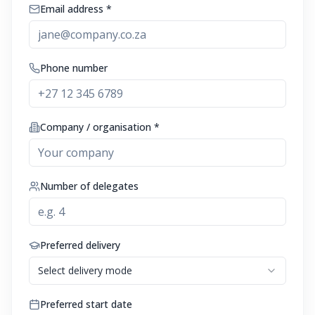
Email address *
Phone number
Company / organisation *
Number of delegates
Preferred delivery
Select delivery mode
Preferred start date