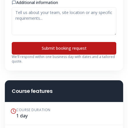
Additional information
Submit booking request
We'll respond within one business day with dates and a tailored
quote.
Course features
COURSE DURATION
1 day