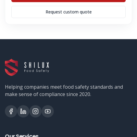
Request custom quote
Helping companies meet food safety standards and
make sense of compliance since 2020.
Our Services