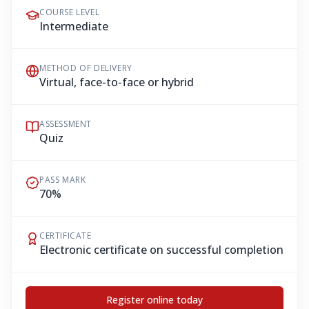
COURSE LEVEL
Intermediate
METHOD OF DELIVERY
Virtual, face-to-face or hybrid
ASSESSMENT
Quiz
PASS MARK
70%
CERTIFICATE
Electronic certificate on successful completion
Register online today