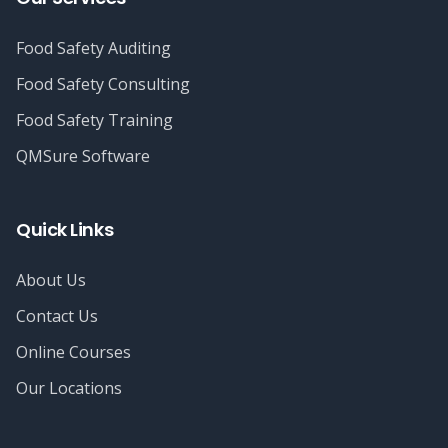
Food Safety Auditing
Food Safety Consulting
Food Safety Training
QMSure Software
Quick Links
About Us
Contact Us
Online Courses
Our Locations