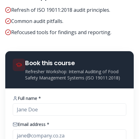
Refresh of ISO 19011:2018 audit principles.
Common audit pitfalls.
Refocused tools for findings and reporting.
Book this course
Refresher Workshop: Internal Auditing of Food
Safety Management Systems (ISO 19011:2018)
Full name *
Email address *