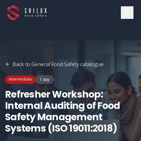
Back to
General Food Safety
catalogue
Intermediate
1 day
Refresher Workshop:
Internal Auditing of Food
Safety Management
Systems (ISO 19011:2018)