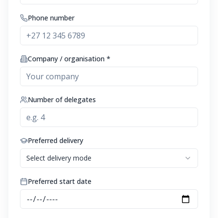
Phone number
Company / organisation *
Number of delegates
Preferred delivery
Select delivery mode
Preferred start date