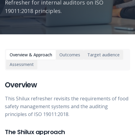
Refresher for internal auditors on ISO
19011:2018 principles.
Overview & Approach
Outcomes
Target audience
Assessment
Overview
This Shilux refresher revisits the requirements of food
safety management systems and the auditing
principles of ISO 19011:2018.
The Shilux approach