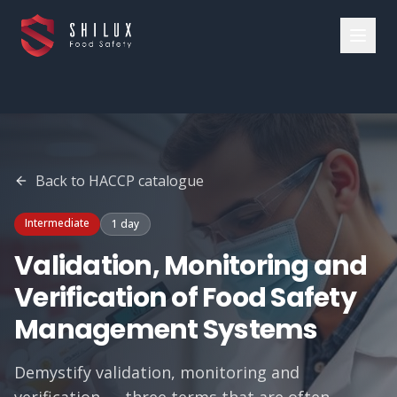
Back to
HACCP
catalogue
Intermediate
1 day
Validation, Monitoring and
Verification of Food Safety
Management Systems
Demystify validation, monitoring and