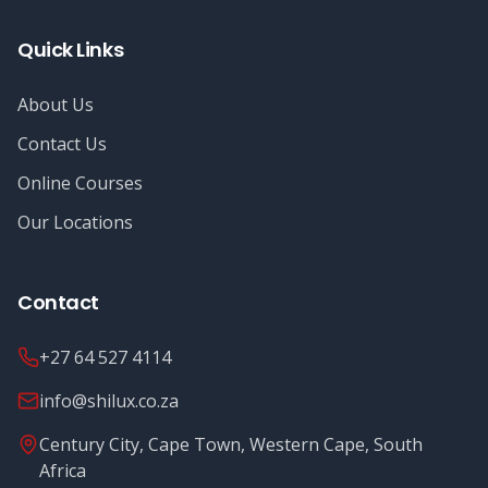
Quick Links
About Us
Contact Us
Online Courses
Our Locations
Contact
+27 64 527 4114
info@shilux.co.za
Century City, Cape Town, Western Cape, South
Africa