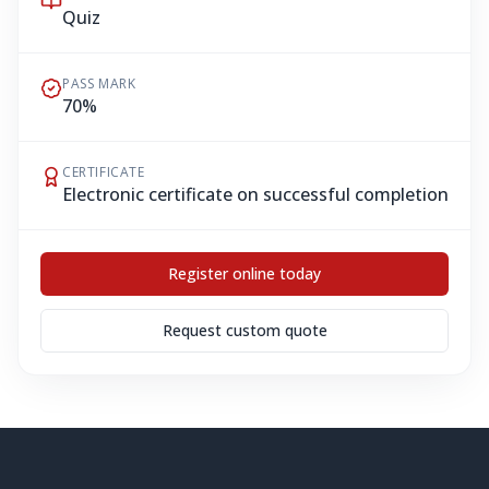
Quiz
PASS MARK
70%
CERTIFICATE
Electronic certificate on successful completion
Register online today
Request custom quote