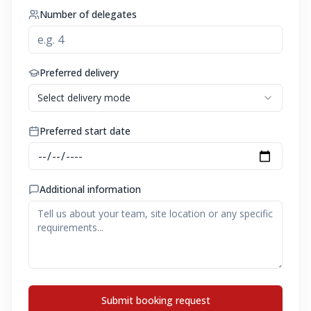
Number of delegates
Preferred delivery
Select delivery mode
Preferred start date
Additional information
Submit booking request