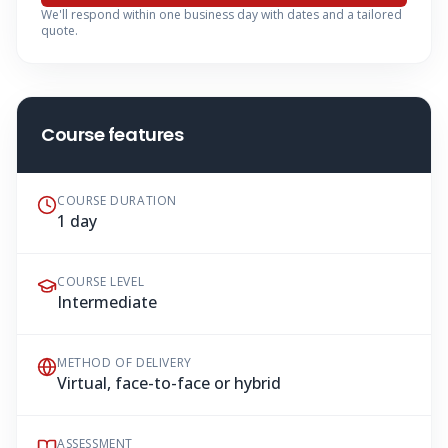
We'll respond within one business day with dates and a tailored
quote.
Course features
COURSE DURATION
1 day
COURSE LEVEL
Intermediate
METHOD OF DELIVERY
Virtual, face-to-face or hybrid
ASSESSMENT