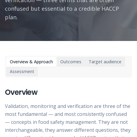
verification — three terms that are often
confused but essential to a credible HACCP
plan.
Overview & Approach
Outcomes
Target audience
Assessment
Overview
Validation, monitoring and verification are three of the
most fundamental — and most consistently confused
— concepts in food safety management. They are not
interchangeable, they answer different questions, they