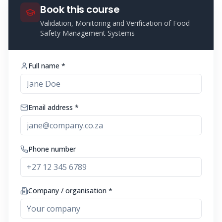
Book this course
Validation, Monitoring and Verification of Food
Safety Management Systems
Full name *
Email address *
Phone number
Company / organisation *