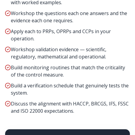
with worked examples.
Workshop the questions each one answers and the
evidence each one requires.
Apply each to PRPs, OPRPs and CCPs in your
operation.
Workshop validation evidence — scientific,
regulatory, mathematical and operational.
Build monitoring routines that match the criticality
of the control measure.
Build a verification schedule that genuinely tests the
system.
Discuss the alignment with HACCP, BRCGS, IFS, FSSC
and ISO 22000 expectations.