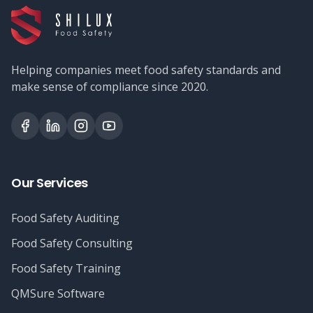
Helping companies meet food safety standards and
make sense of compliance since 2020.
Our Services
Food Safety Auditing
Food Safety Consulting
Food Safety Training
QMSure Software