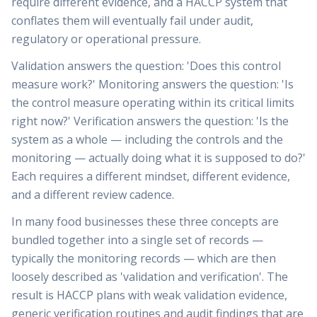
require different evidence, and a HACCP system that
conflates them will eventually fail under audit,
regulatory or operational pressure.
Validation answers the question: 'Does this control
measure work?' Monitoring answers the question: 'Is
the control measure operating within its critical limits
right now?' Verification answers the question: 'Is the
system as a whole — including the controls and the
monitoring — actually doing what it is supposed to do?'
Each requires a different mindset, different evidence,
and a different review cadence.
In many food businesses these three concepts are
bundled together into a single set of records —
typically the monitoring records — which are then
loosely described as 'validation and verification'. The
result is HACCP plans with weak validation evidence,
generic verification routines and audit findings that are