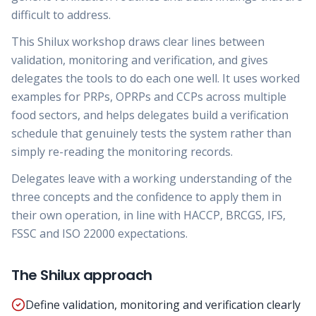
difficult to address.
This Shilux workshop draws clear lines between
validation, monitoring and verification, and gives
delegates the tools to do each one well. It uses worked
examples for PRPs, OPRPs and CCPs across multiple
food sectors, and helps delegates build a verification
schedule that genuinely tests the system rather than
simply re-reading the monitoring records.
Delegates leave with a working understanding of the
three concepts and the confidence to apply them in
their own operation, in line with HACCP, BRCGS, IFS,
FSSC and ISO 22000 expectations.
The Shilux approach
Define validation, monitoring and verification clearly