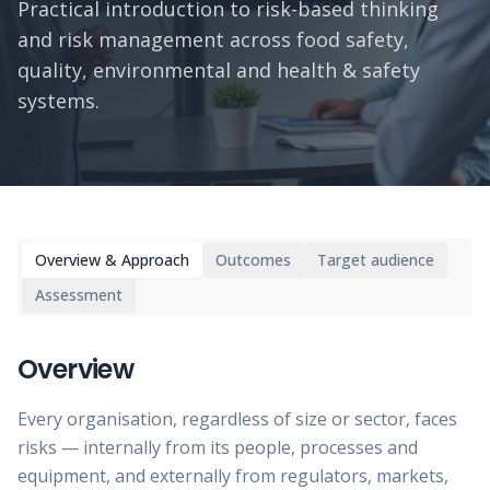
Practical introduction to risk-based thinking
and risk management across food safety,
quality, environmental and health & safety
systems.
Overview & Approach
Outcomes
Target audience
Assessment
Overview
Every organisation, regardless of size or sector, faces
risks — internally from its people, processes and
equipment, and externally from regulators, markets,