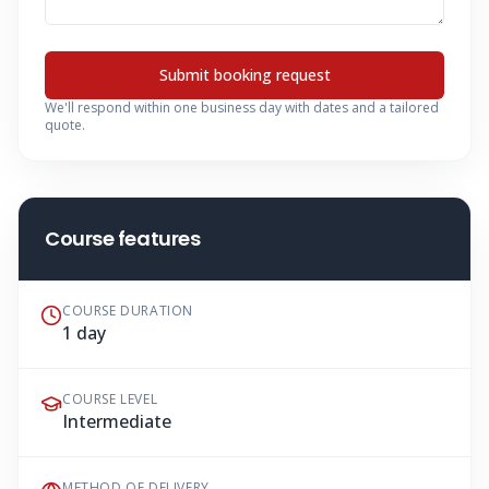
Submit booking request
We'll respond within one business day with dates and a tailored
quote.
Course features
COURSE DURATION
1 day
COURSE LEVEL
Intermediate
METHOD OF DELIVERY