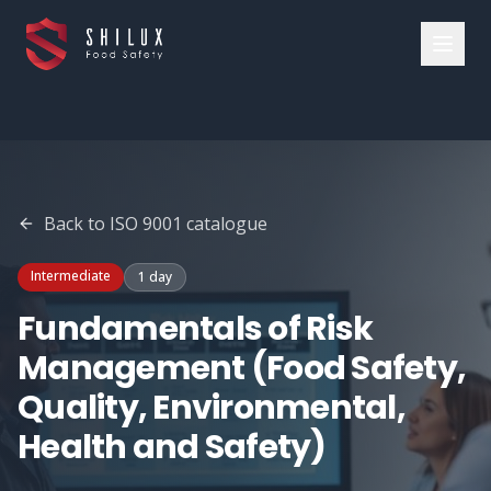
Back to
ISO 9001
catalogue
Intermediate
1 day
Fundamentals of Risk
Management (Food Safety,
Quality, Environmental,
Health and Safety)