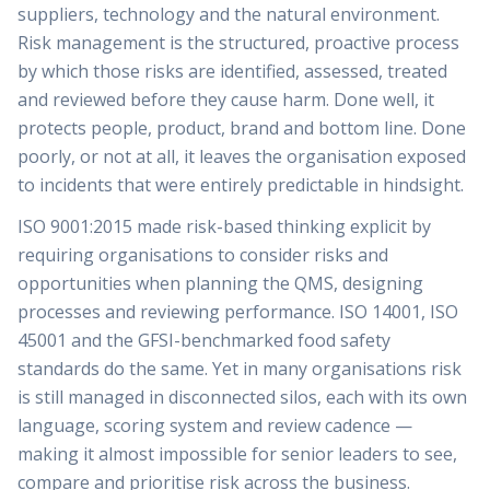
suppliers, technology and the natural environment.
Risk management is the structured, proactive process
by which those risks are identified, assessed, treated
and reviewed before they cause harm. Done well, it
protects people, product, brand and bottom line. Done
poorly, or not at all, it leaves the organisation exposed
to incidents that were entirely predictable in hindsight.
ISO 9001:2015 made risk-based thinking explicit by
requiring organisations to consider risks and
opportunities when planning the QMS, designing
processes and reviewing performance. ISO 14001, ISO
45001 and the GFSI-benchmarked food safety
standards do the same. Yet in many organisations risk
is still managed in disconnected silos, each with its own
language, scoring system and review cadence —
making it almost impossible for senior leaders to see,
compare and prioritise risk across the business.