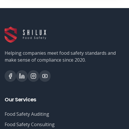
Helping companies meet food safety standards and
make sense of compliance since 2020.
Our Services
Food Safety Auditing
Food Safety Consulting