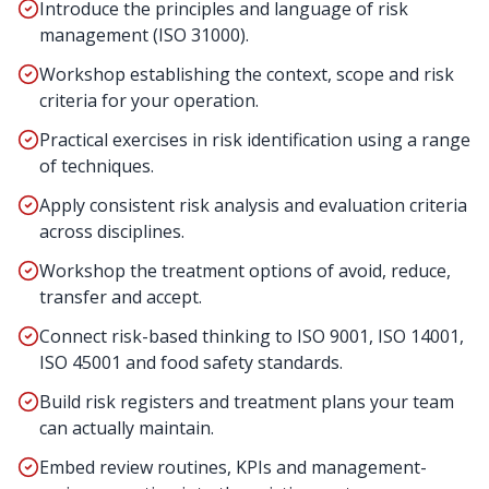
Introduce the principles and language of risk
management (ISO 31000).
Workshop establishing the context, scope and risk
criteria for your operation.
Practical exercises in risk identification using a range
of techniques.
Apply consistent risk analysis and evaluation criteria
across disciplines.
Workshop the treatment options of avoid, reduce,
transfer and accept.
Connect risk-based thinking to ISO 9001, ISO 14001,
ISO 45001 and food safety standards.
Build risk registers and treatment plans your team
can actually maintain.
Embed review routines, KPIs and management-