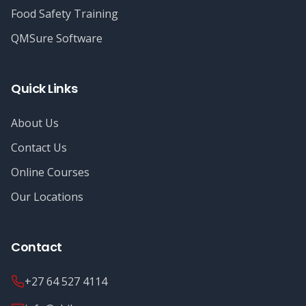
Food Safety Training
QMSure Software
Quick Links
About Us
Contact Us
Online Courses
Our Locations
Contact
+27 64 527 4114