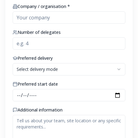
Company / organisation *
Number of delegates
Preferred delivery
Select delivery mode
Preferred start date
Additional information