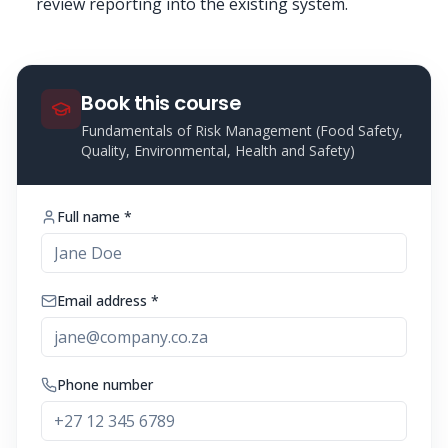
review reporting into the existing system.
Book this course
Fundamentals of Risk Management (Food Safety,
Quality, Environmental, Health and Safety)
Full name *
Email address *
Phone number