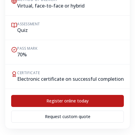
Virtual, face-to-face or hybrid
ASSESSMENT
Quiz
PASS MARK
70%
CERTIFICATE
Electronic certificate on successful completion
Register online today
Request custom quote