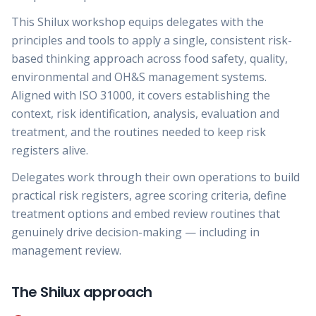
This Shilux workshop equips delegates with the
principles and tools to apply a single, consistent risk-
based thinking approach across food safety, quality,
environmental and OH&S management systems.
Aligned with ISO 31000, it covers establishing the
context, risk identification, analysis, evaluation and
treatment, and the routines needed to keep risk
registers alive.
Delegates work through their own operations to build
practical risk registers, agree scoring criteria, define
treatment options and embed review routines that
genuinely drive decision-making — including in
management review.
The Shilux approach