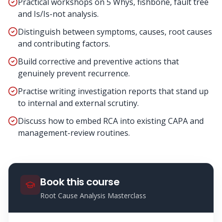
Practical workshops on 5 Whys, fishbone, fault tree
and Is/Is-not analysis.
Distinguish between symptoms, causes, root causes
and contributing factors.
Build corrective and preventive actions that
genuinely prevent recurrence.
Practise writing investigation reports that stand up
to internal and external scrutiny.
Discuss how to embed RCA into existing CAPA and
management-review routines.
Book this course
Root Cause Analysis Masterclass