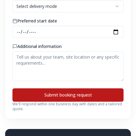
Select delivery mode
Preferred start date
Additional information
Submit booking request
We'll respond within one business day with dates and a tailored
quote.