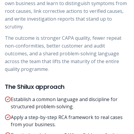
own business and learn to distinguish symptoms from
root causes, link corrective actions to verified causes,
and write investigation reports that stand up to
scrutiny.
The outcome is stronger CAPA quality, fewer repeat
non-conformities, better customer and audit
outcomes, and a shared problem-solving language
across the team that lifts the maturity of the entire
quality programme.
The Shilux approach
Establish a common language and discipline for
structured problem-solving.
Apply a step-by-step RCA framework to real cases
from your business.