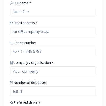
Full name *
Email address *
Phone number
Company / organisation *
Number of delegates
Preferred delivery