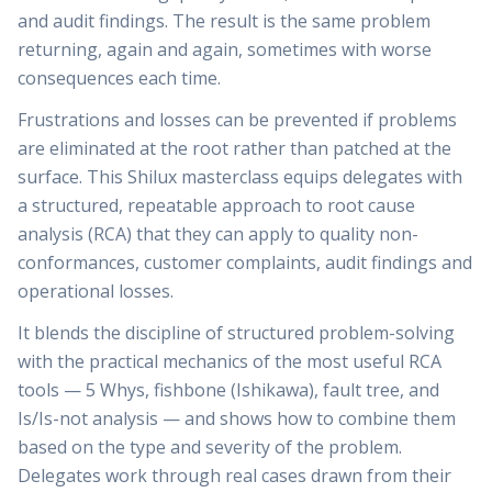
and audit findings. The result is the same problem
returning, again and again, sometimes with worse
consequences each time.
Frustrations and losses can be prevented if problems
are eliminated at the root rather than patched at the
surface. This Shilux masterclass equips delegates with
a structured, repeatable approach to root cause
analysis (RCA) that they can apply to quality non-
conformances, customer complaints, audit findings and
operational losses.
It blends the discipline of structured problem-solving
with the practical mechanics of the most useful RCA
tools — 5 Whys, fishbone (Ishikawa), fault tree, and
Is/Is-not analysis — and shows how to combine them
based on the type and severity of the problem.
Delegates work through real cases drawn from their