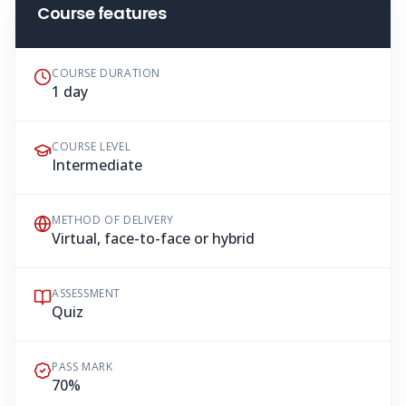
Course features
COURSE DURATION
1 day
COURSE LEVEL
Intermediate
METHOD OF DELIVERY
Virtual, face-to-face or hybrid
ASSESSMENT
Quiz
PASS MARK
70%