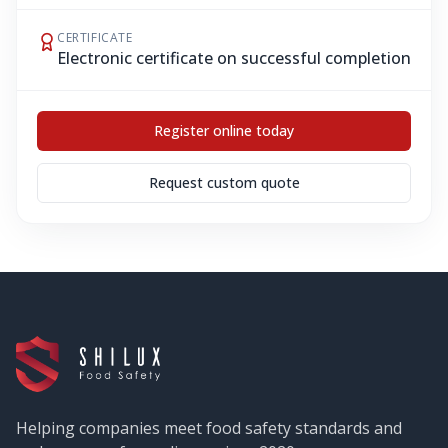
CERTIFICATE
Electronic certificate on successful completion
Register online today
Request custom quote
Helping companies meet food safety standards and