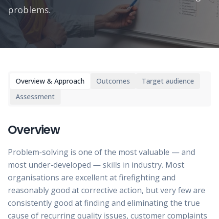
problems.
Overview & Approach
Outcomes
Target audience
Assessment
Overview
Problem-solving is one of the most valuable — and
most under-developed — skills in industry. Most
organisations are excellent at firefighting and
reasonably good at corrective action, but very few are
consistently good at finding and eliminating the true
cause of recurring quality issues, customer complaints