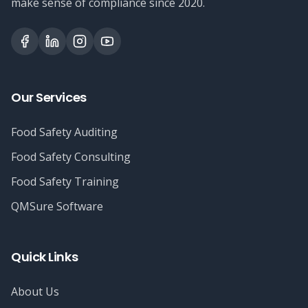
make sense of compliance since 2020.
Our Services
Food Safety Auditing
Food Safety Consulting
Food Safety Training
QMSure Software
Quick Links
About Us