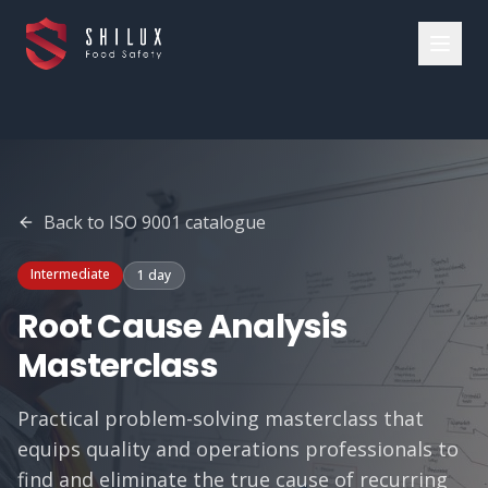
Back to
ISO 9001
catalogue
Intermediate
1 day
Root Cause Analysis
Masterclass
Practical problem-solving masterclass that
equips quality and operations professionals to
find and eliminate the true cause of recurring