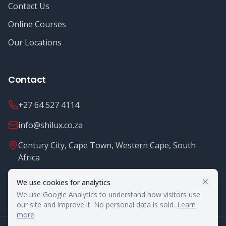
Contact Us
Online Courses
Our Locations
Contact
+27 64 527 4114
info@shilux.co.za
Century City, Cape Town, Western Cape, South
Africa
Mon - Fri: 8.00 - 16.00
We use cookies for analytics
We use Google Analytics to understand how visitors use
our site and improve it. No personal data is sold.
Learn
more
.