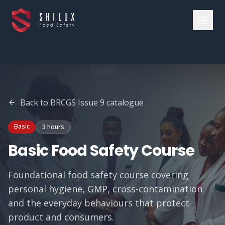
Back to
BRCGS Issue 9
catalogue
Basic
3 hours
Basic Food Safety Course
Foundational food safety course covering
personal hygiene, GMP, cross-contamination
and the everyday behaviours that protect
product and consumers.