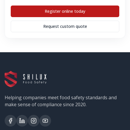
Register online today
Request custom quote
Helping companies meet food safety standards and
make sense of compliance since 2020.