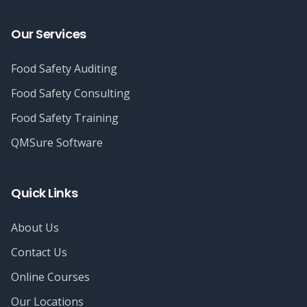
Our Services
Food Safety Auditing
Food Safety Consulting
Food Safety Training
QMSure Software
Quick Links
About Us
Contact Us
Online Courses
Our Locations