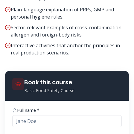
Plain-language explanation of PRPs, GMP and
personal hygiene rules.
Sector-relevant examples of cross-contamination,
allergen and foreign-body risks.
Interactive activities that anchor the principles in
real production scenarios.
Book this course
Basic Food Safety Course
Full name *