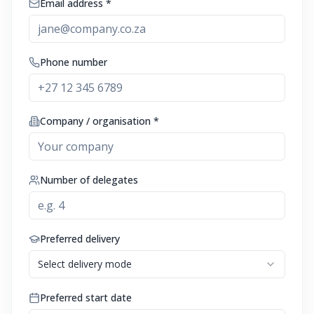
Email address *
Phone number
Company / organisation *
Number of delegates
Preferred delivery
Select delivery mode
Preferred start date