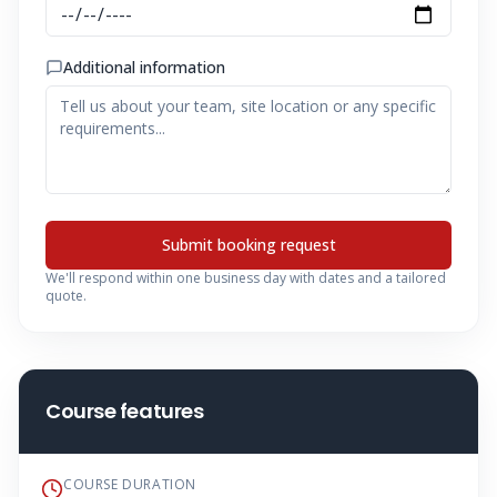
Additional information
Submit booking request
We'll respond within one business day with dates and a tailored
quote.
Course features
COURSE DURATION