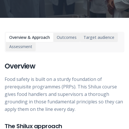
Overview & Approach
Outcomes
Target audience
Assessment
Overview
Food safety is built on a sturdy foundation of
prerequisite programmes (PRPs). This Shilux course
gives food handlers and supervisors a thorough
grounding in those fundamental principles so they can
apply them on the line every day.
The Shilux approach