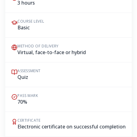
3 hours
COURSE LEVEL
Basic
METHOD OF DELIVERY
Virtual, face-to-face or hybrid
ASSESSMENT
Quiz
PASS MARK
70%
CERTIFICATE
Electronic certificate on successful completion