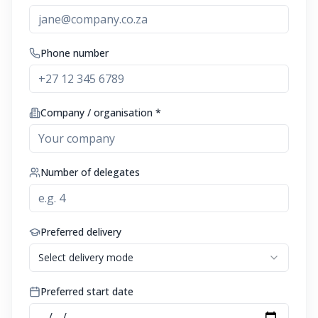
Phone number
Company / organisation *
Number of delegates
Preferred delivery
Select delivery mode
Preferred start date