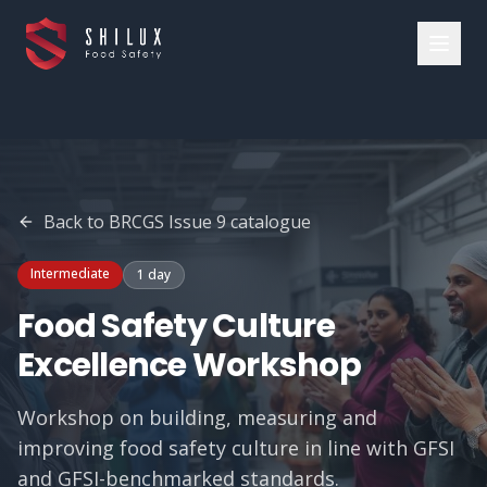
Back to
BRCGS Issue 9
catalogue
Intermediate
1 day
Food Safety Culture
Excellence Workshop
Workshop on building, measuring and
improving food safety culture in line with GFSI
and GFSI-benchmarked standards.