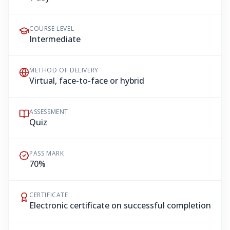
COURSE LEVEL
Intermediate
METHOD OF DELIVERY
Virtual, face-to-face or hybrid
ASSESSMENT
Quiz
PASS MARK
70%
CERTIFICATE
Electronic certificate on successful completion