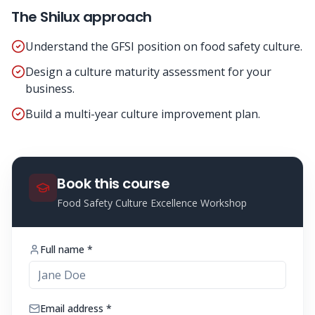
The Shilux approach
Understand the GFSI position on food safety culture.
Design a culture maturity assessment for your
business.
Build a multi-year culture improvement plan.
Book this course
Food Safety Culture Excellence Workshop
Full name *
Email address *