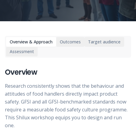
Overview & Approach
Outcomes
Target audience
Assessment
Overview
Research consistently shows that the behaviour and
attitudes of food handlers directly impact product
safety. GFSI and all GFSI-benchmarked standards now
require a measurable food safety culture programme.
This Shilux workshop equips you to design and run
one.