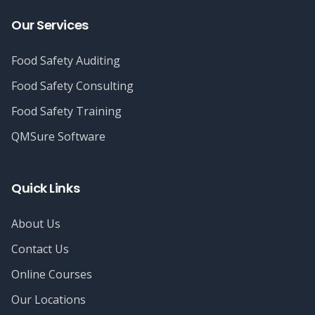
Our Services
Food Safety Auditing
Food Safety Consulting
Food Safety Training
QMSure Software
Quick Links
About Us
Contact Us
Online Courses
Our Locations