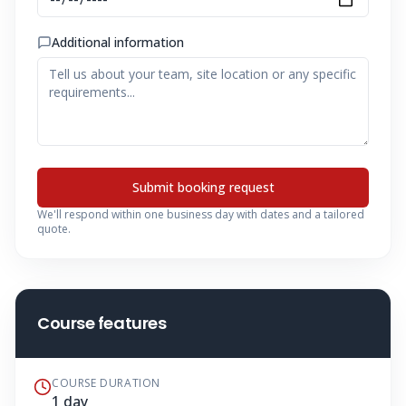
Additional information
Submit booking request
We'll respond within one business day with dates and a tailored
quote.
Course features
COURSE DURATION
1 day