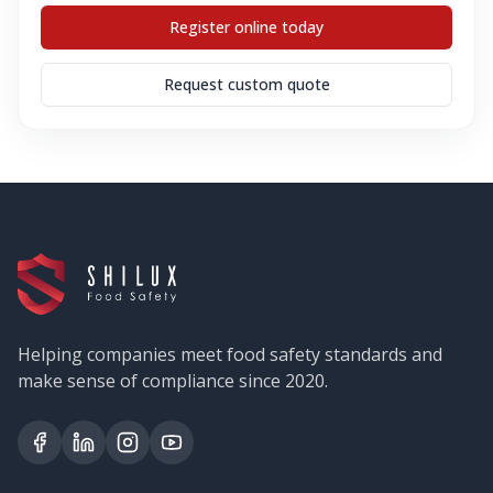
Register online today
Request custom quote
Helping companies meet food safety standards and
make sense of compliance since 2020.