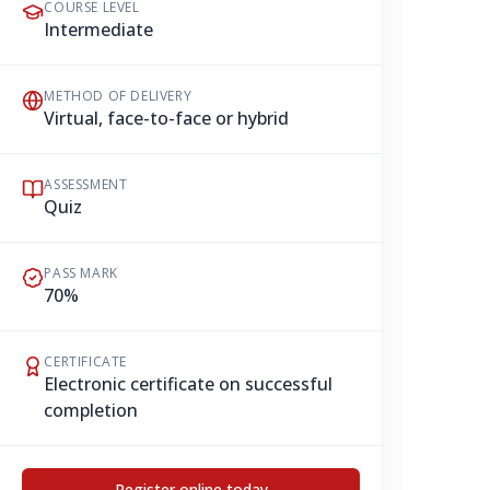
COURSE LEVEL
Intermediate
METHOD OF DELIVERY
Virtual, face-to-face or hybrid
ASSESSMENT
Quiz
PASS MARK
70%
CERTIFICATE
Electronic certificate on successful
completion
Register online today