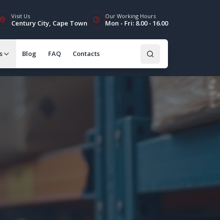
Visit Us
Our Working Hours
Century City, Cape Town
Mon - Fri: 8.00 - 16.00
s
Blog
FAQ
Contacts