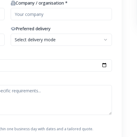
Company / organisation *
Preferred delivery
Select delivery mode
thin one business day with dates and a tailored quote.