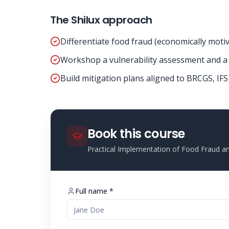
The Shilux approach
Differentiate food fraud (economically motiv
Workshop a vulnerability assessment and a 
Build mitigation plans aligned to BRCGS, IF
Book this course
Practical Implementation of Food Fraud 
Full name *