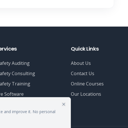
ervices
Quick Links
afety Auditing
About Us
afety Consulting
Contact Us
afety Training
Online Courses
e Software
Our Locations
te and improve it. No personal