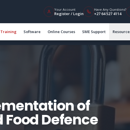
Your Account
Have Any Questions?
Register / Login
+27 64 527 4114
Training
Software
Online Courses
SME Support
Resource
ementation of
d Food Defence