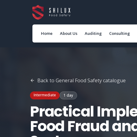
Home
About Us
Auditing
Consulting
Back to
General Food Safety
catalogue
Intermediate
1 day
Practical Impl
Food Fraud an