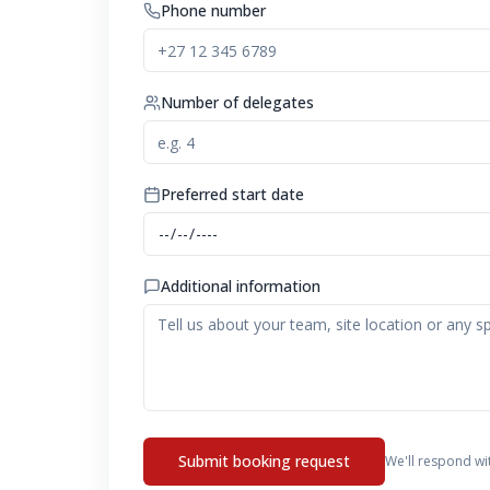
Phone number
Number of delegates
Preferred start date
Additional information
Submit booking request
We'll respond wi