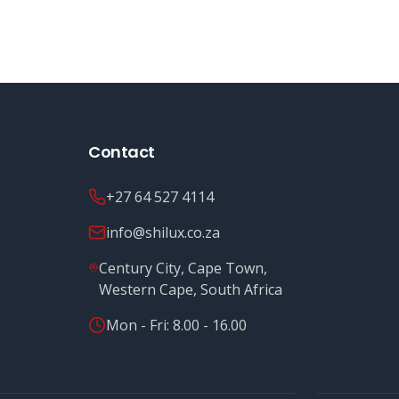
Contact
+27 64 527 4114
info@shilux.co.za
Century City, Cape Town,
Western Cape, South Africa
Mon - Fri: 8.00 - 16.00