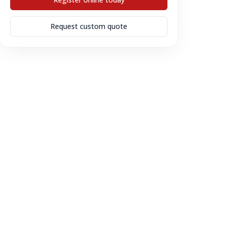
Request custom quote