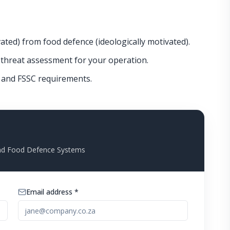
ated) from food defence (ideologically motivated).
threat assessment for your operation.
S and FSSC requirements.
and Food Defence Systems
Email address *