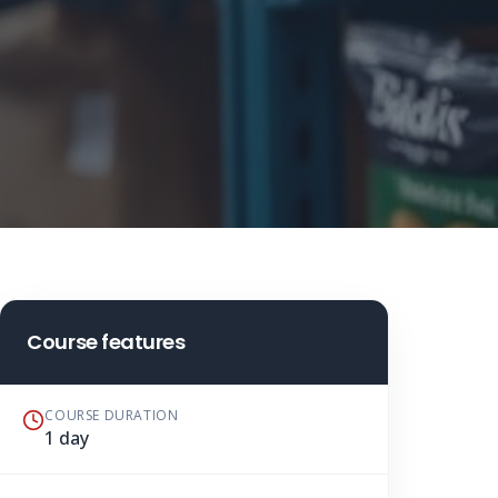
Course features
COURSE DURATION
1 day