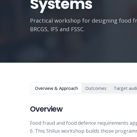
Systems
Practical workshop for designing food 
BRCGS, IFS and FSSC.
Overview & Approach
Outcomes
Target aud
Overview
Food fraud and food defence requirements ap
6. This Shilux workshop builds those progra