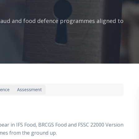
fraud and food defence programmes aligned to
ience
Assessment
pear in IFS Food, BRCGS Food and FSSC 22000 Version
mmes from the ground up.