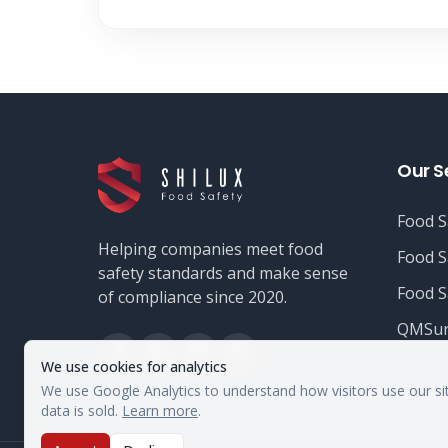
Our S
Food S
Helping companies meet food
Food S
safety standards and make sense
Food S
of compliance since 2020.
QMSur
We use cookies for analytics
We use Google Analytics to understand how visitors use our si
data is sold.
Learn more
.