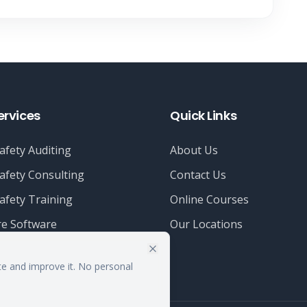
ervices
Quick Links
afety Auditing
About Us
afety Consulting
Contact Us
afety Training
Online Courses
e Software
Our Locations
te and improve it. No personal