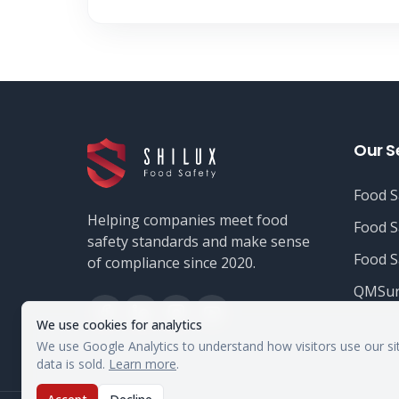
Our S
Food S
Helping companies meet food
Food S
safety standards and make sense
Food S
of compliance since 2020.
QMSur
We use cookies for analytics
We use Google Analytics to understand how visitors use our si
data is sold.
Learn more
.