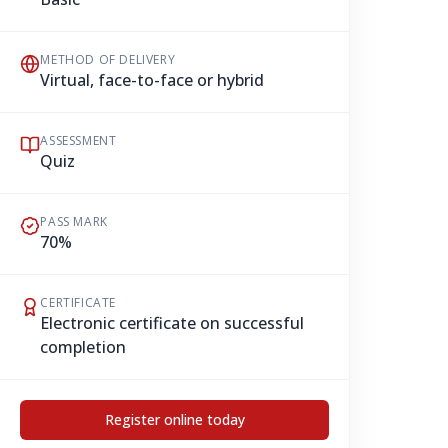
METHOD OF DELIVERY
Virtual, face-to-face or hybrid
ASSESSMENT
Quiz
PASS MARK
70%
CERTIFICATE
Electronic certificate on successful
completion
Register online today