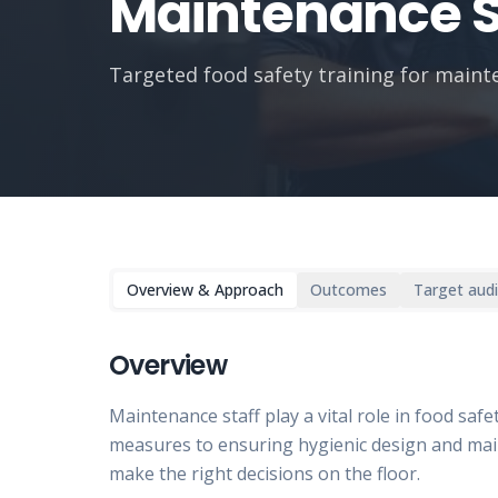
Maintenance S
Targeted food safety training for main
Overview & Approach
Outcomes
Target aud
Overview
Maintenance staff play a vital role in food sa
measures to ensuring hygienic design and mai
make the right decisions on the floor.