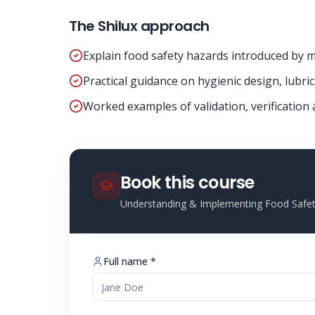
The Shilux approach
Explain food safety hazards introduced by ma
Practical guidance on hygienic design, lubri
Worked examples of validation, verification
Book this course
Understanding & Implementing Food Safet
Full name *