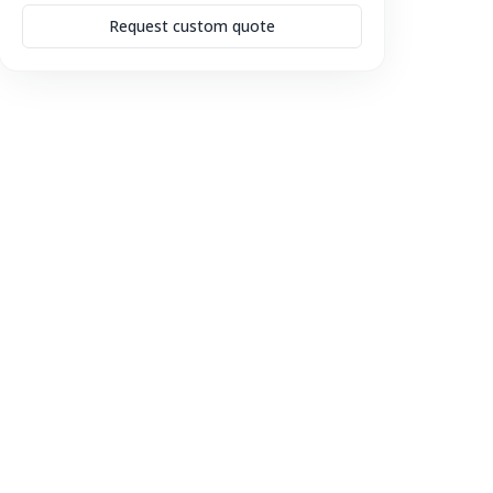
Request custom quote