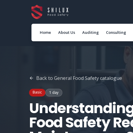
Home
About Us
Auditing
Consulting
Back to
General Food Safety
catalogue
Basic
1 day
Understanding
Food Safety Re