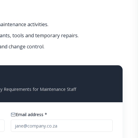
intenance activities.
cants, tools and temporary repairs.
 and change control.
y Requirements for Maintenance Staff
Email address *