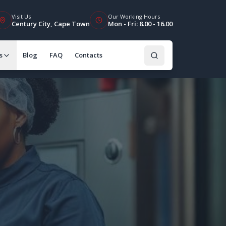
Visit Us
Our Working Hours
Century City, Cape Town
Mon - Fri: 8.00 - 16.00
s
Blog
FAQ
Contacts