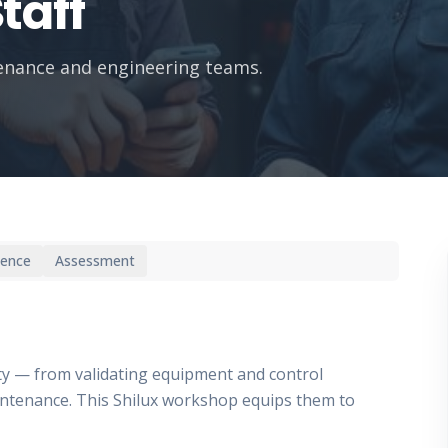
taff
tenance and engineering teams.
ience
Assessment
fety — from validating equipment and control
ntenance. This Shilux workshop equips them to