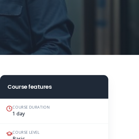
Course features
COURSE DURATION
1 day
COURSE LEVEL
Basic