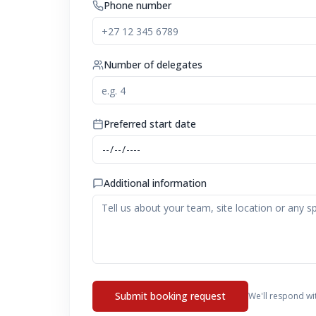
Phone number
Number of delegates
Preferred start date
Additional information
Submit booking request
We'll respond wi