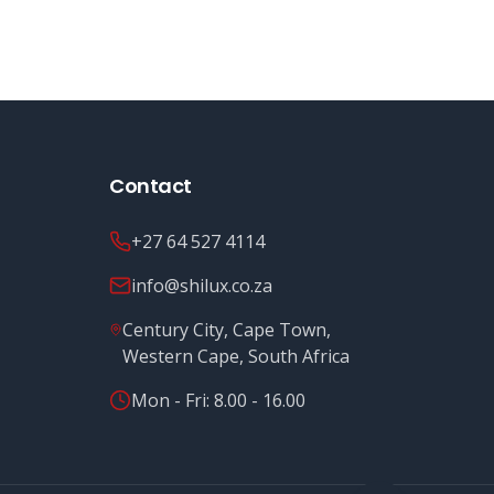
Contact
+27 64 527 4114
info@shilux.co.za
Century City, Cape Town,
Western Cape, South Africa
Mon - Fri: 8.00 - 16.00