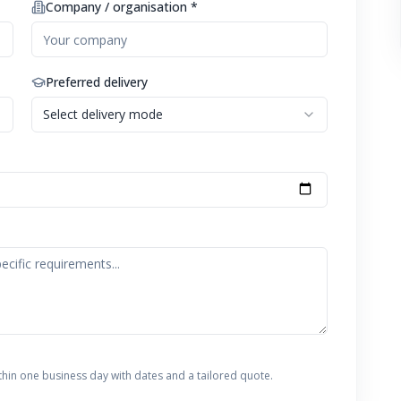
Company / organisation *
Preferred delivery
Select delivery mode
thin one business day with dates and a tailored quote.