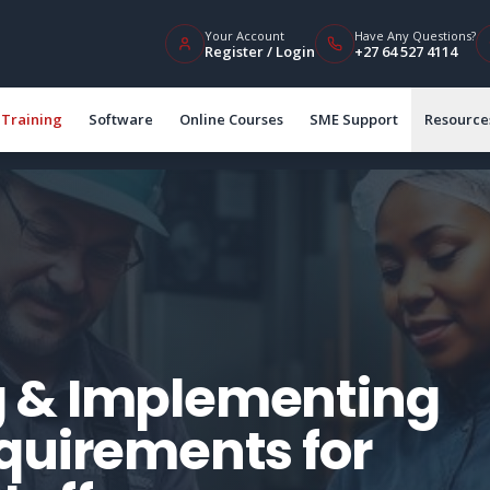
Your Account
Have Any Questions?
Register / Login
+27 64 527 4114
Training
Software
Online Courses
SME Support
Resource
 & Implementing
quirements for