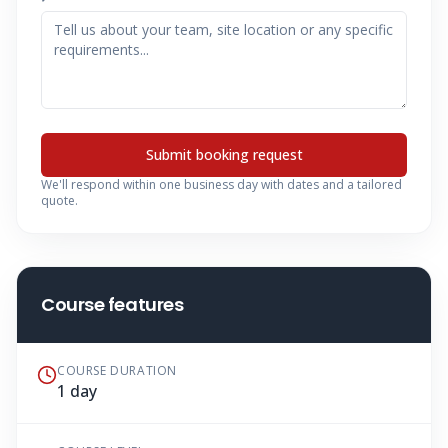
Submit booking request
We'll respond within one business day with dates and a tailored
quote.
Course features
COURSE DURATION
1 day