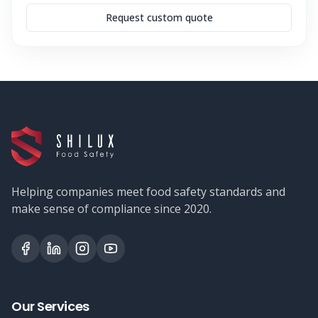
Request custom quote
Helping companies meet food safety standards and
make sense of compliance since 2020.
Our Services