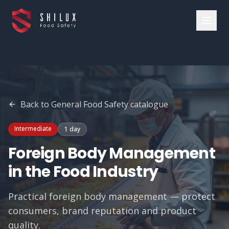
Back to
General Food Safety
catalogue
Intermediate
1 day
Foreign Body Management
in the Food Industry
Practical foreign body management — protect
consumers, brand reputation and product
quality.