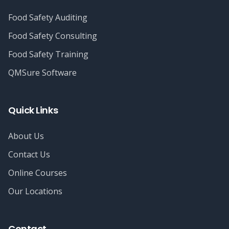
Food Safety Auditing
Food Safety Consulting
Food Safety Training
QMSure Software
Quick Links
About Us
Contact Us
Online Courses
Our Locations
Contact