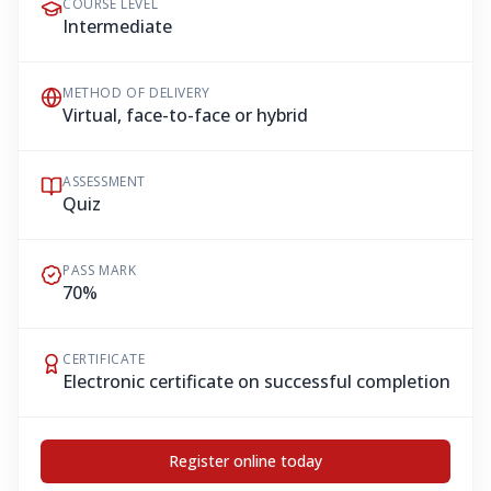
COURSE LEVEL
Intermediate
METHOD OF DELIVERY
Virtual, face-to-face or hybrid
ASSESSMENT
Quiz
PASS MARK
70%
CERTIFICATE
Electronic certificate on successful completion
Register online today