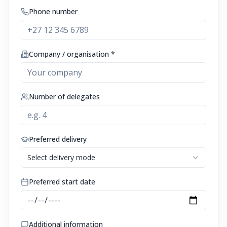
Phone number
Company / organisation *
Number of delegates
Preferred delivery
Select delivery mode
Preferred start date
Additional information