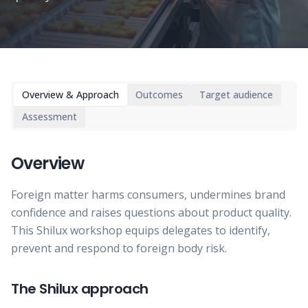
Overview & Approach
Outcomes
Target audience
Assessment
Overview
Foreign matter harms consumers, undermines brand
confidence and raises questions about product quality.
This Shilux workshop equips delegates to identify,
prevent and respond to foreign body risk.
The Shilux approach