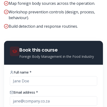
Map foreign body sources across the operation.
Workshop prevention controls (design, process,
behaviour).
Build detection and response routines.
Book this course
Foreign Body Management in the Food Industry
Full name *
Email address *